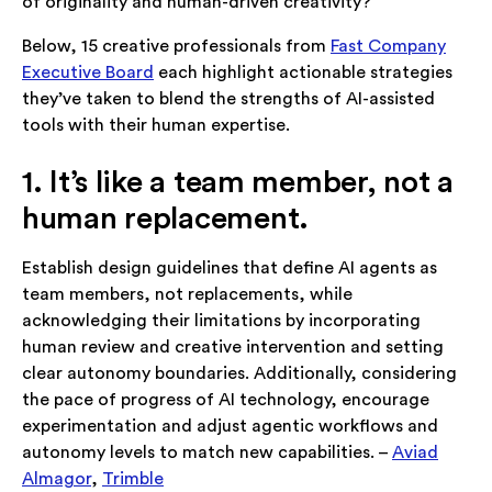
of originality and human-driven creativity?
Below, 15 creative professionals from
Fast Company
Executive Board
each highlight actionable strategies
they’ve taken to blend the strengths of AI-assisted
tools with their human expertise.
1. It’s like a team member, not a
human replacement.
Establish design guidelines that define AI agents as
team members, not replacements, while
acknowledging their limitations by incorporating
human review and creative intervention and setting
clear autonomy boundaries. Additionally, considering
the pace of progress of AI technology, encourage
experimentation and adjust agentic workflows and
autonomy levels to match new capabilities. –
Aviad
Almagor
,
Trimble