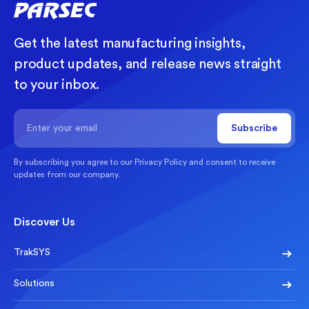
Get the latest manufacturing insights,
product updates, and release news straight
to your inbox.
By subscribing you agree to our
Privacy Policy
and consent to receive
updates from our company.
Discover Us
TrakSYS
Solutions