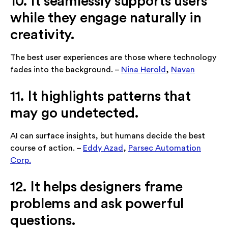
10. It seamlessly supports users
while they engage naturally in
creativity.
The best user experiences are those where technology
fades into the background. –
Nina Herold
,
Navan
11. It highlights patterns that
may go undetected.
AI can surface insights, but humans decide the best
course of action. –
Eddy Azad
,
Parsec Automation
Corp.
12. It helps designers frame
problems and ask powerful
questions.