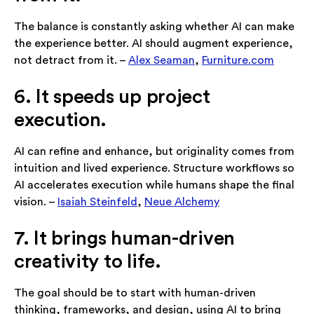
The balance is constantly asking whether AI can make
the experience better. AI should augment experience,
not detract from it. –
Alex Seaman
,
Furniture.com
6. It speeds up project
execution.
AI can refine and enhance, but originality comes from
intuition and lived experience. Structure workflows so
AI accelerates execution while humans shape the final
vision. –
Isaiah Steinfeld
,
Neue Alchemy
7. It brings human-driven
creativity to life.
The goal should be to start with human-driven
thinking, frameworks, and design, using AI to bring