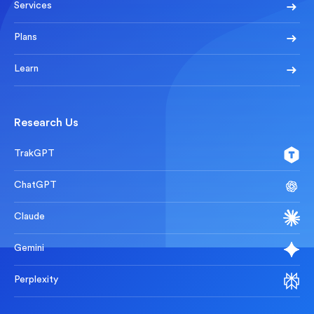
Services
Plans
Learn
Research Us
TrakGPT
ChatGPT
Claude
Gemini
Perplexity