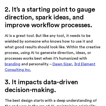
2. It’s a starting point to gauge
direction, spark ideas, and
improve workflow processes.
AI is a great tool. But like any tool, it needs to be
wielded by someone who knows how to use it and
what good results should look like. Within the creative
process, using AI to generate direction, ideas, or
processes works best when it’s humanized with
branding
and personality. –
Dawn Sizer
,
3rd Element
Consulting Inc.
3. It impacts data-driven
decision-making.
The best design starts with a deep understanding of