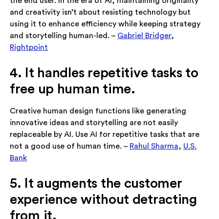
the end user. In the era of AI, maintaining originality
and creativity isn’t about resisting technology but
using it to enhance efficiency while keeping strategy
and storytelling human-led. –
Gabriel Bridger
,
Rightpoint
4. It handles repetitive tasks to
free up human time.
Creative human design functions like generating
innovative ideas and storytelling are not easily
replaceable by AI. Use AI for repetitive tasks that are
not a good use of human time. –
Rahul Sharma
,
U.S.
Bank
5. It augments the customer
experience without detracting
from it.