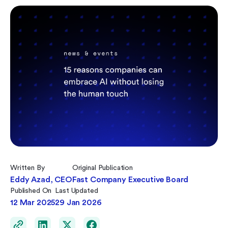
Written By
Original Publication
Eddy Azad, CEO
Fast Company Executive Board
Published On
Last Updated
12 Mar 2025
29 Jan 2026