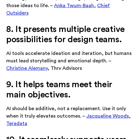
those ideas to life. –
Anka Twum-Baah
,
Chief
Outsiders
8. It presents multiple creative
possibilities for design teams.
AI tools accelerate ideation and iteration, but humans
must lead storytelling and emotional depth. –
Christine Alemany
, Thrv Advisors
9. It helps teams meet their
main objectives.
AI should be additive, not a replacement. Use it only
when it truly elevates outcomes. –
Jacqueline Woods
,
Teradata