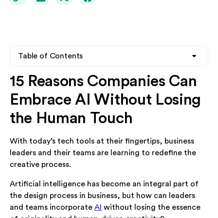
Table of Contents
15 Reasons Companies Can
Heading 2
Embrace AI Without Losing
Heading 3
the Human Touch
Heading 4
With today’s tech tools at their fingertips, business
leaders and their teams are learning to redefine the
creative process.
Artificial intelligence has become an integral part of
the design process in business, but how can leaders
and teams incorporate
AI
without losing the essence