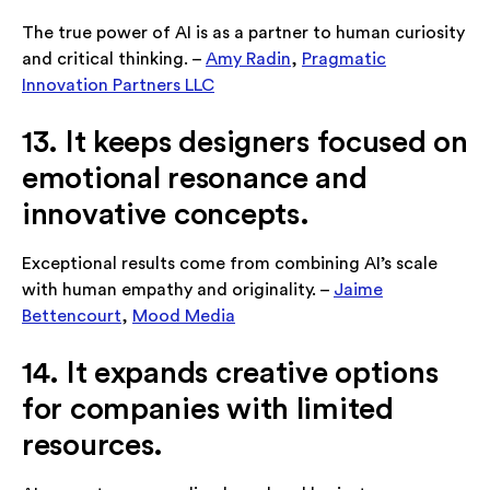
The true power of AI is as a partner to human curiosity
and critical thinking. –
Amy Radin
,
Pragmatic
Innovation Partners LLC
13. It keeps designers focused on
emotional resonance and
innovative concepts.
Exceptional results come from combining AI’s scale
with human empathy and originality. –
Jaime
Bettencourt
,
Mood Media
14. It expands creative options
for companies with limited
resources.