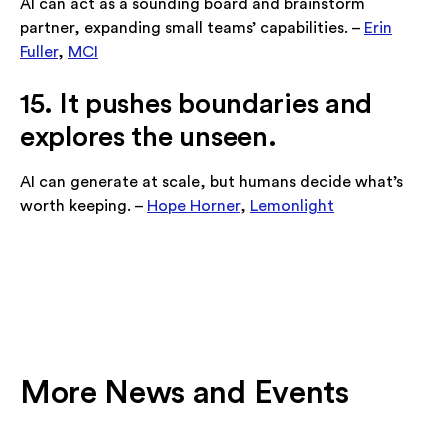
AI can act as a sounding board and brainstorm
partner, expanding small teams’ capabilities. –
Erin
Fuller
,
MCI
15. It pushes boundaries and
explores the unseen.
AI can generate at scale, but humans decide what’s
worth keeping. –
Hope Horner
,
Lemonlight
More News and Events