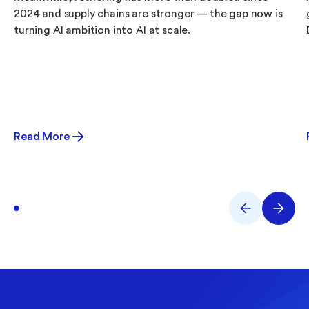
2024 and supply chains are stronger — the gap now is
turning AI ambition into AI at scale.
Read More