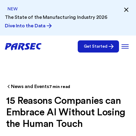
NEW
The State of the Manufacturing Industry 2026
Dive Into the Data
Get Started
News and Events
7
min read
15 Reasons Companies can
Embrace AI Without Losing
the Human Touch