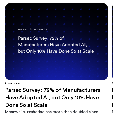
6
min read
Parsec Survey: 72% of Manufacturers
Have Adopted AI, but Only 10% Have
Done So at Scale
Meanwhile, reshoring has more than doubled since