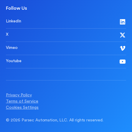
Follow Us
LinkedIn
X
Vimeo
Youtube
Privacy Policy
Terms of Service
Cookies Settings
© 2026 Parsec Automation, LLC. All rights reserved.