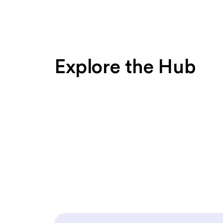
Explore the Hub