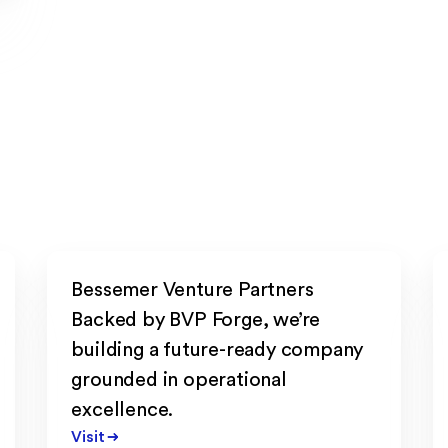
Bessemer Venture Partners
Backed by BVP Forge, we’re
building a future-ready company
grounded in operational
excellence.
Visit