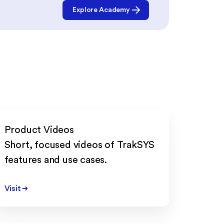
Explore Academy
Product Videos
Short, focused videos of TrakSYS
features and use cases.
Visit