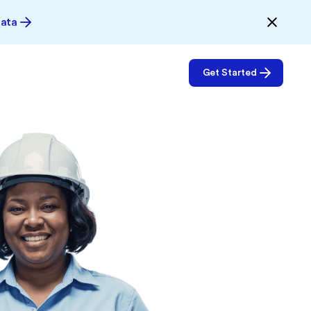
Data
Get Started