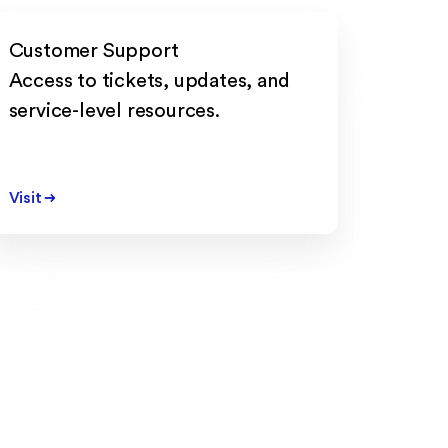
Customer Support
Access to tickets, updates, and
service-level resources.
Visit