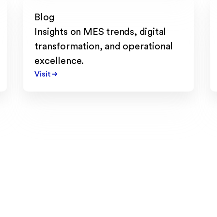
Blog
Insights on MES trends, digital
transformation, and operational
excellence.
Visit