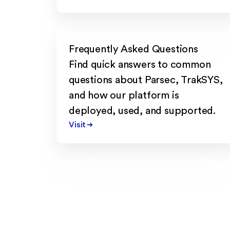
Frequently Asked Questions
Find quick answers to common
questions about Parsec, TrakSYS,
and how our platform is
deployed, used, and supported.
Visit