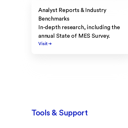
Analyst Reports & Industry
Benchmarks
In-depth research, including the
annual State of MES Survey.
Visit
Tools & Support