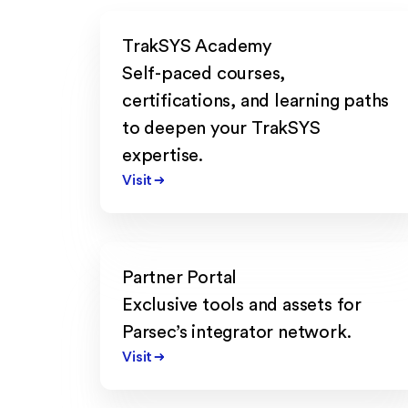
TrakSYS Academy
Self-paced courses,
certifications, and learning paths
to deepen your TrakSYS
expertise.
Visit
Partner Portal
Exclusive tools and assets for
Parsec’s integrator network.
Visit