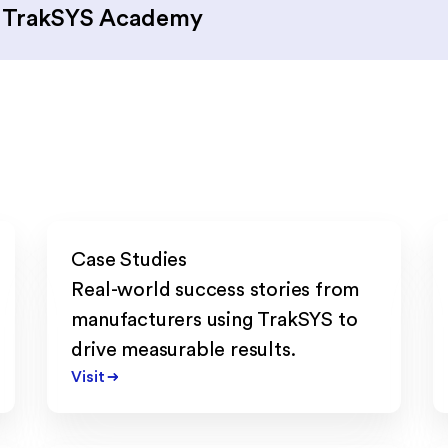
d TrakSYS Academy
Case Studies
Real-world success stories from
manufacturers using TrakSYS to
drive measurable results.
Visit