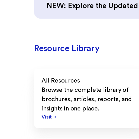
NEW: Explore the Update
Resource Library
All Resources
Browse the complete library of
brochures, articles, reports, and
insights in one place.
Visit