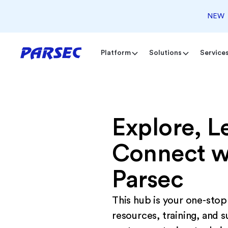
NEW
Platform
Solutions
Service
Explore, L
Connect w
Parsec
This hub is your one-stop
resources, training, and s