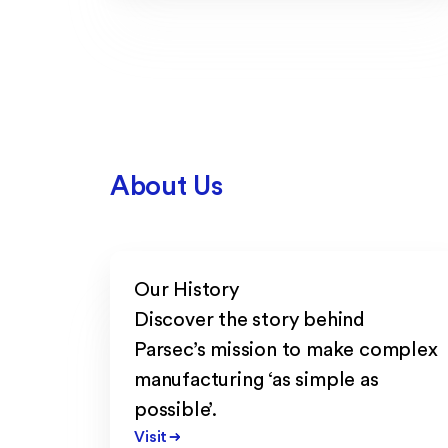
About Us
Our History
Discover the story behind
Parsec’s mission to make complex
manufacturing ‘as simple as
possible’.
Visit