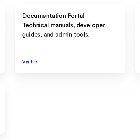
Documentation Portal
Technical manuals, developer
guides, and admin tools.
Visit