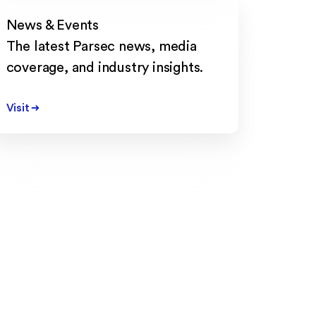
News & Events
The latest Parsec news, media
coverage, and industry insights.
Visit