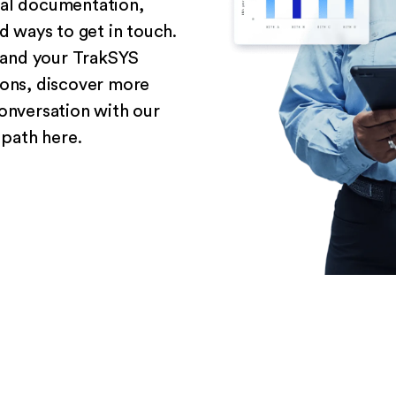
cal documentation,
 ways to get in touch.
and your TrakSYS
ions, discover more
conversation with our
 path here.