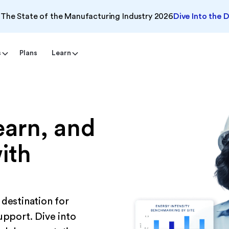
The State of the Manufacturing Industry 2026
Dive Into the 
s
Plans
Learn
earn, and
ith
 destination for
upport. Dive into