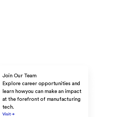
Join Our Team
Explore career opportunities and
learn howyou can make an impact
at the forefront of manufacturing
tech.
Visit