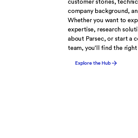
customer stories, techni
company background, and
Whether you want to exp
expertise, research solut
about Parsec, or start a 
team, you’ll find the right
Explore the Hub