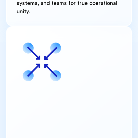
systems, and teams for true operational
unity.