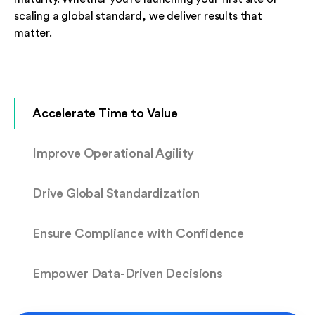
scaling a global standard, we deliver results that
matter.
Accelerate Time to Value
Improve Operational Agility
Drive Global Standardization
Ensure Compliance with Confidence
Empower Data-Driven Decisions