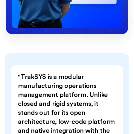
"TrakSYS is a modular
manufacturing operations
management platform. Unlike
closed and rigid systems, it
stands out for its open
architecture, low-code platform
and native integration with the