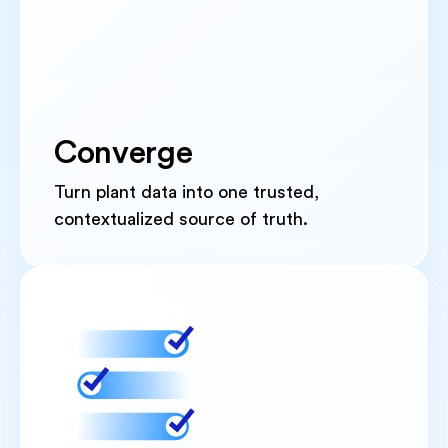
Converge
Turn plant data into one trusted,
contextualized source of truth.