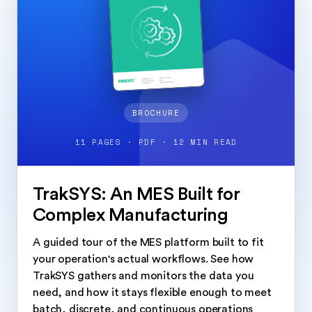
BROCHURE
11 PAGES · PDF · 12 MIN READ
TrakSYS: An MES Built for
Complex Manufacturing
A guided tour of the MES platform built to fit
your operation's actual workflows. See how
TrakSYS gathers and monitors the data you
need, and how it stays flexible enough to meet
batch, discrete, and continuous operations