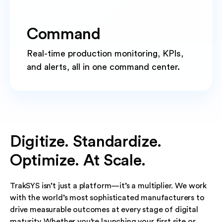
Command
Real-time production monitoring, KPIs,
and alerts, all in one command center.
Digitize. Standardize.
Optimize. At Scale.
TrakSYS isn’t just a platform—it’s a multiplier. We work
with the world’s most sophisticated manufacturers to
drive measurable outcomes at every stage of digital
maturity. Whether you’re launching your first site or