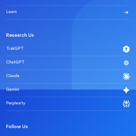
Learn
Research Us
TrakGPT
ChatGPT
Claude
Gemini
Perplexity
Follow Us