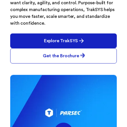
want clarity, agility, and control. Purpose-built for
complex manufacturing operations, TrakSYS helps
you move faster, scale smarter, and standardize
with confidence.
Explore TrakSYS
Get the Brochure