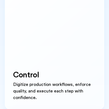
Control
Digitize production workflows, enforce
quality, and execute each step with
confidence.