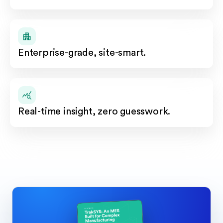
Enterprise-grade, site-smart.
Real-time insight, zero guesswork.