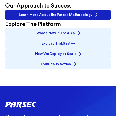
Our Approach to Success
Learn More About the Parsec Methodology
Explore The Platform
What’s New in TrakSYS
Explore TrakSYS
How We Deploy at Scale
TrakSYS in Action