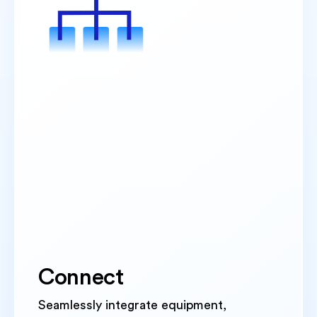
Connect
Seamlessly integrate equipment,