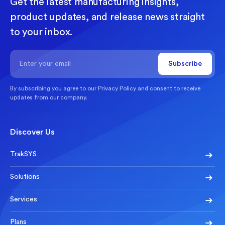
Get the latest manufacturing insights,
product updates, and release news straight
to your inbox.
By subscribing you agree to our
Privacy Policy
and consent to receive
updates from our company.
Discover Us
TrakSYS
Solutions
Services
Plans