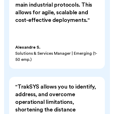
main industrial protocols. This
allows for agile, scalable and
cost-effective deployments."
Alexandre S.
Solutions & Services Manager | Emerging (1-
50 emp.)
"TrakSYS allows you to identify,
address, and overcome
operational limitations,
shortening the distance