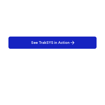
Ready to See TrakSYS in
Action?
Whether you're exploring MES for the first time or
looking to replace legacy systems, our team is
ready to help.
See TrakSYS in Action
Contact Us