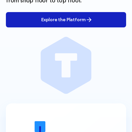
from shop floor to top floor.
Explore the Platform