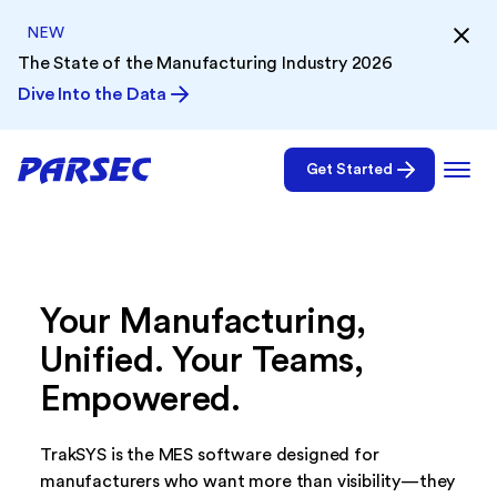
NEW
The State of the Manufacturing Industry 2026
Dive Into the Data
Get Started
Your Manufacturing,
Unified. Your Teams,
Empowered.
TrakSYS is the MES software designed for
manufacturers who want more than visibility—they