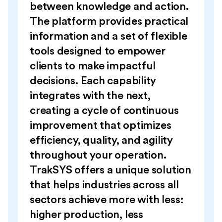
between knowledge and action.
The platform provides practical
information and a set of flexible
tools designed to empower
clients to make impactful
decisions. Each capability
integrates with the next,
creating a cycle of continuous
improvement that optimizes
efficiency, quality, and agility
throughout your operation.
TrakSYS offers a unique solution
that helps industries across all
sectors achieve more with less:
higher production, less