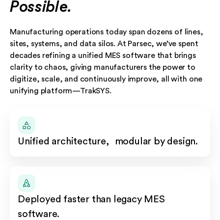
Possible.
Manufacturing operations today span dozens of lines,
sites, systems, and data silos. At Parsec, we’ve spent
decades refining a unified MES software that brings
clarity to chaos, giving manufacturers the power to
digitize, scale, and continuously improve, all with one
unifying platform—TrakSYS.
Unified architecture, modular by design.
Deployed faster than legacy MES
software.