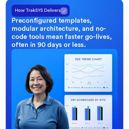
How TrakSYS Delivers
Preconfigured templates,
modular architecture, and no-
code tools mean faster go-lives,
often in 90 days or less.