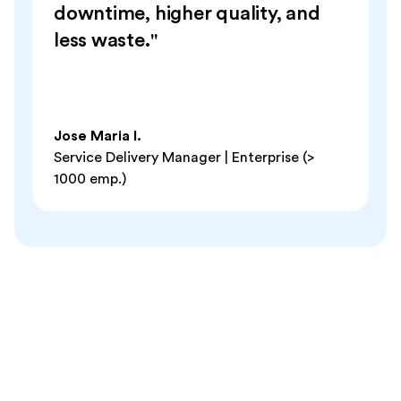
downtime, higher quality, and
less waste."
Jose Maria I.
Service Delivery Manager | Enterprise (>
1000 emp.)