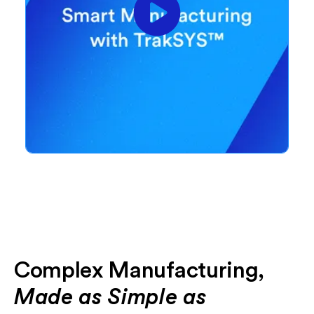
Complex Manufacturing,
Made as Simple as