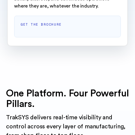
where they are, whatever the industry.
GET THE BROCHURE
One Platform. Four Powerful
Pillars.
TrakSYS delivers real-time visibility and
control across every layer of manufacturing,