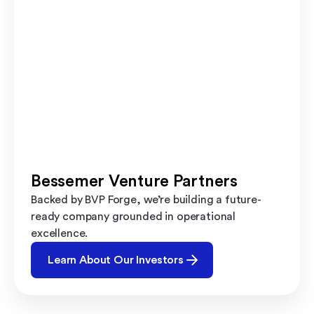
Bessemer Venture Partners
Backed by BVP Forge, we’re building a future-
ready company grounded in operational
excellence.
Learn About Our Investors