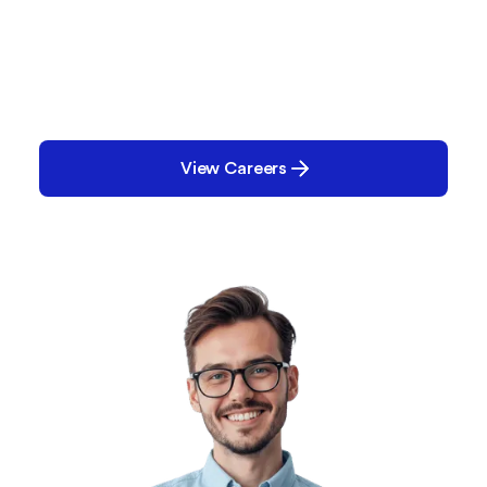
Be Part of What’s Next
We’re shaping the future of manufacturing
together with our customers, partners, and team
members. Learn more, get involved, and discover
where you fit in the Parsec story.
View Careers
Contact Us