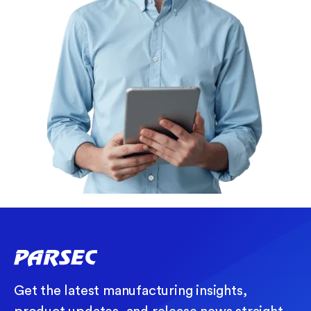
Get the latest manufacturing insights,