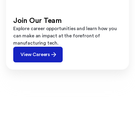
Join Our Team
Explore career opportunities and learn how you
can make an impact at the forefront of
manufacturing tech.
View Careers