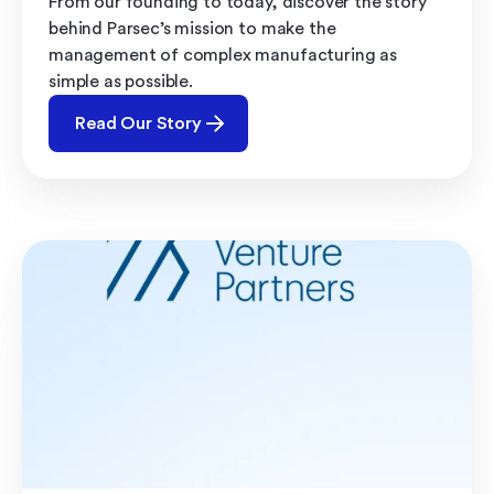
From our founding to today, discover the story
behind Parsec’s mission to make the
management of complex manufacturing as
simple as possible.
Read Our Story