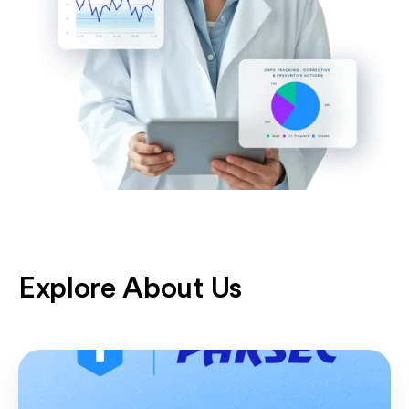
Explore About Us