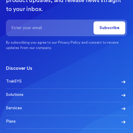
product updates, and release news straight
to your inbox.
By subscribing you agree to our
Privacy Policy
and consent to receive
updates from our company.
Discover Us
TrakSYS
Solutions
Services
Plans