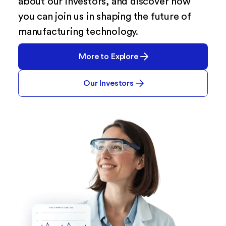
about our investors, and discover how
you can join us in shaping the future of
manufacturing technology.
More to Explore
Our Investors