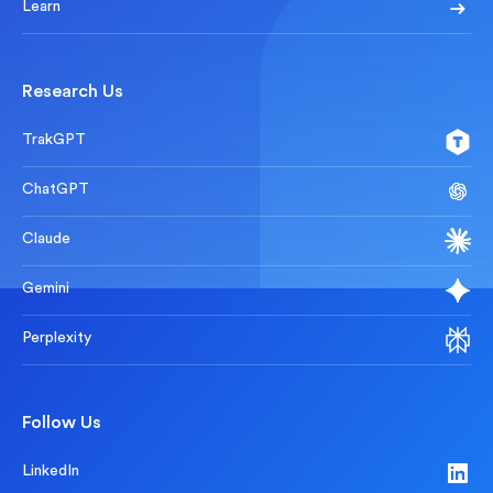
Learn
Research Us
TrakGPT
ChatGPT
Claude
Gemini
Perplexity
Follow Us
LinkedIn