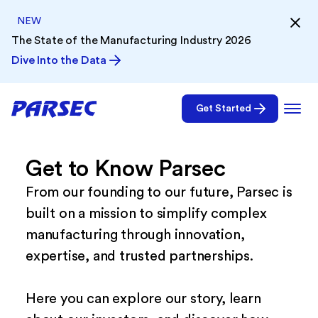
NEW
The State of the Manufacturing Industry 2026
Dive Into the Data
Get Started
Get to Know Parsec
From our founding to our future, Parsec is
built on a mission to simplify complex
manufacturing through innovation,
expertise, and trusted partnerships.
Here you can explore our story, learn