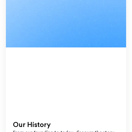
Our History