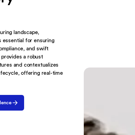
uring landscape,
 essential for ensuring
compliance, and swift
 provides a robust
ptures and contextualizes
fecycle, offering real-time
dence