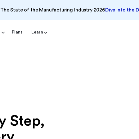
The State of the Manufacturing Industry 2026
Dive Into the 
s
Plans
Learn
y Step,
ery