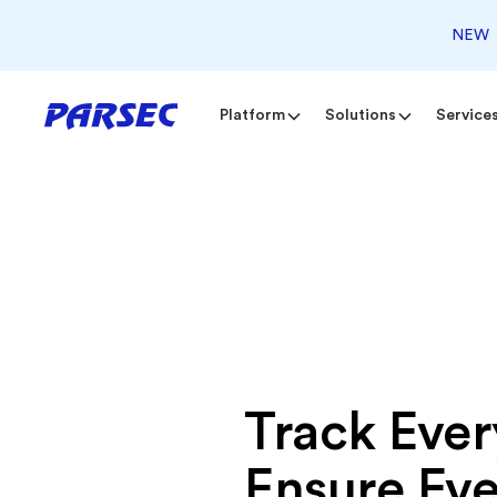
NEW
Platform
Solutions
Service
Track Ever
Ensure Ev