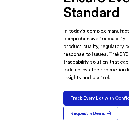
Standard
In today’s complex manufact
comprehensive traceability is
product quality, regulatory 
response to issues. TrakSYS
traceability solution that ca
data across the production li
insights and control.
Track Every Lot with Confi
Request a Demo