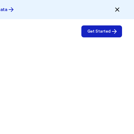
Data
Get Started