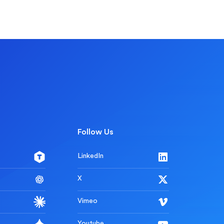
Follow Us
LinkedIn
X
Vimeo
Youtube