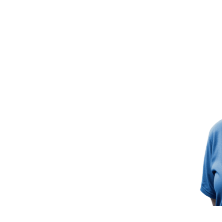
 Future Together
ur success. Join the TrakSYS
ter, more connected manufacturing
 Cases