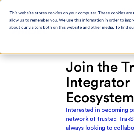
NEW
This website stores cookies on your computer. These cookies are u
allow us to remember you. We use this information in order to imp
about our visitors both on this website and other media. To find ou
Platform
Solutions
Service
Join the T
Integrator
Ecosyste
Interested in becoming pa
network of trusted TrakS
always looking to collabo