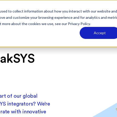
The State of the Manufacturing Industry 2026
Dive Into the 
sed to collect information about how you interact with our website an
rove and customize your browsing experience and for analytics and metri
t more about the cookies we use, see our Privacy Policy.
s
Plans
Learn
Accept
rakSYS
m
rt of our global
YS integrators? We’re
rate with innovative