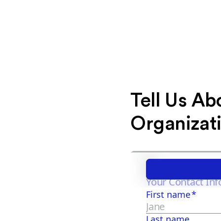
Tell Us Ab
Organizat