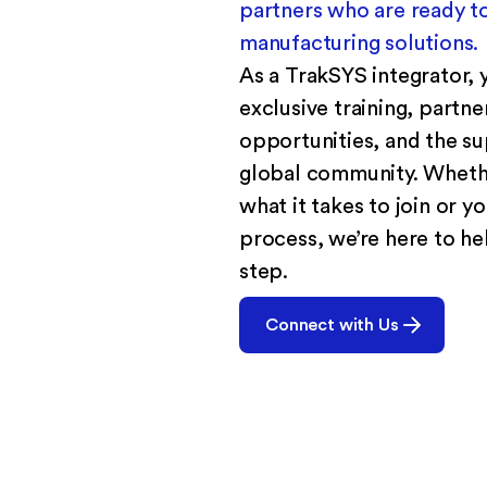
partners who are ready to
manufacturing solutions.
As a TrakSYS integrator, y
exclusive training, partn
opportunities, and the su
global community. Whethe
what it takes to join or yo
process, we’re here to he
step.
Connect with Us