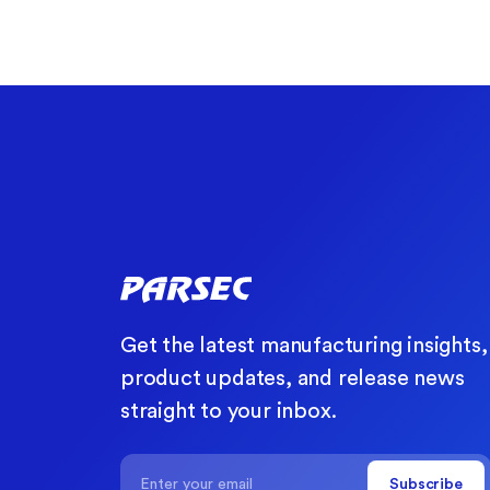
Get the latest manufacturing insights,
product updates, and release news
straight to your inbox.