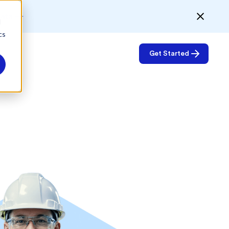
Data
d
cs
Get Started