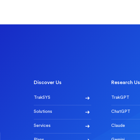
Discover Us
Research Us
TrakSYS
TrakGPT
Solutions
ChatGPT
Services
Claude
Plans
Gemini