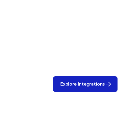
Let’s Build the
Partnerships are at the core of o
ecosystem and let’s create smar
operations, together.
Explore Integrations
Use