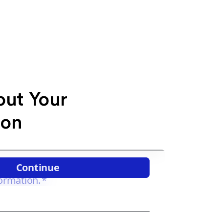
out Your
ion