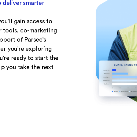
 deliver smarter
ou’ll gain access to
er tools, co-marketing
pport of Parsec’s
r you’re exploring
u’re ready to start the
lp you take the next