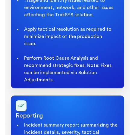
Triage and identify issues related to
environment, network, and other issues
affecting the TrakSYS solution.
Apply tactical resolution as required to
minimize impact of the production
issue.
Perform Root Cause Analysis and
recommend strategic fixes. Note: Fixes
can be implemented via Solution
Adjustments.
Reporting
Incident summary report summarizing the
incident details, severity, tactical