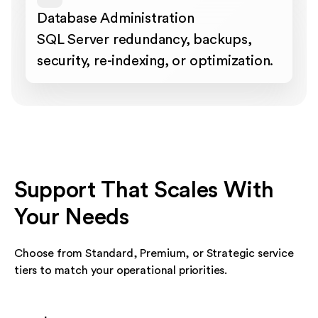
Database Administration
SQL Server redundancy, backups,
security, re-indexing, or optimization.
Support That Scales With
Your Needs
Choose from Standard, Premium, or Strategic service
tiers to match your operational priorities.