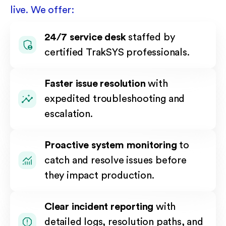
live. We offer:
24/7 service desk
staffed by
certified TrakSYS professionals.
Faster issue resolution
with
expedited troubleshooting and
escalation.
Proactive system monitoring
to
catch and resolve issues before
they impact production.
Clear incident reporting
with
detailed logs, resolution paths, and