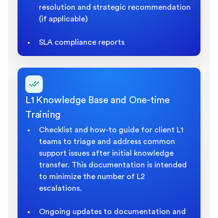
resolution and strategic recommendation
(if applicable)
SLA compliance reports
L1 Knowledge Base and One-time
Training
Checklist and how-to guide for client L1
teams to triage and address common
support issues after initial knowledge
transfer. This documentation is intended
to minimize the number of L2
escalations.
Ongoing updates to documentation and