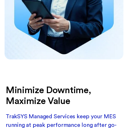
Minimize Downtime,
Maximize Value
TrakSYS Managed Services keep your MES
running at peak performance long after go-