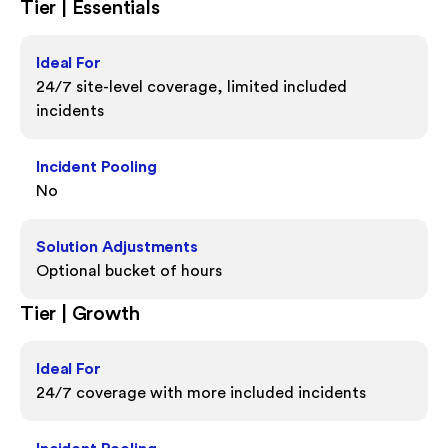
Tier | Essentials
Ideal For
24/7 site-level coverage, limited included
incidents
Incident Pooling
No
Solution Adjustments
Optional bucket of hours
Tier | Growth
Ideal For
24/7 coverage with more included incidents