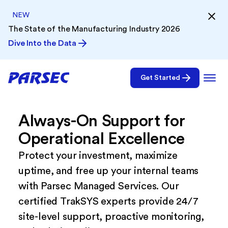
NEW
The State of the Manufacturing Industry 2026
Dive Into the Data
Get Started
Always-On Support for
Operational Excellence
Protect your investment, maximize
uptime, and free up your internal teams
with Parsec Managed Services. Our
certified TrakSYS experts provide 24/7
site-level support, proactive monitoring,