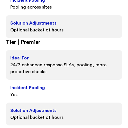
Incident Pooling
Pooling across sites
Solution Adjustments
Optional bucket of hours
Tier | Premier
Ideal For
24/7 enhanced response SLAs, pooling, more
proactive checks
Incident Pooling
Yes
Solution Adjustments
Optional bucket of hours