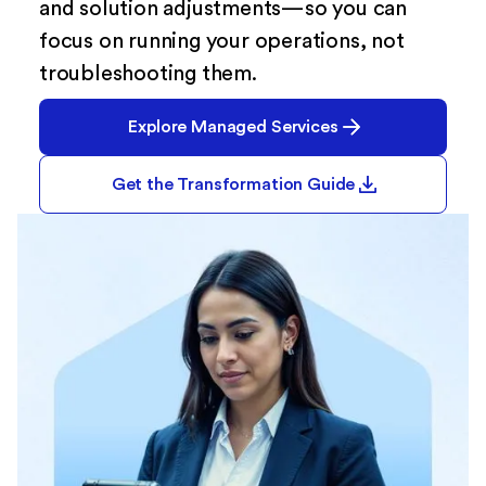
and solution adjustments—so you can
focus on running your operations, not
troubleshooting them.
Explore Managed Services
Get the Transformation Guide