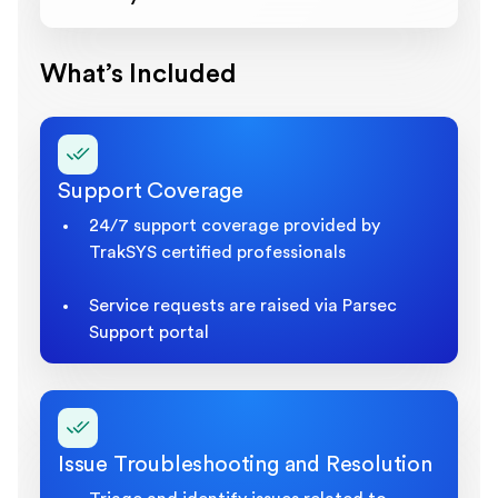
What’s Included
Support Coverage
24/7 support coverage provided by
TrakSYS certified professionals
Service requests are raised via Parsec
Support portal
Issue Troubleshooting and Resolution