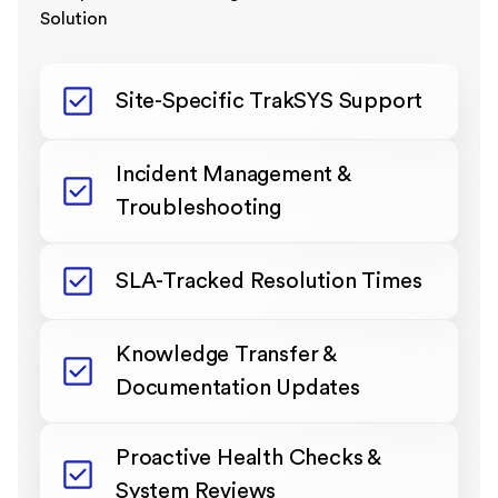
Solution
Site-Specific TrakSYS Support
Incident Management &
Troubleshooting
SLA-Tracked Resolution Times
Knowledge Transfer &
Documentation Updates
Proactive Health Checks &
System Reviews