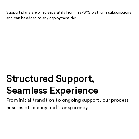
Support plans are billed separately from TrakSYS platform subscriptions
and can be added to any deployment tier.
Structured Support,
Seamless Experience
From initial transition to ongoing support, our process
ensures efficiency and transparency.