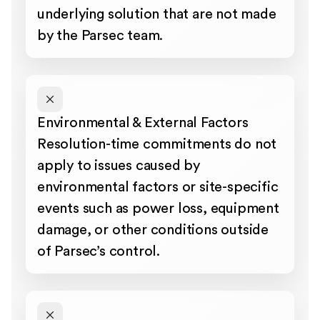
underlying solution that are not made
by the Parsec team.
Environmental & External Factors
Resolution-time commitments do not
apply to issues caused by
environmental factors or site-specific
events such as power loss, equipment
damage, or other conditions outside
of Parsec’s control.