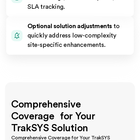
SLA tracking.
Optional solution adjustments
to
quickly address low-complexity
site-specific enhancements.
Comprehensive
Coverage for Your
TrakSYS Solution
Comprehensive Coverage for Your TrakSYS