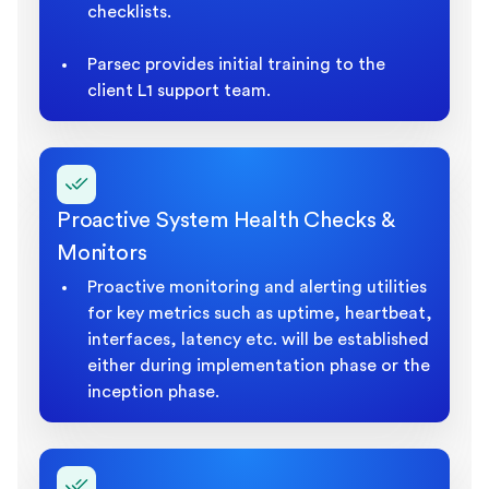
checklists.
Parsec provides initial training to the
client L1 support team.
Proactive System Health Checks &
Monitors
Proactive monitoring and alerting utilities
for key metrics such as uptime, heartbeat,
interfaces, latency etc. will be established
either during implementation phase or the
inception phase.