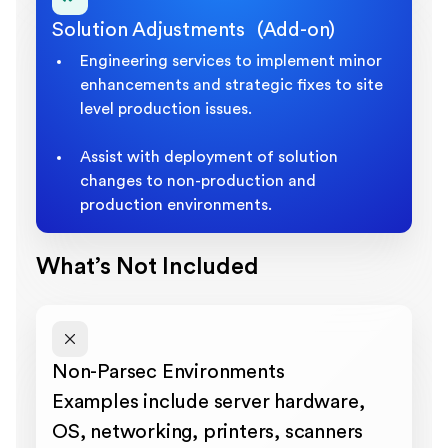
Solution Adjustments (Add-on)
Engineering services to implement minor
enhancements and strategic fixes to site
level production issues.
Assist with deployment of solution
changes to non-production and
production environments.
What’s Not Included
Non-Parsec Environments
Examples include server hardware,
OS, networking, printers, scanners