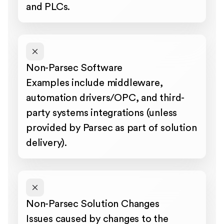
and PLCs.
Non-Parsec Software
Examples include middleware,
automation drivers/OPC, and third-
party systems integrations (unless
provided by Parsec as part of solution
delivery).
Non-Parsec Solution Changes
Issues caused by changes to the