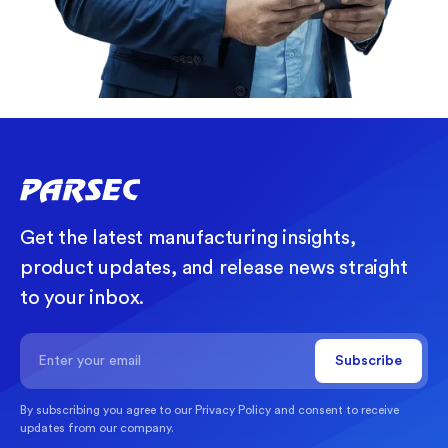
Get the latest manufacturing insights,
product updates, and release news straight
to your inbox.
By subscribing you agree to our
Privacy Policy
and consent to receive
updates from our company.