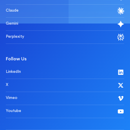
Claude
Gemini
Perplexity
Follow Us
LinkedIn
X
Vimeo
Youtube