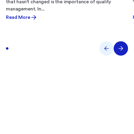
that hasn't changed is the importance of quality
management. In...
Read More
What Are You Working
On?
Performance issues? Quality gaps? E-Records
backlog? Tell us what you’re tackling and we’ll help
you solve it.