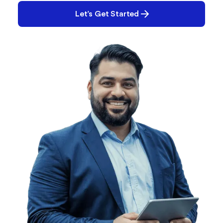
Let’s Get Started