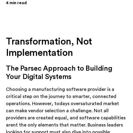
4
min read
Transformation, Not
Implementation
The Parsec Approach to Building
Your Digital Systems
Choosing a manufacturing software provider is a
critical step on the journey to smarter, connected
operations. However, todays oversaturated market
can make vendor selection a challenge. Not all
providers are created equal, and software capabilities
arent the only elements that matter. Business leaders
looking for support must also dive into possible