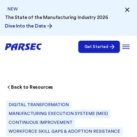
NEW
The State of the Manufacturing Industry 2026
Dive Into the Data
Get Started
Back to Resources
DIGITAL TRANSFORMATION
MANUFACTURING EXECUTION SYSTEMS (MES)
CONTINUOUS IMPROVEMENT
WORKFORCE SKILL GAPS & ADOPTION RESISTANCE