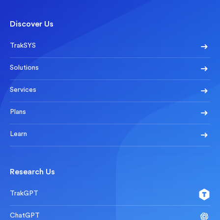
Discover Us
TrakSYS
Solutions
Services
Plans
Learn
Research Us
TrakGPT
ChatGPT