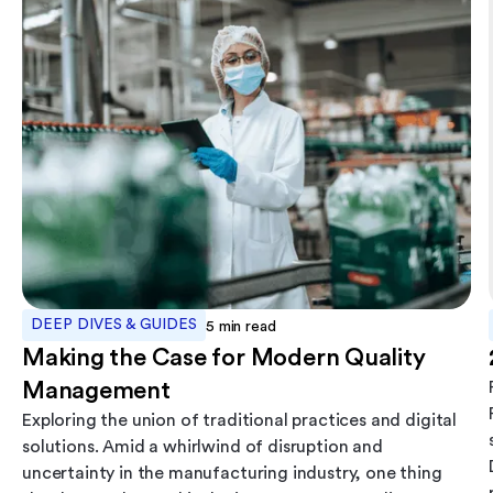
DEEP DIVES & GUIDES
5
min read
Making the Case for Modern Quality
Management
Exploring the union of traditional practices and digital
solutions. Amid a whirlwind of disruption and
uncertainty in the manufacturing industry, one thing