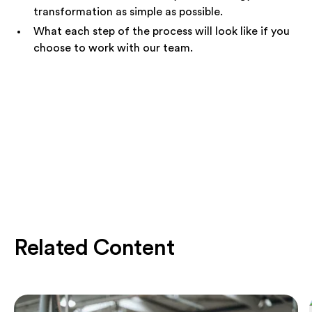
transformation as simple as possible.
What each step of the process will look like if you
choose to work with our team.
Related Content