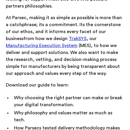
partners philosophies.
At Parsec, making it as simple as possible is more than
a catchphrase; its a commitment. Its the cornerstone
of our ethos, and it informs every facet of our
businessfrom how we design
TrakSYS
, our
Manufacturing Execution System
(MES), to how we
deliver and support solutions. We also want to make
the research, vetting, and decision-making process
simple for manufacturers by being transparent about
our approach and values every step of the way.
Download our guide to learn:
Why choosing the right partner can make or break
your digital transformation.
Why philosophy and values matter as much as
tech.
How Parsecs tested delivery methodology makes