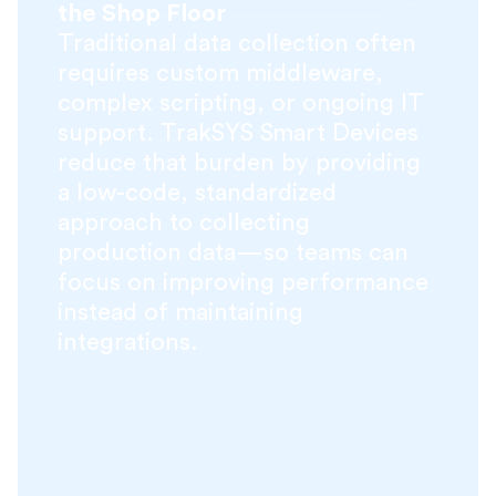
the Shop Floor
Traditional data collection often
requires custom middleware,
complex scripting, or ongoing IT
support. TrakSYS Smart Devices
reduce that burden by providing
a low-code, standardized
approach to collecting
production data—so teams can
focus on improving performance
instead of maintaining
integrations.