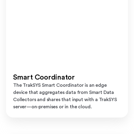
Smart Coordinator
The TrakSYS Smart Coordinator is an edge
device that aggregates data from Smart Data
Collectors and shares that input with a TrakSYS
server—on-premises or in the cloud.