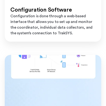
Configuration Software
Configuration is done through a web-based
interface that allows you to set up and monitor
the coordinator, individual data collectors, and
the system’s connection to TrakSYS.