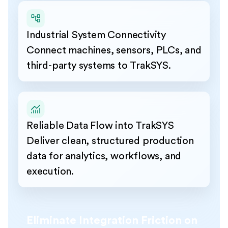
Industrial System Connectivity
Connect machines, sensors, PLCs, and
third-party systems to TrakSYS.
Reliable Data Flow into TrakSYS
Deliver clean, structured production
data for analytics, workflows, and
execution.
Eliminate Integration Friction on