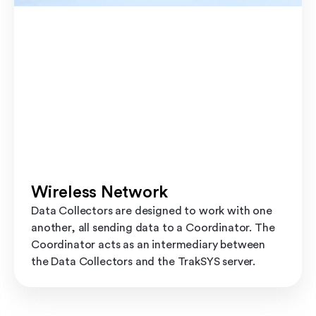
Wireless Network
Data Collectors are designed to work with one
another, all sending data to a Coordinator. The
Coordinator acts as an intermediary between
the Data Collectors and the TrakSYS server.