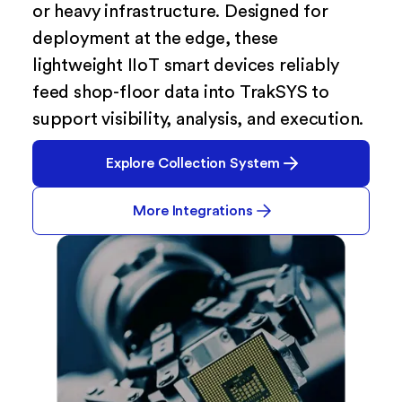
or heavy infrastructure. Designed for
deployment at the edge, these
lightweight IIoT smart devices reliably
feed shop-floor data into TrakSYS to
support visibility, analysis, and execution.
Explore Collection System
More Integrations