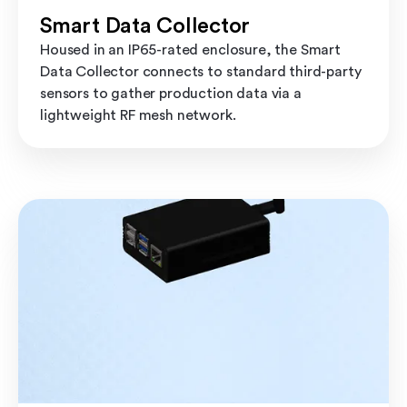
Smart Data Collector
Housed in an IP65-rated enclosure, the Smart
Data Collector connects to standard third-party
sensors to gather production data via a
lightweight RF mesh network.