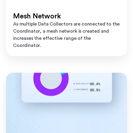
Mesh Network
As multiple Data Collectors are connected to the
Coordinator, a mesh network is created and
increases the effective range of the
Coordinator.