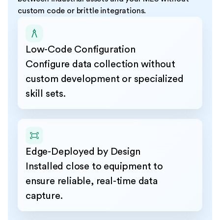
custom code or brittle integrations.
Low-Code Configuration
Configure data collection without
custom development or specialized
skill sets.
Edge-Deployed by Design
Installed close to equipment to
ensure reliable, real-time data
capture.