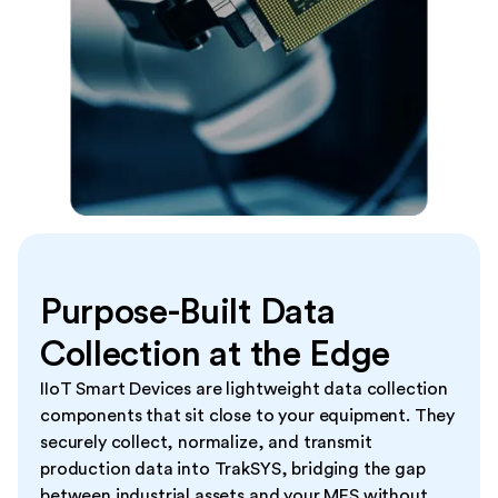
Purpose-Built Data
Collection at the Edge
IIoT Smart Devices are lightweight data collection
components that sit close to your equipment. They
securely collect, normalize, and transmit
production data into TrakSYS, bridging the gap
between industrial assets and your MES without