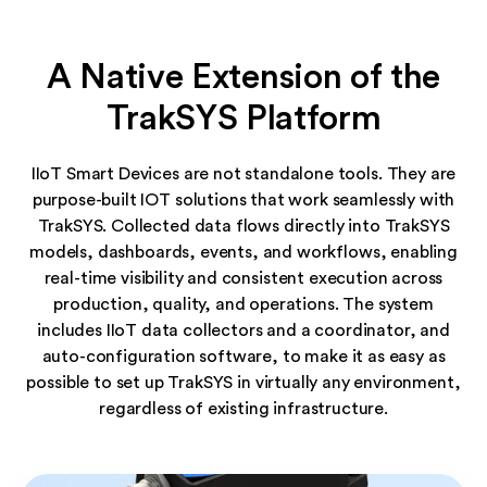
A Native Extension of the
TrakSYS Platform
IIoT Smart Devices are not standalone tools. They are
purpose-built IOT solutions that work seamlessly with
TrakSYS. Collected data flows directly into TrakSYS
models, dashboards, events, and workflows, enabling
real-time visibility and consistent execution across
production, quality, and operations. The system
includes IIoT data collectors and a coordinator, and
auto-configuration software, to make it as easy as
possible to set up TrakSYS in virtually any environment,
regardless of existing infrastructure.