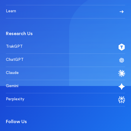
Learn
Research Us
TrakGPT
ChatGPT
Claude
Gemini
Perplexity
Follow Us