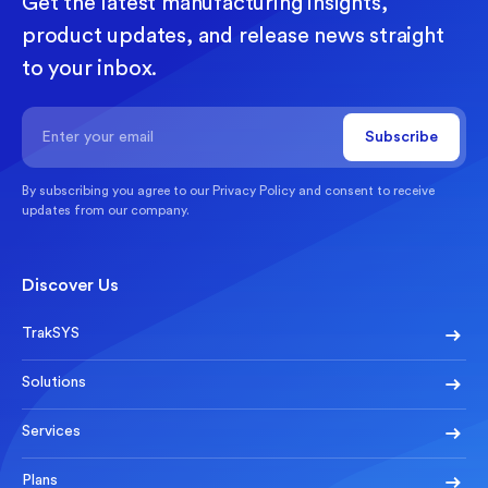
Get the latest manufacturing insights,
product updates, and release news straight
to your inbox.
By subscribing you agree to our
Privacy Policy
and consent to receive
updates from our company.
Discover Us
TrakSYS
Solutions
Services
Plans