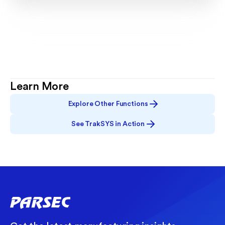
Learn More
Explore Other Functions
See TrakSYS in Action