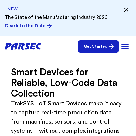
NEW
The State of the Manufacturing Industry 2026
Dive Into the Data
Get Started
Smart Devices for
Reliable, Low-Code Data
Collection
TrakSYS IIoT Smart Devices make it easy
to capture real-time production data
from machines, sensors, and control
systems—without complex integrations