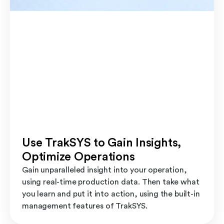
Use TrakSYS to Gain Insights,
Optimize Operations
Gain unparalleled insight into your operation,
using real-time production data. Then take what
you learn and put it into action, using the built-in
management features of TrakSYS.