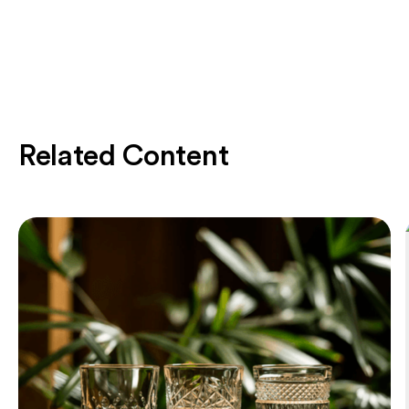
Related Content