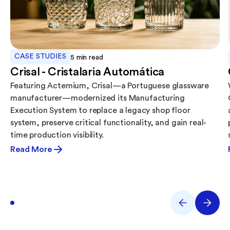
CASE STUDIES
5
min read
Crisal - Cristalaria Automática
Featuring Actemium, Crisal—a Portuguese glassware
manufacturer—modernized its Manufacturing
Execution System to replace a legacy shop floor
system, preserve critical functionality, and gain real-
time production visibility.
Read More