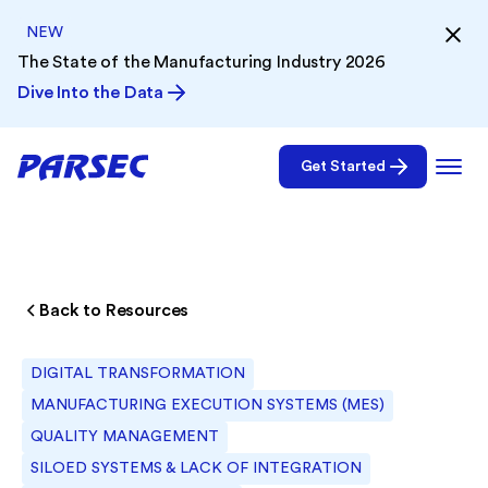
NEW
The State of the Manufacturing Industry 2026
Dive Into the Data
Get Started
Back to Resources
DIGITAL TRANSFORMATION
MANUFACTURING EXECUTION SYSTEMS (MES)
QUALITY MANAGEMENT
SILOED SYSTEMS & LACK OF INTEGRATION