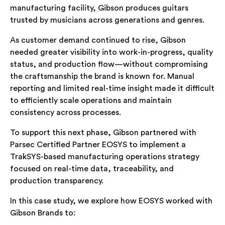
manufacturing facility, Gibson produces guitars
trusted by musicians across generations and genres.
As customer demand continued to rise, Gibson
needed greater visibility into work-in-progress, quality
status, and production flow—without compromising
the craftsmanship the brand is known for. Manual
reporting and limited real-time insight made it difficult
to efficiently scale operations and maintain
consistency across processes.
To support this next phase, Gibson partnered with
Parsec Certified Partner EOSYS to implement a
TrakSYS-based manufacturing operations strategy
focused on real-time data, traceability, and
production transparency.
In this case study, we explore how EOSYS worked with
Gibson Brands to: