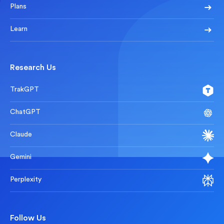
Plans
Learn
Research Us
TrakGPT
ChatGPT
Claude
Gemini
Perplexity
Follow Us