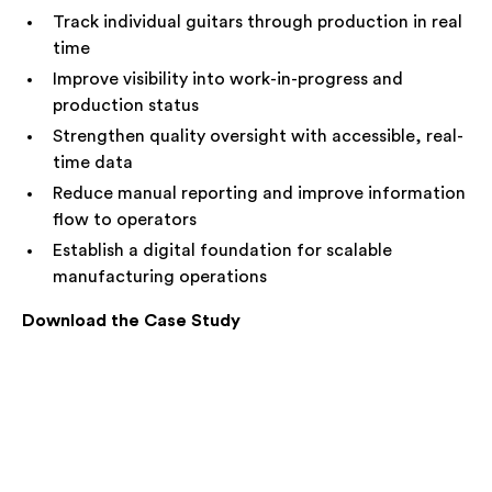
Track individual guitars through production in real
time
Improve visibility into work-in-progress and
production status
Strengthen quality oversight with accessible, real-
time data
Reduce manual reporting and improve information
flow to operators
Establish a digital foundation for scalable
manufacturing operations
Download the Case Study