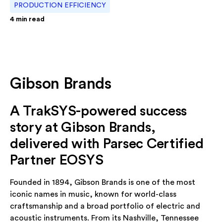
PRODUCTION EFFICIENCY
4
min read
Gibson Brands
A TrakSYS-powered success
story at Gibson Brands,
delivered with Parsec Certified
Partner EOSYS
Founded in 1894, Gibson Brands is one of the most
iconic names in music, known for world-class
craftsmanship and a broad portfolio of electric and
acoustic instruments. From its Nashville, Tennessee