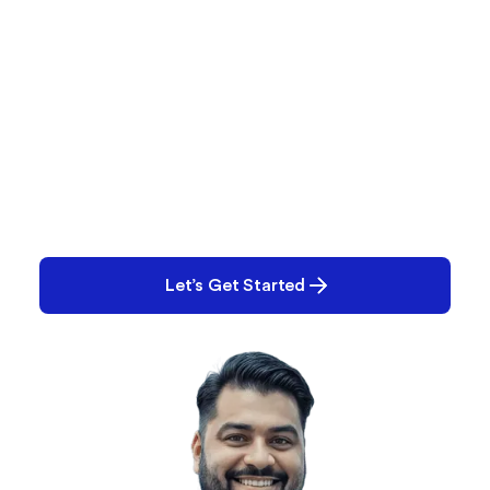
What Are You Working
On?
Performance issues? Quality gaps? E-Records
backlog? Tell us what you’re tackling and we’ll help
you solve it.
Let’s Get Started