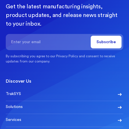
Get the latest manufacturing insights,
product updates, and release news straight
to your inbox.
By subscribing you agree to our
Privacy Policy
and consent to receive
updates from our company.
Discover Us
TrakSYS
Solutions
Services