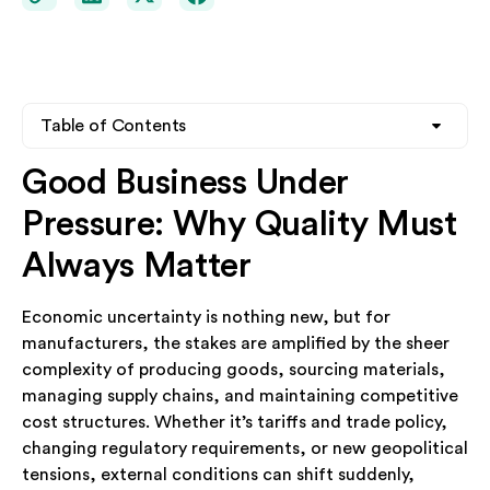
Table of Contents
Good Business Under
Heading 2
Pressure: Why Quality Must
Heading 3
Always Matter
Heading 4
Economic uncertainty is nothing new, but for
manufacturers, the stakes are amplified by the sheer
complexity of producing goods, sourcing materials,
managing supply chains, and maintaining competitive
cost structures. Whether it’s tariffs and trade policy,
changing regulatory requirements, or new geopolitical
tensions, external conditions can shift suddenly,