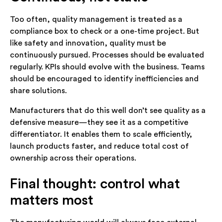
Too often, quality management is treated as a
compliance box to check or a one-time project. But
like safety and innovation, quality must be
continuously pursued. Processes should be evaluated
regularly. KPIs should evolve with the business. Teams
should be encouraged to identify inefficiencies and
share solutions.
Manufacturers that do this well don’t see quality as a
defensive measure—they see it as a competitive
differentiator. It enables them to scale efficiently,
launch products faster, and reduce total cost of
ownership across their operations.
Final thought: control what
matters most