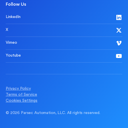
Follow Us
LinkedIn
X
Vimeo
Youtube
Privacy Policy
Terms of Service
Cookies Settings
© 2026 Parsec Automation, LLC. All rights reserved.