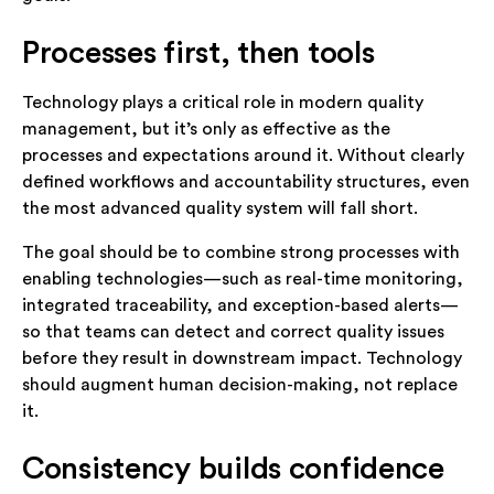
Processes first, then tools
Technology plays a critical role in modern quality
management, but it’s only as effective as the
processes and expectations around it. Without clearly
defined workflows and accountability structures, even
the most advanced quality system will fall short.
The goal should be to combine strong processes with
enabling technologies—such as real-time monitoring,
integrated traceability, and exception-based alerts—
so that teams can detect and correct quality issues
before they result in downstream impact. Technology
should augment human decision-making, not replace
it.
Consistency builds confidence