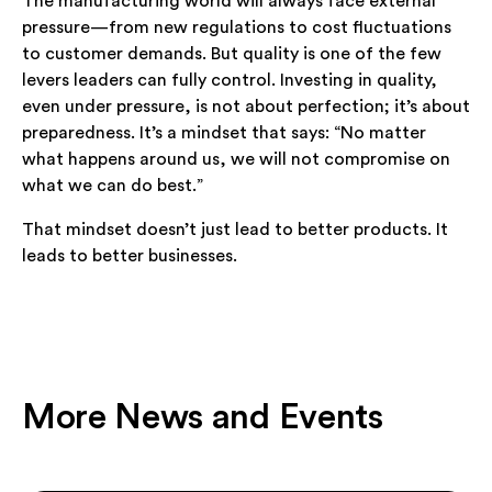
The manufacturing world will always face external
pressure—from new regulations to cost fluctuations
to customer demands. But quality is one of the few
levers leaders can fully control. Investing in quality,
even under pressure, is not about perfection; it’s about
preparedness. It’s a mindset that says: “No matter
what happens around us, we will not compromise on
what we can do best.”
That mindset doesn’t just lead to better products. It
leads to better businesses.
More News and Events