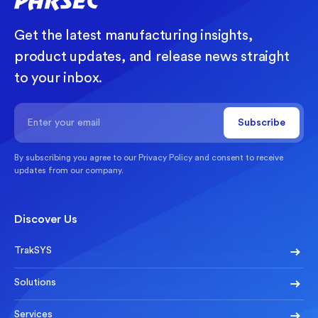
Get the latest manufacturing insights,
product updates, and release news straight
to your inbox.
By subscribing you agree to our
Privacy Policy
and consent to receive
updates from our company.
Discover Us
TrakSYS
Solutions
Services