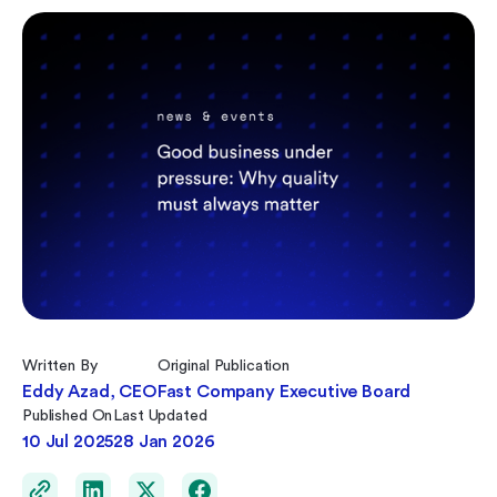
Written By
Original Publication
Eddy Azad, CEO
Fast Company Executive Board
Published On
Last Updated
10 Jul 2025
28 Jan 2026