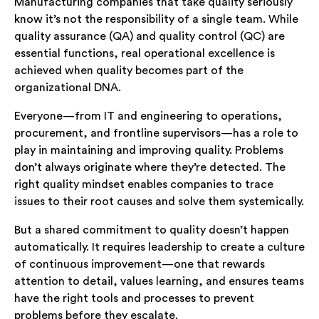
Manufacturing companies that take quality seriously
know it’s not the responsibility of a single team. While
quality assurance (QA) and quality control (QC) are
essential functions, real operational excellence is
achieved when quality becomes part of the
organizational DNA.
Everyone—from IT and engineering to operations,
procurement, and frontline supervisors—has a role to
play in maintaining and improving quality. Problems
don’t always originate where they’re detected. The
right quality mindset enables companies to trace
issues to their root causes and solve them systemically.
But a shared commitment to quality doesn’t happen
automatically. It requires leadership to create a culture
of continuous improvement—one that rewards
attention to detail, values learning, and ensures teams
have the right tools and processes to prevent
problems before they escalate.