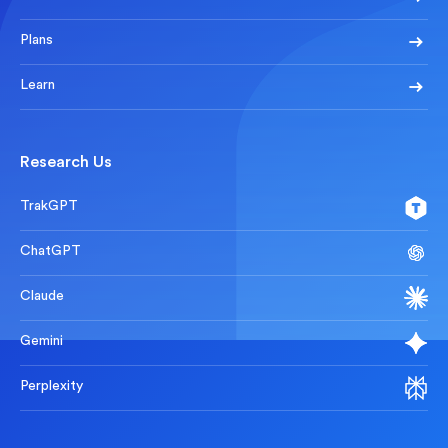
Plans
Learn
Research Us
TrakGPT
ChatGPT
Claude
Gemini
Perplexity