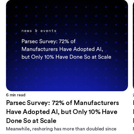
6
min read
Parsec Survey: 72% of Manufacturers
Have Adopted AI, but Only 10% Have
Done So at Scale
Meanwhile, reshoring has more than doubled since