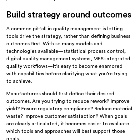
Build strategy around outcomes
A common pitfall in quality management is letting
tools drive the strategy, rather than defining business
outcomes first. With so many models and
technologies available—statistical process control,
digital quality management systems, MES-integrated
quality workflows—it’s easy to become enamored
with capabilities before clarifying what you’re trying
to achieve.
Manufacturers should first define their desired
outcomes. Are you trying to reduce rework? Improve
yield? Ensure regulatory compliance? Reduce material
waste? Improve customer satisfaction? When goals
are clearly articulated, it becomes easier to evaluate
which tools and approaches will best support those
goals.