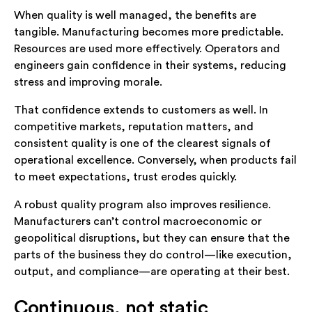
When quality is well managed, the benefits are
tangible. Manufacturing becomes more predictable.
Resources are used more effectively. Operators and
engineers gain confidence in their systems, reducing
stress and improving morale.
That confidence extends to customers as well. In
competitive markets, reputation matters, and
consistent quality is one of the clearest signals of
operational excellence. Conversely, when products fail
to meet expectations, trust erodes quickly.
A robust quality program also improves resilience.
Manufacturers can’t control macroeconomic or
geopolitical disruptions, but they can ensure that the
parts of the business they do control—like execution,
output, and compliance—are operating at their best.
Continuous, not static