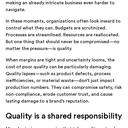
making an already intricate business even harder to
navigate.
In these moments, organizations often look inward to
control what they can. Budgets are scrutinized.
Processes are streamlined. Resources are reallocated.
But one thing that should never be compromised—no
matter the pressure—is quality.
When margins are tight and uncertainty looms, the
cost of poor quality can be particularly damaging.
Quality lapses—such as product defects, process
inefficiencies, or material waste—don’t just impact
production numbers. They can compromise safety, risk
non-compliance, erode customer trust, and cause
lasting damage to a brand’s reputation.
Quality is a shared responsibility