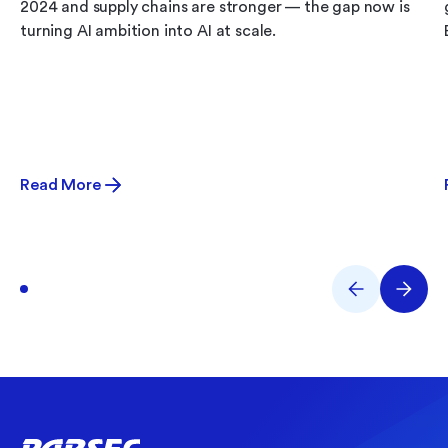
2024 and supply chains are stronger — the gap now is
turning AI ambition into AI at scale.
Read More