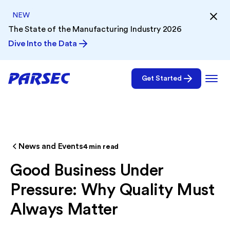
NEW
The State of the Manufacturing Industry 2026
Dive Into the Data
Get Started
News and Events
4
min read
Good Business Under
Pressure: Why Quality Must
Always Matter