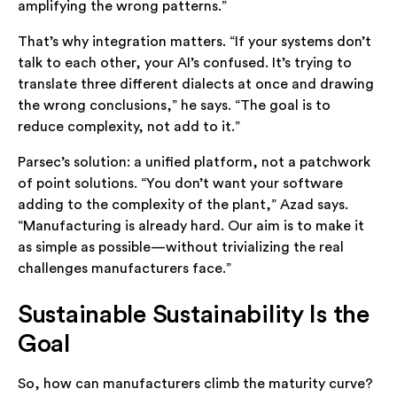
amplifying the wrong patterns.”
That’s why integration matters. “If your systems don’t
talk to each other, your AI’s confused. It’s trying to
translate three different dialects at once and drawing
the wrong conclusions,” he says. “The goal is to
reduce complexity, not add to it.”
Parsec’s solution: a unified platform, not a patchwork
of point solutions. “You don’t want your software
adding to the complexity of the plant,” Azad says.
“Manufacturing is already hard. Our aim is to make it
as simple as possible—without trivializing the real
challenges manufacturers face.”
Sustainable Sustainability Is the
Goal
So, how can manufacturers climb the maturity curve?