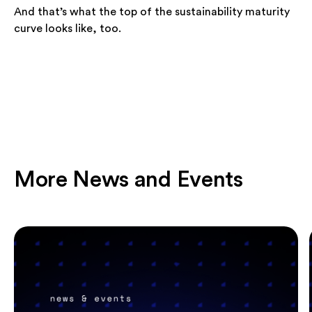
And that’s what the top of the sustainability maturity
curve looks like, too.
More News and Events