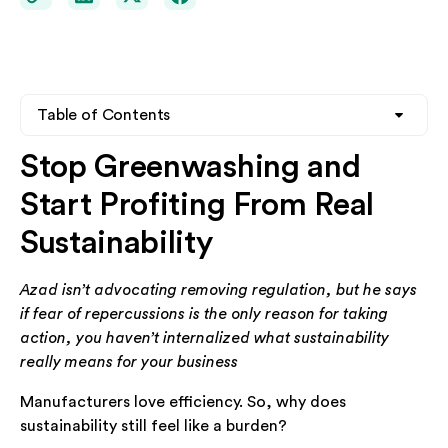
Table of Contents
Stop Greenwashing and
Heading 2
Start Profiting From Real
Heading 3
Sustainability
Heading 4
Azad isn’t advocating removing regulation, but he says
if fear of repercussions is the only reason for taking
action, you haven’t internalized what sustainability
really means for your business
Manufacturers love efficiency. So, why does
sustainability still feel like a burden?