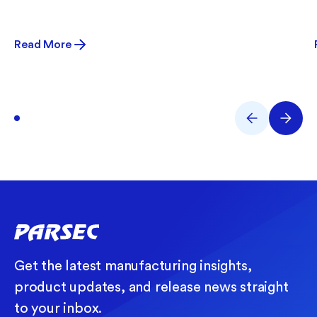
Read More
Get the latest manufacturing insights,
product updates, and release news straight
to your inbox.