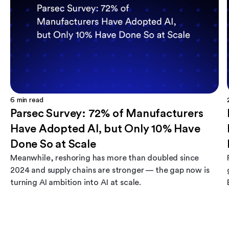
6
min read
Parsec Survey: 72% of Manufacturers
Have Adopted AI, but Only 10% Have
Done So at Scale
Meanwhile, reshoring has more than doubled since
2024 and supply chains are stronger — the gap now is
turning AI ambition into AI at scale.