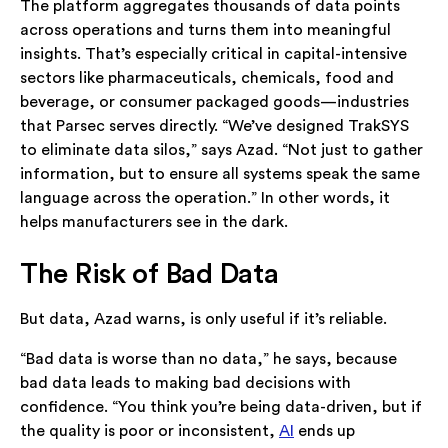
The platform aggregates thousands of data points
across operations and turns them into meaningful
insights. That’s especially critical in capital-intensive
sectors like pharmaceuticals, chemicals, food and
beverage, or consumer packaged goods—industries
that Parsec serves directly. “We’ve designed TrakSYS
to eliminate data silos,” says Azad. “Not just to gather
information, but to ensure all systems speak the same
language across the operation.” In other words, it
helps manufacturers see in the dark.
The Risk of Bad Data
But data, Azad warns, is only useful if it’s reliable.
“Bad data is worse than no data,” he says, because
bad data leads to making bad decisions with
confidence. “You think you’re being data-driven, but if
the quality is poor or inconsistent,
AI
ends up