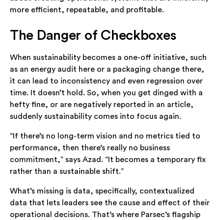
more efficient, repeatable, and profitable.
The Danger of Checkboxes
When sustainability becomes a one-off initiative, such
as an energy audit here or a packaging change there,
it can lead to inconsistency and even regression over
time. It doesn’t hold. So, when you get dinged with a
hefty fine, or are negatively reported in an article,
suddenly sustainability comes into focus again.
“If there’s no long-term vision and no metrics tied to
performance, then there’s really no business
commitment,” says Azad. “It becomes a temporary fix
rather than a sustainable shift.”
What’s missing is data, specifically, contextualized
data that lets leaders see the cause and effect of their
operational decisions. That’s where Parsec’s flagship