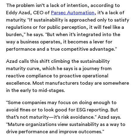
The problem isn’t a lack of intention, according to
Eddy Azad, CEO of
Parsec Automation
, it’s a lack of
maturity. “If sustainability is approached only to satisfy
regulations or for public perception, it will feel like a
burden,” he says. “But when it’s integrated into the
way a business operates, it becomes a lever for
performance and a true competitive advantage.”
Azad calls this shift climbing the sustainability
maturity curve, which he says is a journey from
reactive compliance to proactive operational
excellence. Most manufacturers today are somewhere
in the early to mid-stages.
“Some companies may focus on doing enough to
avoid fines or to look good for ESG reporting. But
that’s not maturity—it’s risk avoidance.” Azad says.
“Mature organizations view sustainability as a way to
drive performance and improve outcomes.”