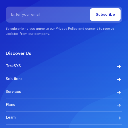
By subscribing you agree to our
Privacy Policy
and consent to receive
updates from our company.
Discover Us
TrakSYS
Solutions
Services
Plans
Learn