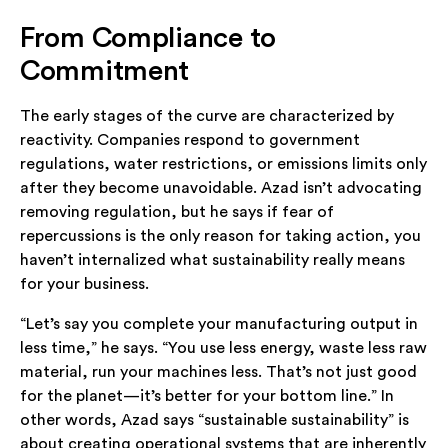
From Compliance to
Commitment
The early stages of the curve are characterized by
reactivity. Companies respond to government
regulations, water restrictions, or emissions limits only
after they become unavoidable. Azad isn’t advocating
removing regulation, but he says if fear of
repercussions is the only reason for taking action, you
haven’t internalized what sustainability really means
for your business.
“Let’s say you complete your manufacturing output in
less time,” he says. “You use less energy, waste less raw
material, run your machines less. That’s not just good
for the planet—it’s better for your bottom line.” In
other words, Azad says “sustainable sustainability” is
about creating operational systems that are inherently