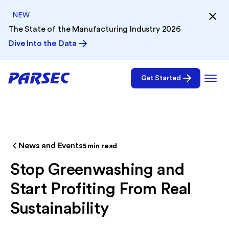
NEW
The State of the Manufacturing Industry 2026
Dive Into the Data
Get Started
News and Events
5
min read
Stop Greenwashing and
Start Profiting From Real
Sustainability