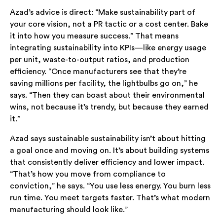
Azad’s advice is direct: “Make sustainability part of
your core vision, not a PR tactic or a cost center. Bake
it into how you measure success.” That means
integrating sustainability into KPIs—like energy usage
per unit, waste-to-output ratios, and production
efficiency. “Once manufacturers see that they’re
saving millions per facility, the lightbulbs go on,” he
says. “Then they can boast about their environmental
wins, not because it’s trendy, but because they earned
it.”
Azad says sustainable sustainability isn’t about hitting
a goal once and moving on. It’s about building systems
that consistently deliver efficiency and lower impact.
“That’s how you move from compliance to
conviction,” he says. “You use less energy. You burn less
run time. You meet targets faster. That’s what modern
manufacturing should look like.”