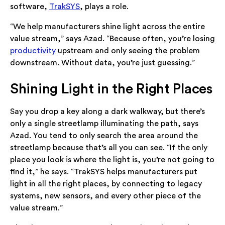
software,
TrakSYS
, plays a role.
“We help manufacturers shine light across the entire
value stream,” says Azad. “Because often, you’re losing
productivity
upstream and only seeing the problem
downstream. Without data, you’re just guessing.”
Shining Light in the Right Places
Say you drop a key along a dark walkway, but there’s
only a single streetlamp illuminating the path, says
Azad. You tend to only search the area around the
streetlamp because that’s all you can see. “If the only
place you look is where the light is, you’re not going to
find it,” he says. “TrakSYS helps manufacturers put
light in all the right places, by connecting to legacy
systems, new sensors, and every other piece of the
value stream.”