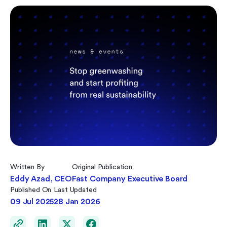
Written By
Original Publication
Eddy Azad, CEO
Fast Company Executive Board
Published On
Last Updated
09 Jul 2025
28 Jan 2026