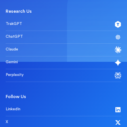
Research Us
TrakGPT
ChatGPT
Claude
Gemini
Perplexity
Follow Us
LinkedIn
X