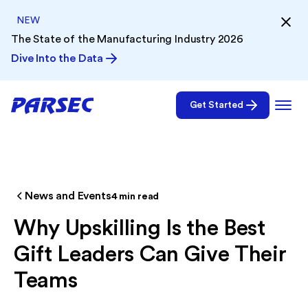
NEW
The State of the Manufacturing Industry 2026
Dive Into the Data
Get Started
News and Events
4
min read
Why Upskilling Is the Best
Gift Leaders Can Give Their
Teams