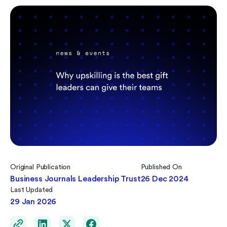
Original Publication
Published On
Business Journals Leadership Trust
26 Dec 2024
Last Updated
29 Jan 2026