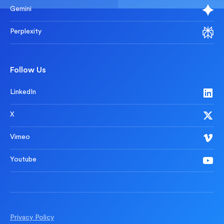
Gemini
Perplexity
Follow Us
LinkedIn
X
Vimeo
Youtube
Privacy Policy