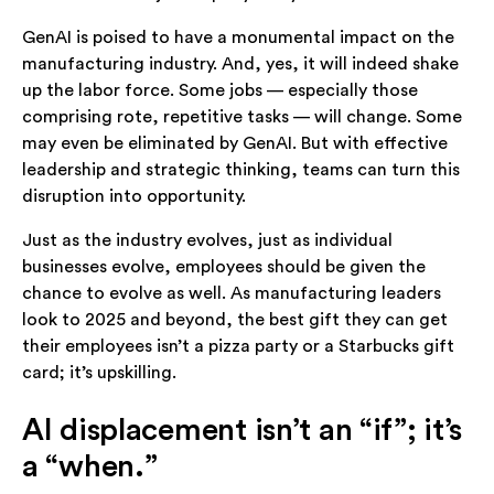
GenAI is poised to have a monumental impact on the
manufacturing industry. And, yes, it will indeed shake
up the labor force. Some jobs — especially those
comprising rote, repetitive tasks — will change. Some
may even be eliminated by GenAI. But with effective
leadership and strategic thinking, teams can turn this
disruption into opportunity.
Just as the industry evolves, just as individual
businesses evolve, employees should be given the
chance to evolve as well. As manufacturing leaders
look to 2025 and beyond, the best gift they can get
their employees isn’t a pizza party or a Starbucks gift
card; it’s upskilling.
AI displacement isn’t an “if”; it’s
a “when.”