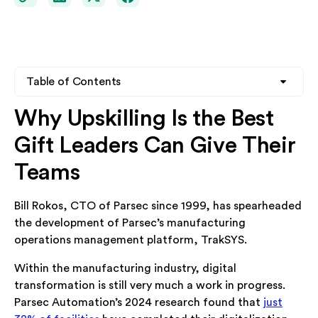
Table of Contents
Why Upskilling Is the Best
Heading 2
Gift Leaders Can Give Their
Heading 3
Teams
Heading 4
Bill Rokos, CTO of Parsec since 1999, has spearheaded
the development of Parsec’s manufacturing
operations management platform, TrakSYS.
Within the manufacturing industry, digital
transformation is still very much a work in progress.
Parsec Automation’s 2024 research found that
just