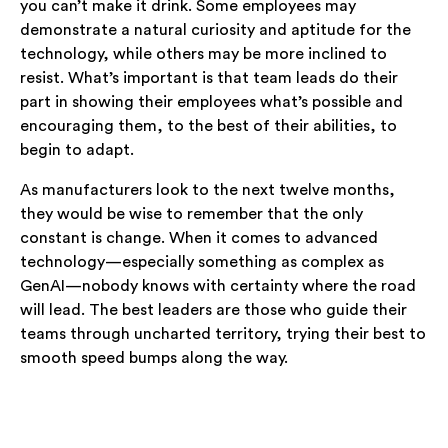
you can’t make it drink. Some employees may
demonstrate a natural curiosity and aptitude for the
technology, while others may be more inclined to
resist. What’s important is that team leads do their
part in showing their employees what’s possible and
encouraging them, to the best of their abilities, to
begin to adapt.
As manufacturers look to the next twelve months,
they would be wise to remember that the only
constant is change. When it comes to advanced
technology—especially something as complex as
GenAI—nobody knows with certainty where the road
will lead. The best leaders are those who guide their
teams through uncharted territory, trying their best to
smooth speed bumps along the way.