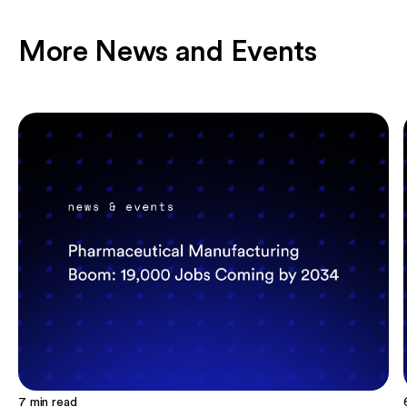
More News and Events
7
min read