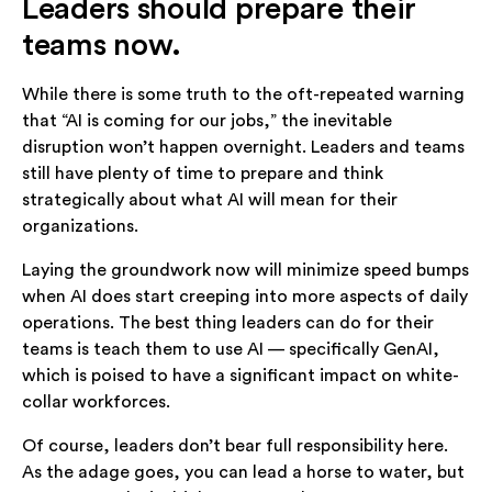
Leaders should prepare their
teams now.
While there is some truth to the oft-repeated warning
that “AI is coming for our jobs,” the inevitable
disruption won’t happen overnight. Leaders and teams
still have plenty of time to prepare and think
strategically about what AI will mean for their
organizations.
Laying the groundwork now will minimize speed bumps
when AI does start creeping into more aspects of daily
operations. The best thing leaders can do for their
teams is teach them to use AI — specifically GenAI,
which is poised to have a significant impact on white-
collar workforces.
Of course, leaders don’t bear full responsibility here.
As the adage goes, you can lead a horse to water, but