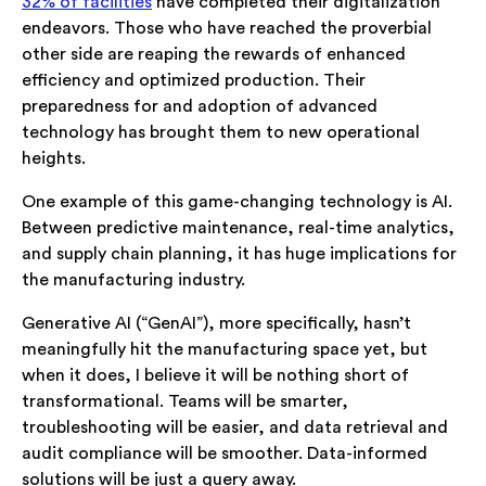
32% of facilities
have completed their digitalization
endeavors. Those who have reached the proverbial
other side are reaping the rewards of enhanced
efficiency and optimized production. Their
preparedness for and adoption of advanced
technology has brought them to new operational
heights.
One example of this game-changing technology is AI.
Between predictive maintenance, real-time analytics,
and supply chain planning, it has huge implications for
the manufacturing industry.
Generative AI (“GenAI”), more specifically, hasn’t
meaningfully hit the manufacturing space yet, but
when it does, I believe it will be nothing short of
transformational. Teams will be smarter,
troubleshooting will be easier, and data retrieval and
audit compliance will be smoother. Data-informed
solutions will be just a query away.