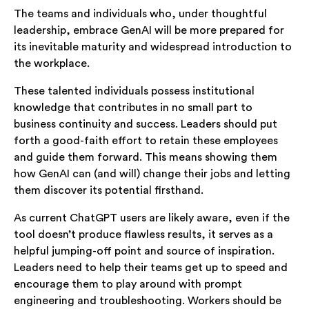
The teams and individuals who, under thoughtful
leadership, embrace GenAI will be more prepared for
its inevitable maturity and widespread introduction to
the workplace.
These talented individuals possess institutional
knowledge that contributes in no small part to
business continuity and success. Leaders should put
forth a good-faith effort to retain these employees
and guide them forward. This means showing them
how GenAI can (and will) change their jobs and letting
them discover its potential firsthand.
As current ChatGPT users are likely aware, even if the
tool doesn’t produce flawless results, it serves as a
helpful jumping-off point and source of inspiration.
Leaders need to help their teams get up to speed and
encourage them to play around with prompt
engineering and troubleshooting. Workers should be