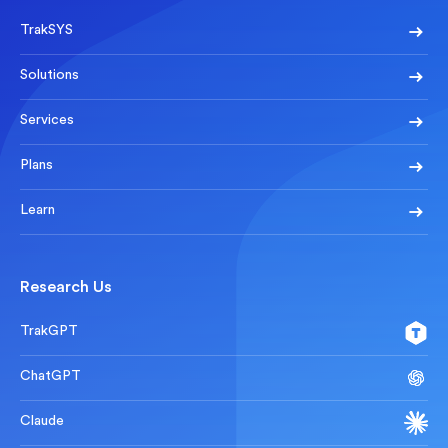
TrakSYS
Solutions
Services
Plans
Learn
Research Us
TrakGPT
ChatGPT
Claude