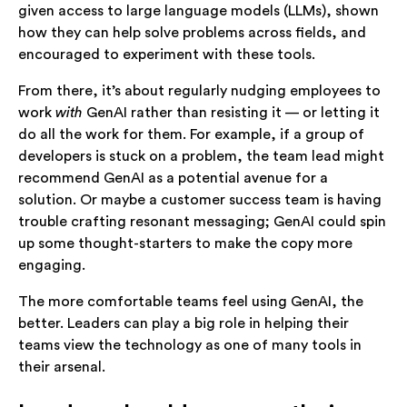
given access to large language models (LLMs), shown
how they can help solve problems across fields, and
encouraged to experiment with these tools.
From there, it’s about regularly nudging employees to
work
with
GenAI rather than resisting it — or letting it
do all the work for them. For example, if a group of
developers is stuck on a problem, the team lead might
recommend GenAI as a potential avenue for a
solution. Or maybe a customer success team is having
trouble crafting resonant messaging; GenAI could spin
up some thought-starters to make the copy more
engaging.
The more comfortable teams feel using GenAI, the
better. Leaders can play a big role in helping their
teams view the technology as one of many tools in
their arsenal.