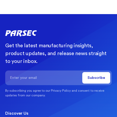
Get the latest manufacturing insights,
product updates, and release news straight
to your inbox.
By subscribing you agree to our
Privacy Policy
and consent to receive
updates from our company.
Discover Us