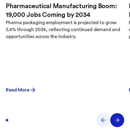
Pharmaceutical Manufacturing Boom:
19,000 Jobs Coming by 2034
Pharma packaging employment is projected to grow
5.4% through 2034, reflecting continued demand and
opportunities across the industry.
Read More