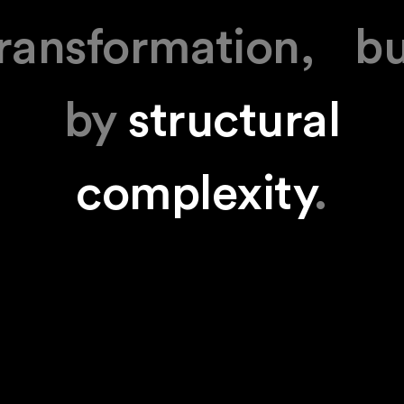
ransformation, b
by
structural
complexity
.