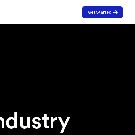
Get Started
f
ndustry