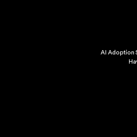
AI Adoption 
Ha