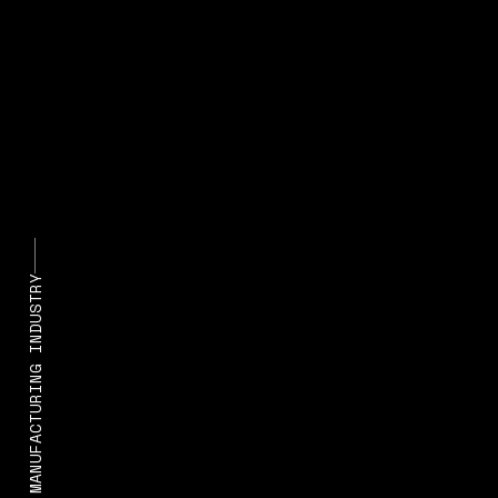
STATE OF MANUFACTURING INDUSTRY