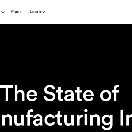
s
Plans
Learn
The State o
nufacturing I