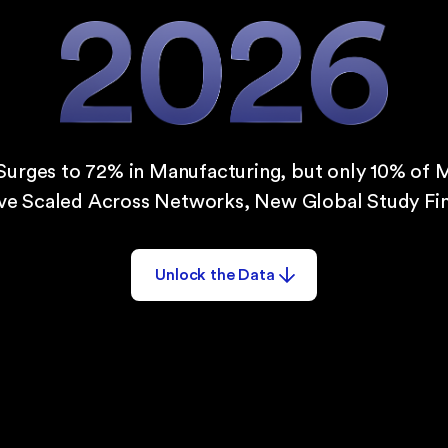
Surges to 72% in Manufacturing, but only 10% of 
ve Scaled Across Networks, New Global Study Fin
Unlock the Data