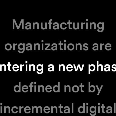
Manufacturing
organizations are
ntering a new pha
defined not by
incremental digita