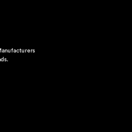
Manufacturers
ds.