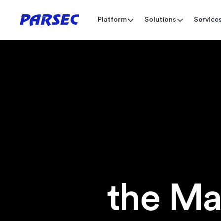
Platform
Solutions
Service
the Ma