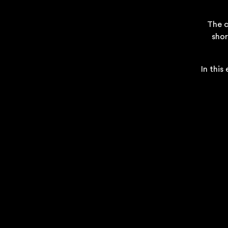
The c
shor
In this