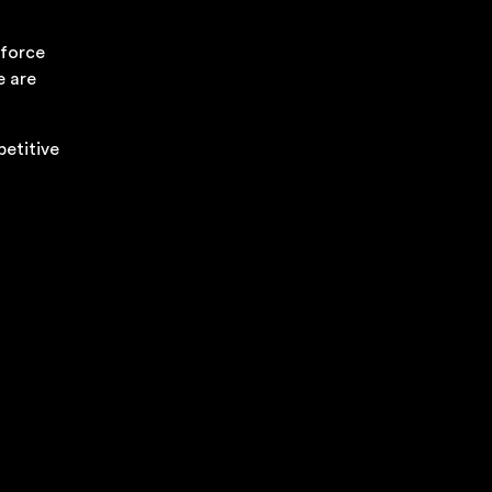
kforce
e are
petitive