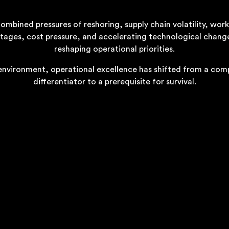
ombined pressures of reshoring, supply chain volatility, wor
tages, cost pressure, and accelerating technological chang
reshaping operational priorities.
 environment, operational excellence has shifted from a com
differentiator to a prerequisite for survival.