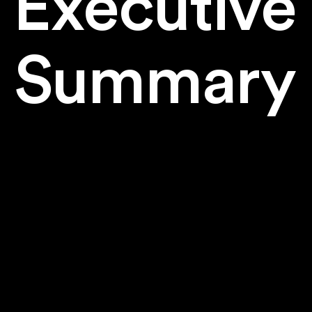
Executive
Summary