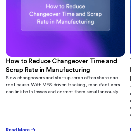
How to Reduce Changeover Time and
Scrap Rate in Manufacturing
Slow changeovers and startup scrap often share one
root cause. With MES-driven tracking, manufacturers
can link both losses and correct them simultaneously.
Read More