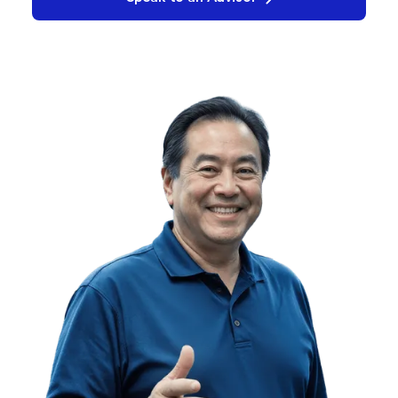
Request a Demo