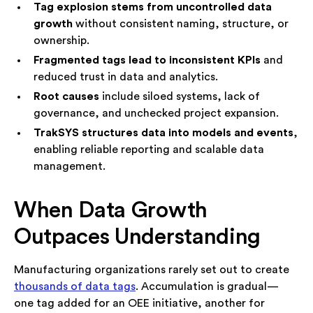
Tag explosion stems from uncontrolled data
Speak with an Advisor
growth
without consistent naming, structure, or
ownership.
Fragmented tags lead to inconsistent KPIs
and
reduced trust in data and analytics.
Root causes
include siloed systems, lack of
governance, and unchecked project expansion.
TrakSYS structures data into models and events
,
enabling reliable reporting and scalable data
management.
When Data Growth
Outpaces Understanding
Manufacturing organizations rarely set out to create
thousands of data tags
. Accumulation is gradual—
one tag added for an OEE initiative, another for