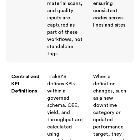
material scans,
ensuring
and quality
consistent
inputs are
codes across
captured as
lines and sites.
part of these
workflows, not
standalone
tags.
Centralized
TrakSYS
When a
KPI
defines KPIs
definition
Definitions
within a
changes, such
governed
as a new
schema. OEE,
downtime
yield, and
category or
throughput are
updated
calculated
performance
using
target, they