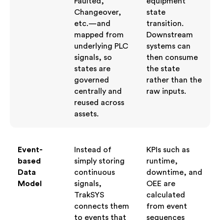
Faulted,
equipment
Changeover,
state
etc.—and
transition.
mapped from
Downstream
underlying PLC
systems can
signals, so
then consume
states are
the state
governed
rather than the
centrally and
raw inputs.
reused across
assets.
Event-
Instead of
KPIs such as
based
simply storing
runtime,
Data
continuous
downtime, and
Model
signals,
OEE are
TrakSYS
calculated
connects them
from event
to events that
sequences