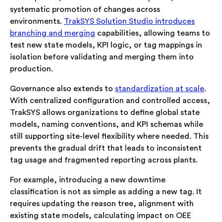
systematic promotion of changes across
environments.
TrakSYS Solution Studio introduces
branching and merging
capabilities, allowing teams to
test new state models, KPI logic, or tag mappings in
isolation before validating and merging them into
production.
Governance also extends to
standardization at scale
.
With centralized configuration and controlled access,
TrakSYS allows organizations to define global state
models, naming conventions, and KPI schemas while
still supporting site-level flexibility where needed. This
prevents the gradual drift that leads to inconsistent
tag usage and fragmented reporting across plants.
For example, introducing a new downtime
classification is not as simple as adding a new tag. It
requires updating the reason tree, alignment with
existing state models, calculating impact on OEE