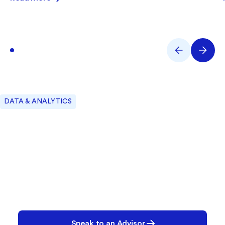
DATA & ANALYTICS
Let’s Build Your Plan
We’ll help you create the right configuration—
today and for the future.
Speak to an Advisor