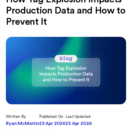
Production Data and How to
Prevent It
Written By
Published On
Last Updated
Ryan McMartin
23 Apr 2026
23 Apr 2026