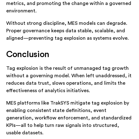
metrics, and promoting the change within a governed
environment.
Without strong discipline, MES models can degrade.
Proper governance keeps data stable, scalable, and
aligned—preventing tag explosion as systems evolve.
Conclusion
Tag explosion is the result of unmanaged tag growth
without a governing model. When left unaddressed, it
reduces data trust, slows operations, and limits the
effectiveness of analytics initiatives.
MES platforms like TrakSYS mitigate tag explosion by
enabling consistent state definitions, event
generation, workflow enforcement, and standardized
KPIs—all to help turn raw signals into structured,
usable datasets.