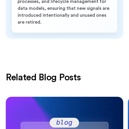
processes, and lifecycle management for
data models, ensuring that new signals are
introduced intentionally and unused ones
are retired.
Related Blog Posts