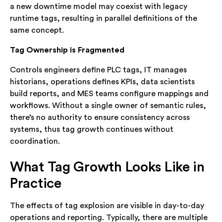
a new downtime model may coexist with legacy
runtime tags, resulting in parallel definitions of the
same concept.
Tag Ownership is Fragmented
Controls engineers define PLC tags, IT manages
historians, operations defines KPIs, data scientists
build reports, and MES teams configure mappings and
workflows. Without a single owner of semantic rules,
there’s no authority to ensure consistency across
systems, thus tag growth continues without
coordination.
What Tag Growth Looks Like in
Practice
The effects of tag explosion are visible in day-to-day
operations and reporting. Typically, there are multiple