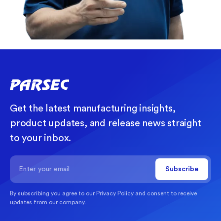
Get the latest manufacturing insights,
product updates, and release news straight
to your inbox.
By subscribing you agree to our
Privacy Policy
and consent to receive
updates from our company.