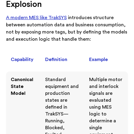
Explosion
A modern MES like TrakSYS
introduces structure
between automation data and business consumption,
not by exposing more tags, but by defining the models
and execution logic that handle them:
Capability
Definition
Example
Canonical
Standard
Multiple motor
State
equipment and
and interlock
Model
production
signals are
states are
evaluated
defined in
using MES
TrakSYS—
logic to
Running,
determine a
Blocked,
single