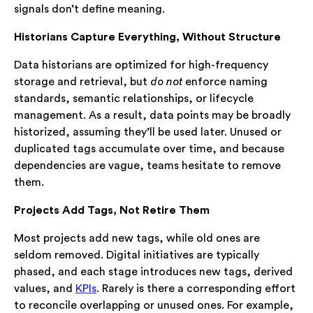
signals don’t define meaning.
Historians Capture Everything, Without Structure
Data historians are optimized for high-frequency
storage and retrieval, but
do not
enforce naming
standards, semantic relationships, or lifecycle
management. As a result, data points may be broadly
historized, assuming they’ll be used later. Unused or
duplicated tags accumulate over time, and because
dependencies are vague, teams hesitate to remove
them.
Projects Add Tags, Not Retire Them
Most projects add new tags, while old ones are
seldom removed. Digital initiatives are typically
phased, and each stage introduces new tags, derived
values, and
KPIs
. Rarely is there a corresponding effort
to reconcile overlapping or unused ones. For example,