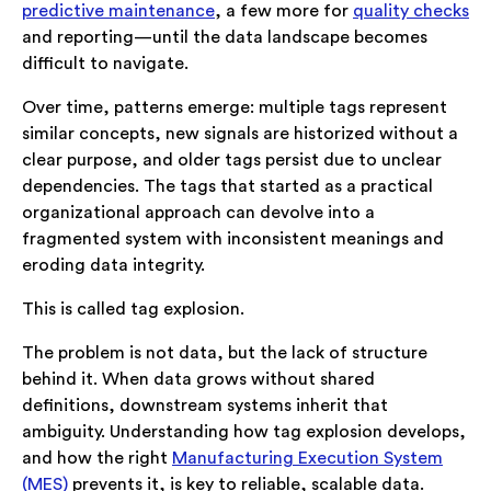
predictive maintenance
, a few more for
quality checks
and reporting—until the data landscape becomes
difficult to navigate.
Over time, patterns emerge: multiple tags represent
similar concepts, new signals are historized without a
clear purpose, and older tags persist due to unclear
dependencies. The tags that started as a practical
organizational approach can devolve into a
fragmented system with inconsistent meanings and
eroding data integrity.
This is called tag explosion.
The problem is not data, but the lack of structure
behind it. When data grows without shared
definitions, downstream systems inherit that
ambiguity. Understanding how tag explosion develops,
and how the right
Manufacturing Execution System
(MES)
prevents it, is key to reliable, scalable data.