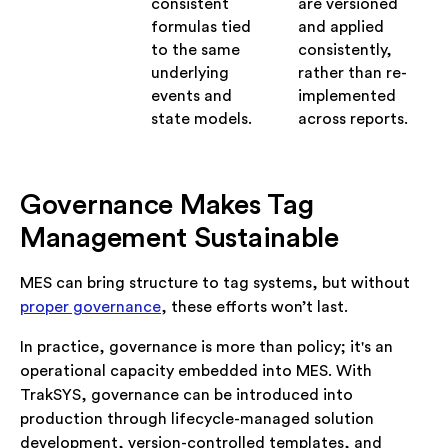
consistent
are versioned
formulas tied
and applied
to the same
consistently,
underlying
rather than re-
events and
implemented
state models.
across reports.
Governance Makes Tag
Management Sustainable
MES can bring structure to tag systems, but without
proper governance
, these efforts won’t last.
In practice, governance is more than policy; it's an
operational capacity embedded into MES. With
TrakSYS, governance can be introduced into
production through lifecycle-managed solution
development, version-controlled templates, and