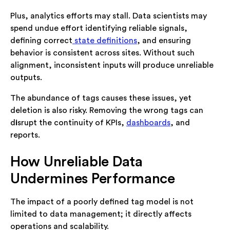
Plus, analytics efforts may stall. Data scientists may
spend undue effort identifying reliable signals,
defining correct
state definitions
, and ensuring
behavior is consistent across sites. Without such
alignment, inconsistent inputs will produce unreliable
outputs.
The abundance of tags causes these issues, yet
deletion is also risky. Removing the wrong tags can
d
i
srupt the continuity of KPIs,
dashboards
, and
reports.
How Unreliable Data
Undermines Performance
The impact of a poorly defined tag model is not
limited to data management; it directly affects
operations and scalability.