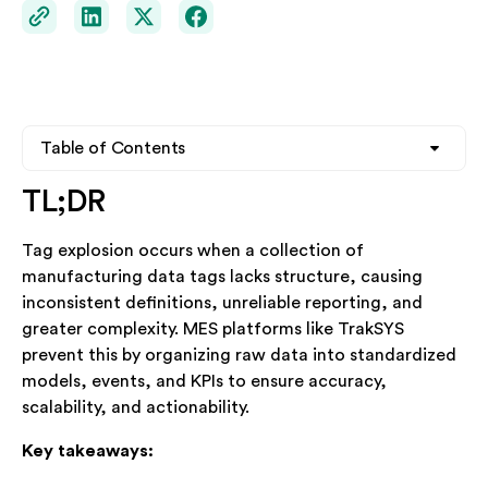
Table of Contents
TL;DR
Heading 2
Heading 2
Tag explosion occurs when a collection of
Heading 3
Heading 3
manufacturing data tags lacks structure, causing
inconsistent definitions, unreliable reporting, and
Heading 4
Heading 4
greater complexity. MES platforms like TrakSYS
prevent this by organizing raw data into standardized
models, events, and KPIs to ensure accuracy,
See TrakSYS in Action
scalability, and actionability.
Whether you're exploring MES for the first time or
Key takeaways:
looking to replace legacy systems, our team is ready to
help.