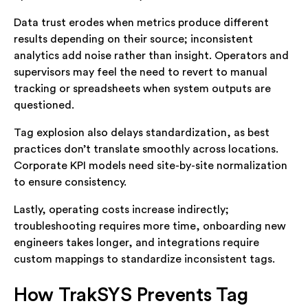
Data trust erodes when metrics produce different
results depending on their source; inconsistent
analytics add noise rather than insight. Operators and
supervisors may feel the need to revert to manual
tracking or spreadsheets when system outputs are
questioned.
Tag explosion also delays standardization, as best
practices don’t translate smoothly across locations.
Corporate KPI models need site-by-site normalization
to ensure consistency.
Lastly, operating costs increase indirectly;
troubleshooting requires more time, onboarding new
engineers takes longer, and integrations require
custom mappings to standardize inconsistent tags.
How TrakSYS Prevents Tag