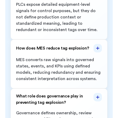
PLCs expose detailed equipment-level
signals for control purposes, but they do
not define production context or
standardized meaning, leading to
redundant or inconsistent tags over time.
How does MES reduce tag explosion?
MES converts raw signals into governed
states, events, and KPIs using defined
models, reducing redundancy and ensuring
consistent interpretation across systems.
What role does governance play in
preventing tag explosion?
Governance defines ownership, review