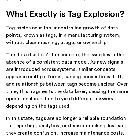
What Exactly is Tag Explosion?
Tag explosion is the uncontrolled growth of data
points, known as tags, in a manufacturing system,
without clear meaning, usage, or ownership.
The data itself isn’t the concern; the issue lies in the
absence of a consistent data model. As new signals
are introduced across systems, similar concepts
appear in multiple forms, naming conventions drift,
and relationships between tags become unclear. Over
time, this fragments the data layer, causing the same
operational question to yield different answers
depending on the tags used.
In this state, tags are no longer a reliable foundation
for reporting, analytics, or decision-making. Instead,
they create confusion, increase maintenance costs,