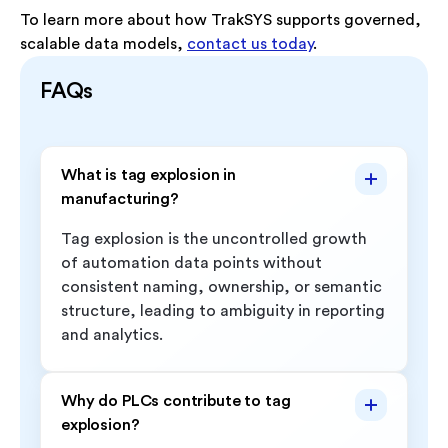
To learn more about how TrakSYS supports governed,
scalable data models,
contact us today
.
FAQs
What is tag explosion in
manufacturing?
Tag explosion is the uncontrolled growth
of automation data points without
consistent naming, ownership, or semantic
structure, leading to ambiguity in reporting
and analytics.
Why do PLCs contribute to tag
explosion?