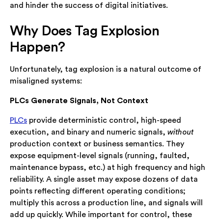
and hinder the success of digital initiatives.
Why Does Tag Explosion
Happen?
Unfortunately, tag explosion is a natural outcome of
misaligned systems:
PLCs Generate Signals, Not Context
PLCs
provide deterministic control, high-speed
execution, and binary and numeric signals,
without
production context or business semantics. They
expose equipment-level signals (running, faulted,
maintenance bypass, etc.) at high frequency and high
reliability. A single asset may expose dozens of data
points reflecting different operating conditions;
multiply this across a production line, and signals will
add up quickly. While important for control, these