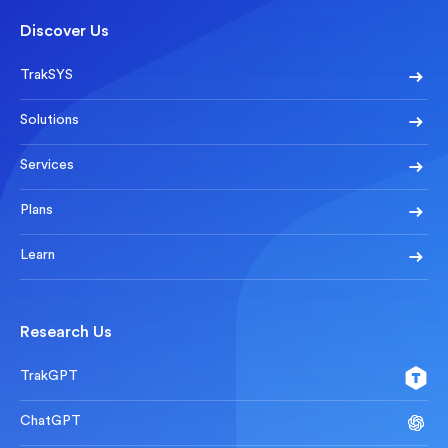
Discover Us
TrakSYS
Solutions
Services
Plans
Learn
Research Us
TrakGPT
ChatGPT