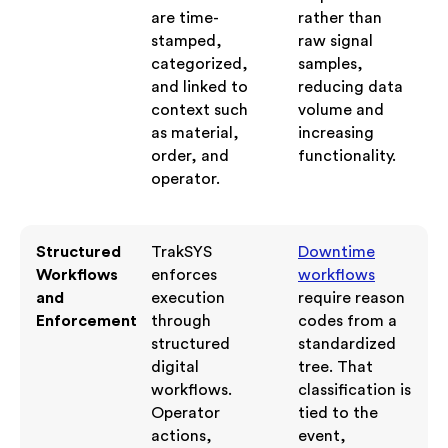
are time-
rather than
stamped,
raw signal
categorized,
samples,
and linked to
reducing data
context such
volume and
as material,
increasing
order, and
functionality.
operator.
Structured
TrakSYS
Downtime
Workflows
enforces
workflows
and
execution
require reason
Enforcement
through
codes from a
structured
standardized
digital
tree. That
workflows.
classification is
Operator
tied to the
actions,
event,