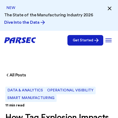
NEW
The State of the Manufacturing Industry 2026
Dive Into the Data
Get Started
All Posts
DATA & ANALYTICS
OPERATIONAL VISIBILITY
SMART MANUFACTURING
11
min read
How Tag Explosion Impacts