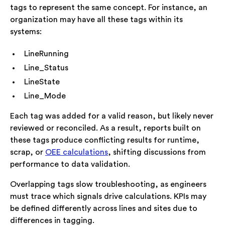
tags to represent the same concept. For instance, an
organization may have all these tags within its
systems:
LineRunning
Line_Status
LineState
Line_Mode
Each tag was added for a valid reason, but likely never
reviewed or reconciled. As a result, reports built on
these tags produce conflicting results for runtime,
scrap, or
OEE calculations
, shifting discussions from
performance to data validation.
Overlapping tags slow troubleshooting, as engineers
must trace which signals drive calculations. KPIs may
be defined differently across lines and sites due to
differences in tagging.