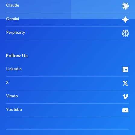
Claude
Gemini
Perplexity
Follow Us
LinkedIn
X
Vimeo
Youtube