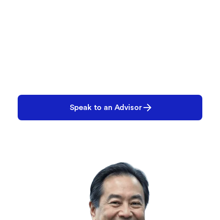
Let’s Build Your Plan
We’ll help you create the right configuration—
today and for the future.
Speak to an Advisor
Request a Demo