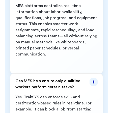
MES platforms centralize real-time
information about labor availability,
qualifications, job progress, and equipment
status. This enables smarter work
assignments, rapid rescheduling, and load
balancing across teams—all without relying
on manual methods like whiteboards,
printed paper schedules, or verbal
communication.
Can MES help ensure only qualified
workers perform certain tasks?
Yes. TrakSYS can enforce skill- and
certification-based rules in real-time. For
example, it can block a job from starting