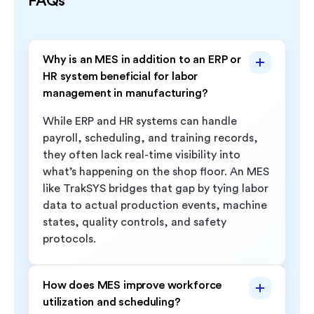
FAQs
Why is an MES in addition to an ERP or
HR system beneficial for labor
management in manufacturing?
While ERP and HR systems can handle
payroll, scheduling, and training records,
they often lack real-time visibility into
what’s happening on the shop floor. An MES
like TrakSYS bridges that gap by tying labor
data to actual production events, machine
states, quality controls, and safety
protocols.
How does MES improve workforce
utilization and scheduling?