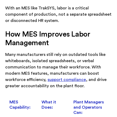
With an MES like TrakSYS, labor is a critical
component of production, not a separate spreadsheet
or disconnected HR system.
How MES Improves Labor
Management
Many manufacturers still rely on outdated tools like
whiteboards, isolated spreadsheets, or verbal
communication to manage their workforce. With
modern MES features, manufacturers can boost
workforce efficiency,
support compliance
, and drive
greater accountability on the plant floor.
MES
What it
Plant Managers
Capability:
Does:
and Operators
Can: