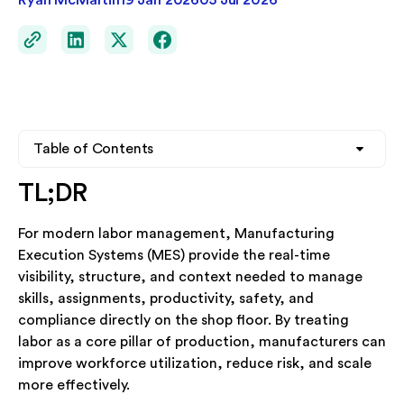
Ryan McMartin
19 Jan 2026
05 Jul 2026
Table of Contents
TL;DR
Heading 2
Heading 2
For modern labor management, Manufacturing
Heading 3
Heading 3
Execution Systems (MES) provide the real-time
visibility, structure, and context needed to manage
Heading 4
Heading 4
skills, assignments, productivity, safety, and
compliance directly on the shop floor. By treating
labor as a core pillar of production, manufacturers can
See TrakSYS in Action
improve workforce utilization, reduce risk, and scale
Whether you're exploring MES for the first time or
more effectively.
looking to replace legacy systems, our team is ready to