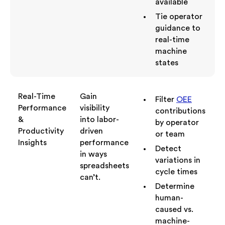
available
Tie operator
guidance to
real-time
machine
states
Real-Time
Gain
Filter
OEE
Performance
visibility
contributions
&
into labor-
by operator
Productivity
driven
or team
Insights
performance
Detect
in ways
variations in
spreadsheets
cycle times
can’t.
Determine
human-
caused vs.
machine-