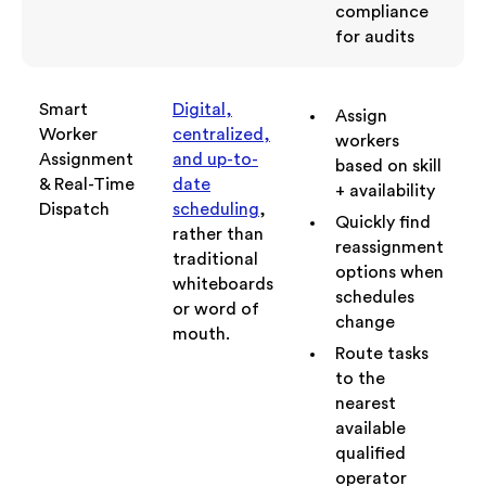
compliance
for audits
Smart
Digital,
Assign
Worker
centralized,
workers
Assignment
and up-to-
based on skill
& Real-Time
date
+ availability
Dispatch
scheduling
,
Quickly find
rather than
reassignment
traditional
options when
whiteboards
schedules
or word of
change
mouth.
Route tasks
to the
nearest
available
qualified
operator