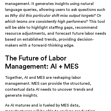
management. It generates insights using natural
language queries, allowing users to ask questions such
as
Why did this particular shift miss output targets?
Or
which teams are consistently high performers?
This tool
will be able to highlight staffing gaps, recommend
resource adjustments, and forecast future labor needs
based on established trends, providing decision-
makers with a forward-thinking edge.
The Future of Labor
Management: AI + MES
Together, AI and MES are reshaping labor
management. MES can provide the structured,
contextual data AI needs to uncover trends and
generate insights.
As AI matures and is fueled by MES data,