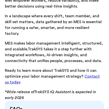
well empower workers, reduce variability, and make
better decisions using real-time insights.
In a landscape where every shift, team member, and
skill set matters, data gathered by an MES is essential
for running a safer, smarter, and more resilient
factory.
MES makes labor management intelligent, structured,
and scalable.TrakSYS takes it a step further with
integrated workflows, AI-driven insights, and
connectivity that unifies people, processes, and data.
Ready to learn more about TrakSYS and how it can
optimize your labor management strategy?
Contact
us today
.
*
Wide release ofTrakSYS IQ Assistant is expected in
early 2026