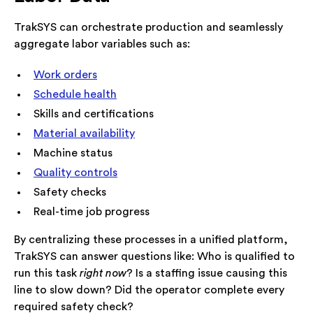
TrakSYS can orchestrate production and seamlessly
aggregate labor variables such as:
Work orders
Schedule health
Skills and certifications
Material availability
Machine status
Quality controls
Safety checks
Real-time job progress
By centralizing these processes in a unified platform,
TrakSYS can answer questions like: Who is qualified to
run this task
right now
? Is a staffing issue causing this
line to slow down? Did the operator complete every
required safety check?