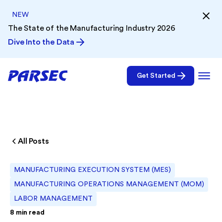
NEW
The State of the Manufacturing Industry 2026
Dive Into the Data
Get Started
All Posts
MANUFACTURING EXECUTION SYSTEM (MES)
MANUFACTURING OPERATIONS MANAGEMENT (MOM)
LABOR MANAGEMENT
8
min read