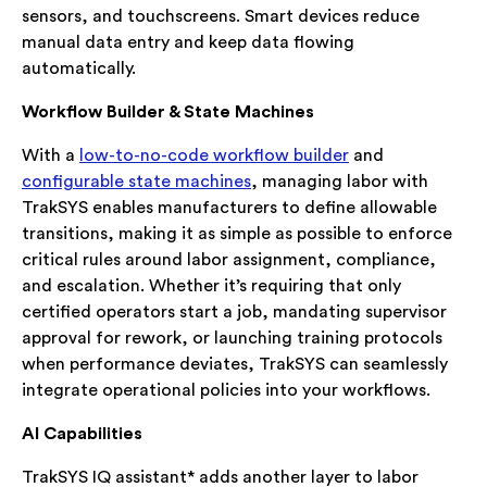
sensors, and touchscreens. Smart devices reduce
manual data entry and keep data flowing
automatically.
Workflow Builder & State Machines
With a
low-to-no-code workflow builder
and
configurable state machines
, managing labor with
TrakSYS enables manufacturers to define allowable
transitions, making it as simple as possible to enforce
critical rules around labor assignment, compliance,
and escalation. Whether it’s requiring that only
certified operators start a job, mandating supervisor
approval for rework, or launching training protocols
when performance deviates, TrakSYS can seamlessly
integrate operational policies into your workflows.
AI Capabilities
TrakSYS IQ assistant* adds another layer to labor