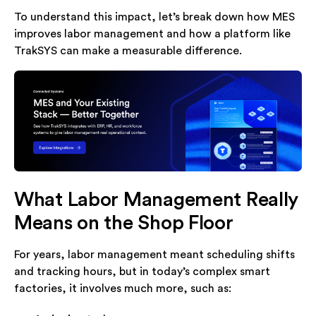
To understand this impact, let’s break down how MES
improves labor management and how a platform like
TrakSYS can make a measurable difference.
What Labor Management Really
Means on the Shop Floor
For years, labor management meant scheduling shifts
and tracking hours, but in today’s complex smart
factories, it involves much more, such as: