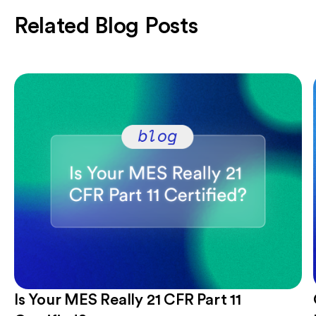
Related Blog Posts
Is Your MES Really 21 CFR Part 11