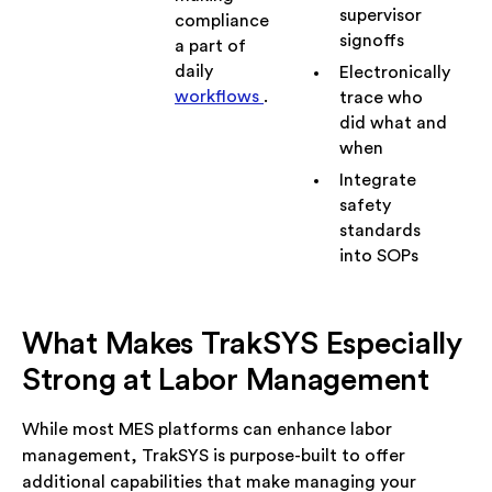
supervisor
compliance
signoffs
a part of
daily
Electronically
workflows
.
trace who
did what and
when
Integrate
safety
standards
into SOPs
What Makes TrakSYS Especially
Strong at Labor Management
While most MES platforms can enhance labor
management, TrakSYS is purpose-built to offer
additional capabilities that make managing your