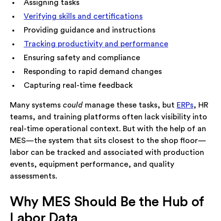
Assigning tasks
Verifying skills and certifications
Providing guidance and instructions
Tracking productivity and performance
Ensuring safety and compliance
Responding to rapid demand changes
Capturing real-time feedback
Many systems
could
manage these tasks, but
ERPs
, HR
teams, and training platforms often lack visibility into
real-time operational context. But with the help of an
MES—the system that sits closest to the shop floor—
labor can be tracked and associated with production
events, equipment performance, and quality
assessments.
Why MES Should Be the Hub of
Labor Data