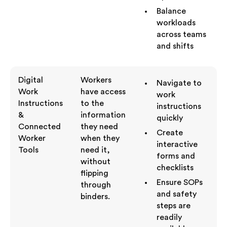
Balance
workloads
across teams
and shifts
Digital
Workers
Navigate to
Work
have access
work
Instructions
to the
instructions
&
information
quickly
Connected
they need
Create
Worker
when they
interactive
Tools
need it,
forms and
without
checklists
flipping
Ensure SOPs
through
and safety
binders.
steps are
readily