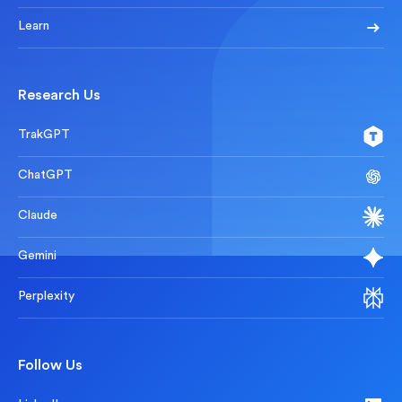
Learn
Research Us
TrakGPT
ChatGPT
Claude
Gemini
Perplexity
Follow Us