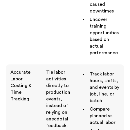
caused
downtimes
Uncover
training
opportunities
based on
actual
performance
Accurate
Tie labor
Track labor
Labor
activities
hours, shifts,
Costing &
directly to
and events by
Time
production
job, line, or
Tracking
events,
batch
instead of
Compare
relying on
planned vs.
anecdotal
actual labor
feedback.