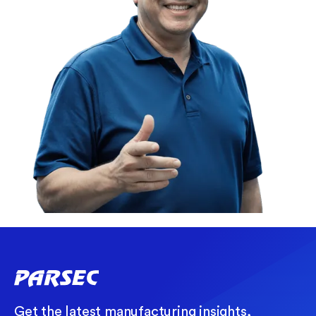
Get the latest manufacturing insights,