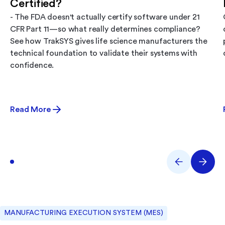
Certified?
- The FDA doesn't actually certify software under 21
CFR Part 11—so what really determines compliance?
See how TrakSYS gives life science manufacturers the
technical foundation to validate their systems with
confidence.
Read More
MANUFACTURING EXECUTION SYSTEM (MES)