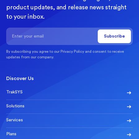
product updates, and release news straight
to your inbox.
By subscribing you agree to our
Privacy Policy
and consent to receive
updates from our company.
Discover Us
TrakSYS
Solutions
Services
Plans