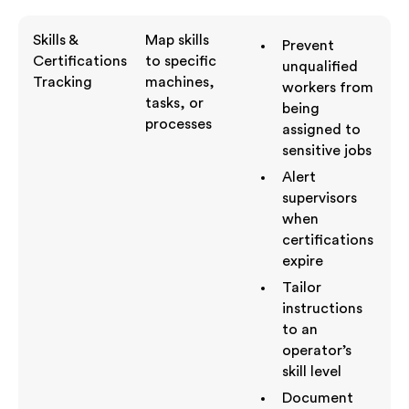
Skills &
Map skills
Prevent
Certifications
to specific
unqualified
Tracking
machines,
workers from
tasks, or
being
processes
assigned to
sensitive jobs
Alert
supervisors
when
certifications
expire
Tailor
instructions
to an
operator’s
skill level
Document