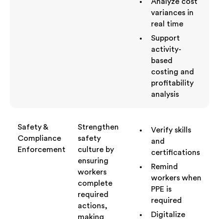
Analyze cost
variances in
real time
Support
activity-
based
costing and
profitability
analysis
Safety &
Strengthen
Verify skills
Compliance
safety
and
Enforcement
culture by
certifications
ensuring
Remind
workers
workers when
complete
PPE is
required
required
actions,
Digitalize
making