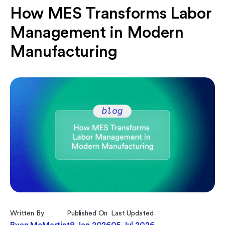
How MES Transforms Labor
Management in Modern
Manufacturing
Written By
Published On
Last Updated