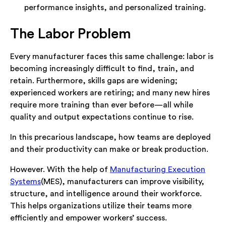
performance insights, and personalized training.
The Labor Problem
Every manufacturer faces this same challenge: labor is
becoming increasingly difficult to find, train, and
retain. Furthermore, skills gaps are widening;
experienced workers are retiring; and many new hires
require more training than ever before—all while
quality and output expectations continue to rise.
In this precarious landscape, how teams are deployed
and their productivity can make or break production.
However. With the help of
Manufacturing Execution
Systems
(MES), manufacturers can improve visibility,
structure, and intelligence around their workforce.
This helps organizations utilize their teams more
efficiently and empower workers’ success.