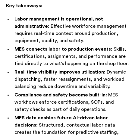
help.
Key takeaways:
Speak with an Advisor
Labor management is operational, not
administrative:
Effective workforce management
requires real-time context around production,
equipment, quality, and safety.
MES connects labor to production events:
Skills,
certifications, assignments, and performance are
tied directly to what’s happening on the shop floor.
Real-time visibility improves utilization:
Dynamic
dispatching, faster reassignments, and workload
balancing reduce downtime and variability.
Compliance and safety become built-in:
MES
workflows enforce certifications, SOPs, and
safety checks as part of daily operations.
MES data enables future AI-driven labor
decisions:
Structured, contextual labor data
creates the foundation for predictive staffing,