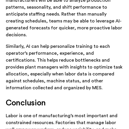
manufacturers will be able to analyze production
patterns, seasonality, and shift performance to
anticipate staffing needs. Rather than manually
creating schedules, teams may be able to leverage AI-
generated forecasts for quicker, more proactive labor
decisions.
Similarly, AI can help personalize training to each
operator’s performance, experience, and
certifications. This helps reduce bottlenecks and
provides plant managers with insights to optimize task
allocation, especially when labor data is compared
against schedules, machine status, and other
information collected and organized by MES.
Conclusion
Labor is one of manufacturing’s most important and
constrained resources. Factories that manage labor