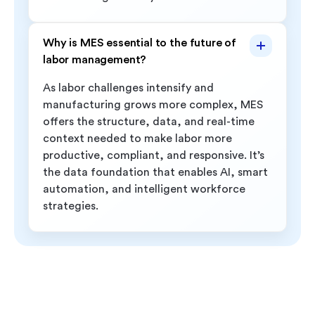
Why is MES essential to the future of
labor management?
As labor challenges intensify and
manufacturing grows more complex, MES
offers the structure, data, and real-time
context needed to make labor more
productive, compliant, and responsive. It’s
the data foundation that enables AI, smart
automation, and intelligent workforce
strategies.