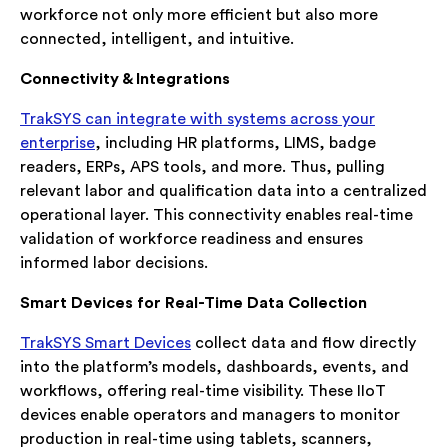
workforce not only more efficient but also more
connected, intelligent, and intuitive.
Connectivity & Integrations
TrakSYS can integrate with systems across your
enterprise
, including HR platforms, LIMS, badge
readers, ERPs, APS tools, and more. Thus, pulling
relevant labor and qualification data into a centralized
operational layer. This connectivity enables real-time
validation of workforce readiness and ensures
informed labor decisions.
Smart Devices for Real-Time Data Collection
TrakSYS Smart Devices
collect data and flow directly
into the platform’s models, dashboards, events, and
workflows, offering real-time visibility. These IIoT
devices enable operators and managers to monitor
production in real-time using tablets, scanners,