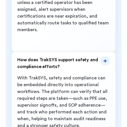
unless a certified operator has been
assigned, alert supervisors when
certifications are near expiration, and
automatically route tasks to qualified team
members.
How does TrakSYS support safety and
compliance efforts?
With TrakSYS, safety and compliance can
be embedded directly into operational
workflows. The platform can verify that all
required steps are taken—such as PPE use,
supervisor signoffs, and SOP adherence—
and track who performed each action and
when, helping to maintain audit readiness
and a stronger safety culture.