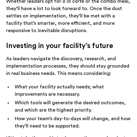
Whether leaders opt for
à la carte
or the combo meal,
they’ll have a lot to look forward to. Once the dust
settles on implementation, they’ll be met with a
facility that’s smarter, more efficient, and more
responsive to inevitable disruptions.
Investing in your facility’s future
As leaders navigate the discovery, research, and
implementation processes, they should stay grounded
in real business needs. This means considering:
What your facility actually needs; what
improvements are necessary.
Which tools will generate the desired outcomes,
and which are the highest priority.
How your team’s day-to-days will change, and how
they’ll need to be supported.