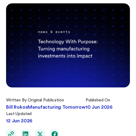
Written By
Original Publication
Published On
Bill Rokos
Manufacturing Tomorrow
10 Jun 2026
Last Updated
12 Jun 2026