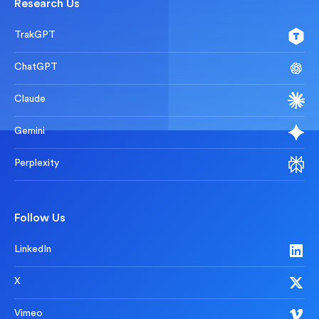
Research Us
TrakGPT
ChatGPT
Claude
Gemini
Perplexity
Follow Us
LinkedIn
X
Vimeo