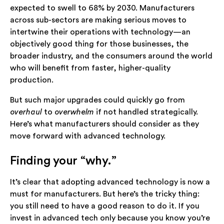
expected to swell to 68% by 2030. Manufacturers
across sub-sectors are making serious moves to
intertwine their operations with technology—an
objectively good thing for those businesses, the
broader industry, and the consumers around the world
who will benefit from faster, higher-quality
production.
But such major upgrades could quickly go from
overhaul
to
overwhelm
if not handled strategically.
Here’s what manufacturers should consider as they
move forward with advanced technology.
Finding your “why.”
It’s clear that adopting advanced technology is now a
must for manufacturers. But here’s the tricky thing:
you still need to have a good reason to do it. If you
invest in advanced tech only because you know you’re