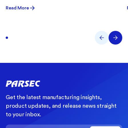
Read More
Get the latest manufacturing insights,
product updates, and release news straight
to your inbox.