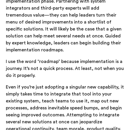
implementation phase. Partnering with system
integrators and third-party experts will add
tremendous value—they can help leaders turn their
menu of desired improvements into a shortlist of
specific solutions. It will likely be the case that a given
solution can help meet several needs at once. Guided
by expert knowledge, leaders can begin building their
implementation roadmaps.
I use the word “roadmap” because implementation is a
journey. It’s not a quick process. At least, not when you
do it properly.
Even if you’re just adopting a singular new capability, it
simply takes time to integrate that tool into your
existing system, teach teams to use it, map out new
processes, address inevitable speed bumps, and begin
seeing improved outcomes. Attempting to integrate
several new solutions at once can jeopardize
operational continuity, team morale, product quality,