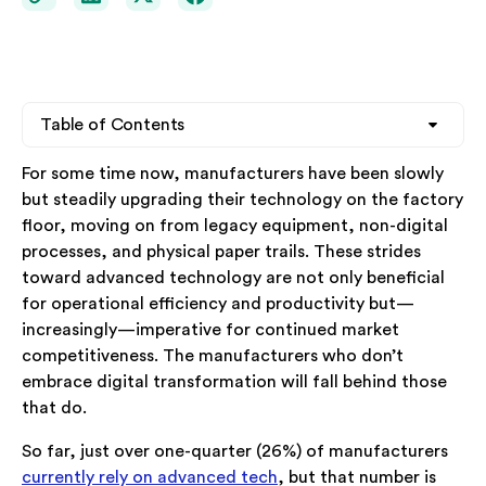
Table of Contents
For some time now, manufacturers have been slowly
Heading 2
but steadily upgrading their technology on the factory
floor, moving on from legacy equipment, non-digital
Heading 3
processes, and physical paper trails. These strides
toward advanced technology are not only beneficial
Heading 4
for operational efficiency and productivity but—
increasingly—imperative for continued market
competitiveness. The manufacturers who don’t
embrace digital transformation will fall behind those
that do.
So far, just over one-quarter (26%) of manufacturers
currently rely on advanced tech
, but that number is