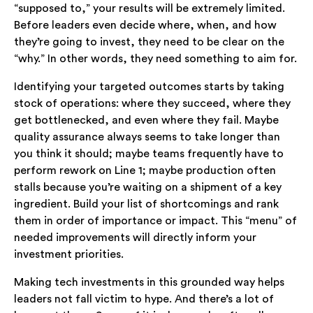
“supposed to,” your results will be extremely limited.
Before leaders even decide where, when, and how
they’re going to invest, they need to be clear on the
“why.” In other words, they need something to aim for.
Identifying your targeted outcomes starts by taking
stock of operations: where they succeed, where they
get bottlenecked, and even where they fail. Maybe
quality assurance always seems to take longer than
you think it should; maybe teams frequently have to
perform rework on Line 1; maybe production often
stalls because you’re waiting on a shipment of a key
ingredient. Build your list of shortcomings and rank
them in order of importance or impact. This “menu” of
needed improvements will directly inform your
investment priorities.
Making tech investments in this grounded way helps
leaders not fall victim to hype. And there’s a lot of