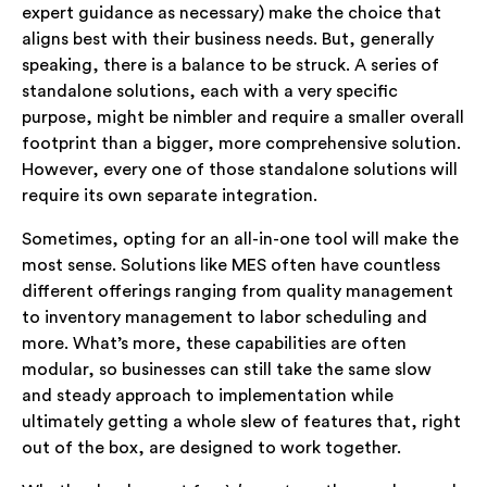
expert guidance as necessary) make the choice that
aligns best with their business needs. But, generally
speaking, there is a balance to be struck. A series of
standalone solutions, each with a very specific
purpose, might be nimbler and require a smaller overall
footprint than a bigger, more comprehensive solution.
However, every one of those standalone solutions will
require its own separate integration.
Sometimes, opting for an all-in-one tool will make the
most sense. Solutions like MES often have countless
different offerings ranging from quality management
to inventory management to labor scheduling and
more. What’s more, these capabilities are often
modular, so businesses can still take the same slow
and steady approach to implementation while
ultimately getting a whole slew of features that, right
out of the box, are designed to work together.