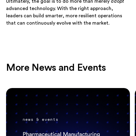
Ultimately, the goal is to do more than merely
adopt
advanced technology. With the right approach,
leaders can build smarter, more resilient operations
that can continuously evolve with the market.
More News and Events