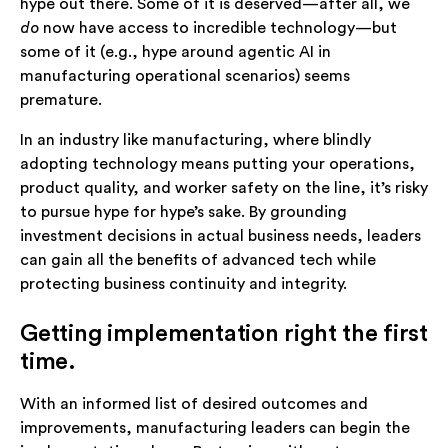
hype out there. Some of it is deserved—after all, we
do
now have access to incredible technology—but
some of it (e.g., hype around agentic AI in
manufacturing operational scenarios) seems
premature.
In an industry like manufacturing, where blindly
adopting technology means putting your operations,
product quality, and worker safety on the line, it’s risky
to pursue hype for hype’s sake. By grounding
investment decisions in actual business needs, leaders
can gain all the benefits of advanced tech while
protecting business continuity and integrity.
Getting implementation right the first
time.
With an informed list of desired outcomes and
improvements, manufacturing leaders can begin the