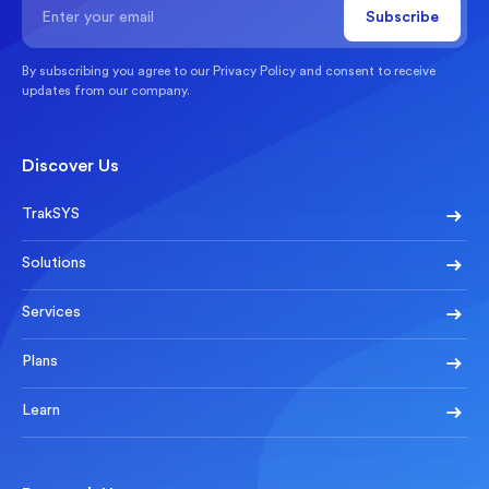
By subscribing you agree to our
Privacy Policy
and consent to receive
updates from our company.
Discover Us
TrakSYS
Solutions
Services
Plans
Learn