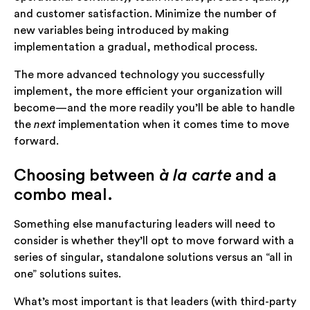
and customer satisfaction. Minimize the number of
new variables being introduced by making
implementation a gradual, methodical process.
The more advanced technology you successfully
implement, the more efficient your organization will
become—and the more readily you’ll be able to handle
the
next
implementation when it comes time to move
forward.
Choosing between
à la carte
and a
combo meal.
Something else manufacturing leaders will need to
consider is whether they’ll opt to move forward with a
series of singular, standalone solutions versus an “all in
one” solutions suites.
What’s most important is that leaders (with third-party