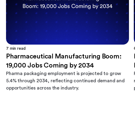
7
min read
Pharmaceutical Manufacturing Boom:
19,000 Jobs Coming by 2034
Pharma packaging employment is projected to grow
5.4% through 2034, reflecting continued demand and
opportunities across the industry.