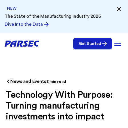
NEW
The State of the Manufacturing Industry 2026
Dive Into the Data
Get Started
News and Events
8
min read
Technology With Purpose:
Turning manufacturing
investments into impact