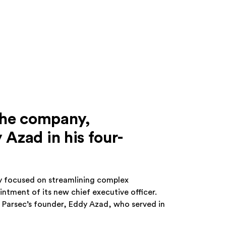
the company,
Azad in his four-
 focused on streamlining complex
tment of its new chief executive officer.
 Parsec’s founder, Eddy Azad, who served in