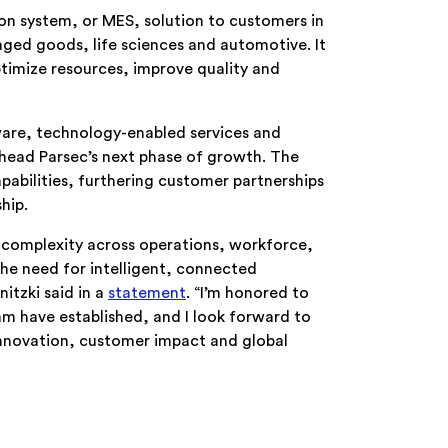
n system, or MES, solution to customers in
ged goods, life sciences and automotive. It
timize resources, improve quality and
ware, technology-enabled services and
head Parsec’s next phase of growth. The
apabilities, furthering customer partnerships
hip.
 complexity across operations, workforce,
he need for intelligent, connected
itzki said in a
statement
. “I’m honored to
m have established, and I look forward to
innovation, customer impact and global