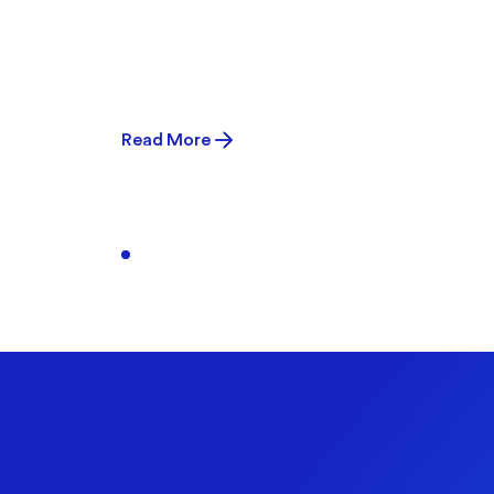
Read More