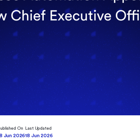
ublished On
Last Updated
18 Jun 2026
18 Jun 2026