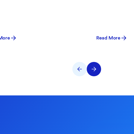
More
Read More