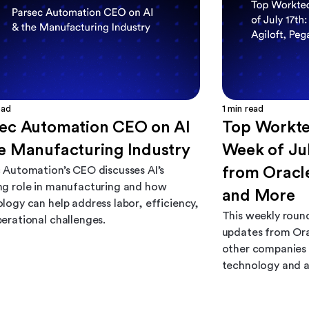
ead
1
min read
sec Automation CEO on AI
Top Workte
e Manufacturing Industry
Week of Jul
 Automation’s CEO discusses AI’s
from Oracle
g role in manufacturing and how
and More
logy can help address labor, efficiency,
This weekly roun
erational challenges.
updates from Ora
other companies 
technology and 