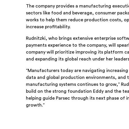
The company provides a manufacturing executio
sectors like food and beverage, consumer packa
works to help them reduce production costs, op
increase profitability.
Rudnitzki, who brings extensive enterprise soft
payments experience to the company, will spear
company will prioritize improving its platform c
and expanding its global reach under her leaders
“Manufacturers today are navigating increasing
data and global production environments, and t
manufacturing systems continues to grow,” Rudn
build on the strong foundation Eddy and the tea
helping guide Parsec through its next phase of 
growth.”