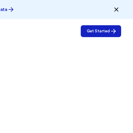
Data
Get Started