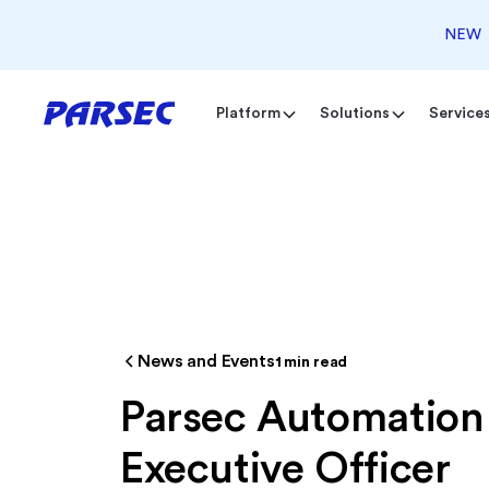
NEW
Platform
Solutions
Service
News and Events
1
min read
Parsec Automation
Executive Officer