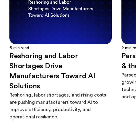
6
min read
2
min r
Reshoring and Labor
Par
Shortages Drive
& th
Manufacturers Toward AI
Parsec
growin
Solutions
techno
Reshoring, labor shortages, and rising costs
and op
are pushing manufacturers toward AI to
improve efficiency, productivity, and
operational resilience.