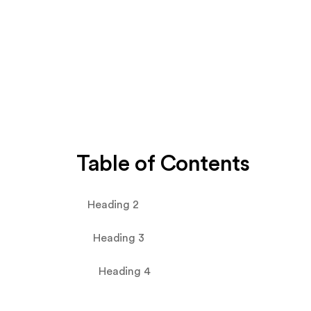
Table of Contents
Heading 2
Heading 3
Heading 4