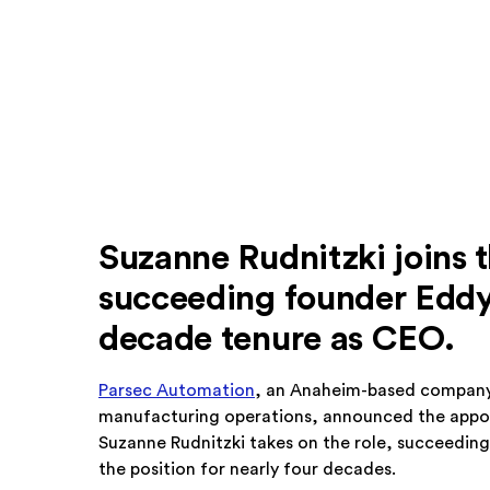
Suzanne Rudnitzki joins 
succeeding founder Eddy 
decade tenure as CEO.
Parsec Automation
, an Anaheim-based company
manufacturing operations, announced the appoin
Suzanne Rudnitzki takes on the role, succeeding
the position for nearly four decades.