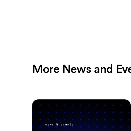
More News and Ev