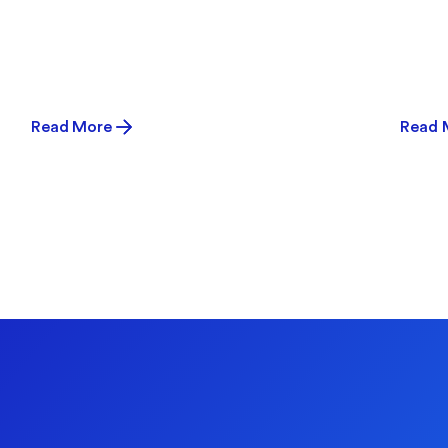
Read More
Read 