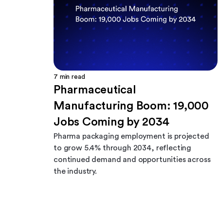
7
min read
Pharmaceutical
Manufacturing Boom: 19,000
Jobs Coming by 2034
Pharma packaging employment is projected
to grow 5.4% through 2034, reflecting
continued demand and opportunities across
the industry.