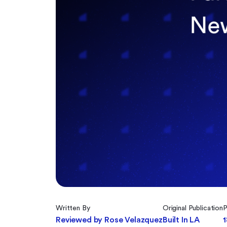
Written By
Original Publication
P
Reviewed by Rose Velazquez
Built In LA