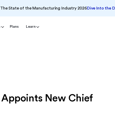
The State of the Manufacturing Industry 2026
Dive Into the 
s
Plans
Learn
 Appoints New Chief