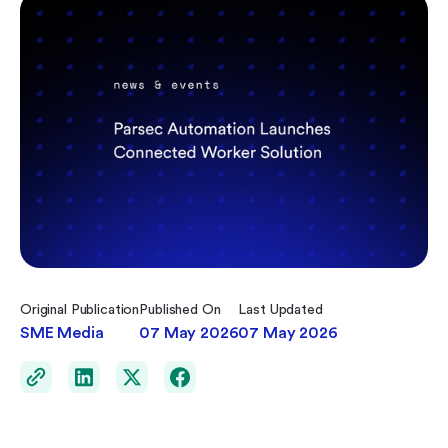
Original Publication
Published On
Last Updated
SME Media
07 May 2026
07 May 2026