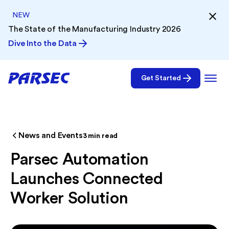
NEW
The State of the Manufacturing Industry 2026
Dive Into the Data
Get Started
News and Events
3
min read
Parsec Automation
Launches Connected
Worker Solution