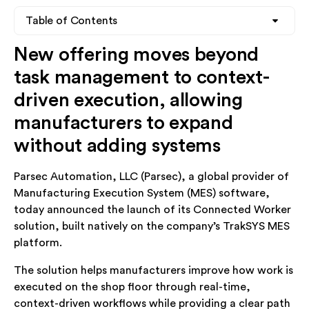
Table of Contents
New offering moves beyond
Heading 2
task management to context-
Heading 3
driven execution, allowing
manufacturers to expand
Heading 4
without adding systems
Parsec Automation, LLC (Parsec), a global provider of
Manufacturing Execution System (MES) software,
today announced the launch of its Connected Worker
solution, built natively on the company’s TrakSYS MES
platform.
The solution helps manufacturers improve how work is
executed on the shop floor through real-time,
context-driven workflows while providing a clear path