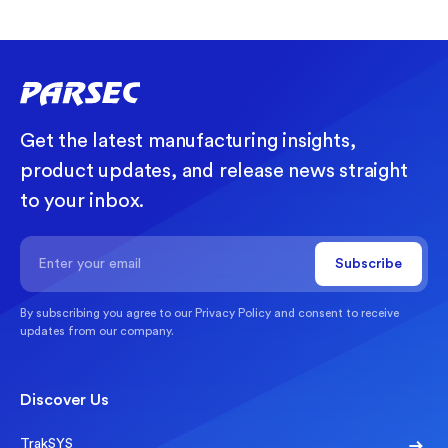
Get the latest manufacturing insights,
product updates, and release news straight
to your inbox.
By subscribing you agree to our
Privacy Policy
and consent to receive
updates from our company.
Discover Us
TrakSYS