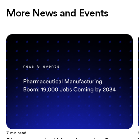
More News and Events
7
min read