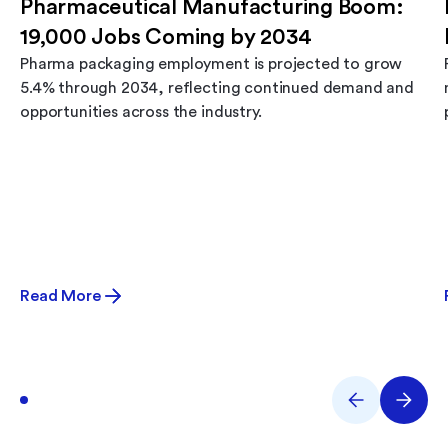
Pharmaceutical Manufacturing Boom:
19,000 Jobs Coming by 2034
Pharma packaging employment is projected to grow
5.4% through 2034, reflecting continued demand and
opportunities across the industry.
Read More