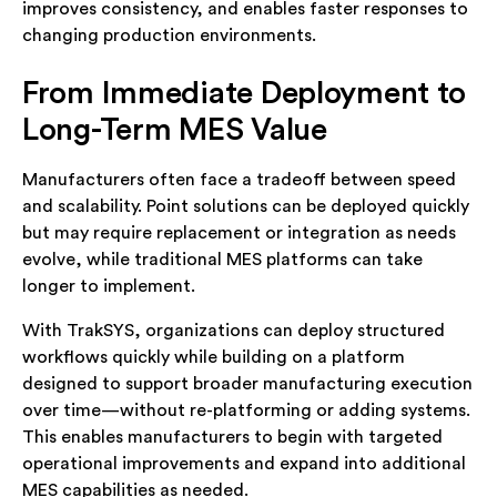
improves consistency, and enables faster responses to
changing production environments.
From Immediate Deployment to
Long-Term MES Value
Manufacturers often face a tradeoff between speed
and scalability. Point solutions can be deployed quickly
but may require replacement or integration as needs
evolve, while traditional MES platforms can take
longer to implement.
With TrakSYS, organizations can deploy structured
workflows quickly while building on a platform
designed to support broader manufacturing execution
over time—without re-platforming or adding systems.
This enables manufacturers to begin with targeted
operational improvements and expand into additional
MES capabilities as needed.