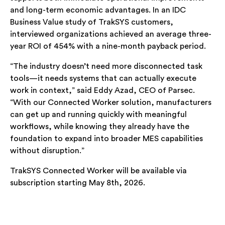
and long-term economic advantages. In an IDC
Business Value study of TrakSYS customers,
interviewed organizations achieved an average three-
year ROI of 454% with a nine-month payback period.
“The industry doesn’t need more disconnected task
tools—it needs systems that can actually execute
work in context,” said Eddy Azad, CEO of Parsec.
“With our Connected Worker solution, manufacturers
can get up and running quickly with meaningful
workflows, while knowing they already have the
foundation to expand into broader MES capabilities
without disruption.”
TrakSYS Connected Worker will be available via
subscription starting May 8th, 2026.