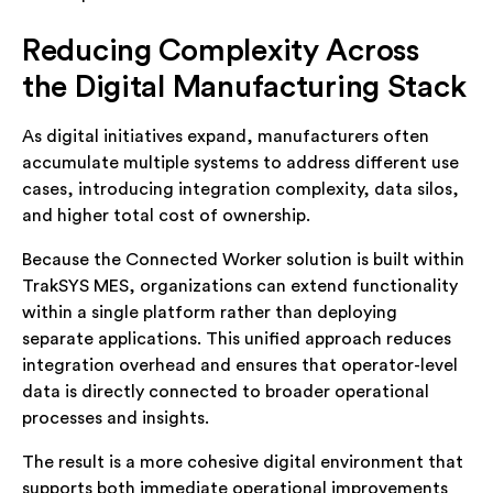
Reducing Complexity Across
the Digital Manufacturing Stack
As digital initiatives expand, manufacturers often
accumulate multiple systems to address different use
cases, introducing integration complexity, data silos,
and higher total cost of ownership.
Because the Connected Worker solution is built within
TrakSYS MES, organizations can extend functionality
within a single platform rather than deploying
separate applications. This unified approach reduces
integration overhead and ensures that operator-level
data is directly connected to broader operational
processes and insights.
The result is a more cohesive digital environment that
supports both immediate operational improvements