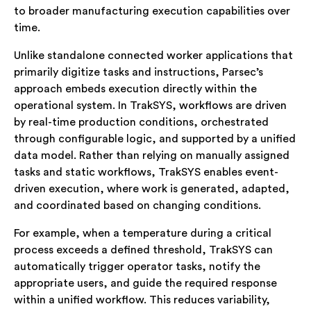
to broader manufacturing execution capabilities over
time.
Unlike standalone connected worker applications that
primarily digitize tasks and instructions, Parsec’s
approach embeds execution directly within the
operational system. In TrakSYS, workflows are driven
by real-time production conditions, orchestrated
through configurable logic, and supported by a unified
data model. Rather than relying on manually assigned
tasks and static workflows, TrakSYS enables event-
driven execution, where work is generated, adapted,
and coordinated based on changing conditions.
For example, when a temperature during a critical
process exceeds a defined threshold, TrakSYS can
automatically trigger operator tasks, notify the
appropriate users, and guide the required response
within a unified workflow. This reduces variability,