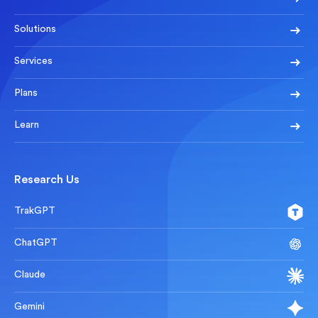
Solutions
Services
Plans
Learn
Research Us
TrakGPT
ChatGPT
Claude
Gemini