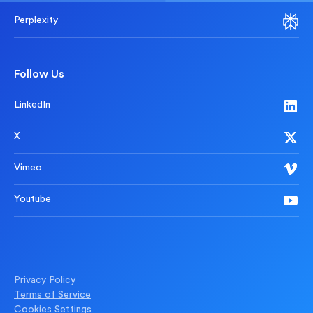
Perplexity
Follow Us
LinkedIn
X
Vimeo
Youtube
Privacy Policy
Terms of Service
Cookies Settings