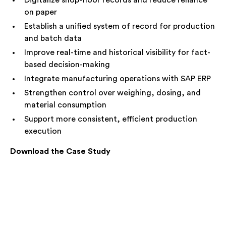
Digitalize shop-floor records and reduce reliance
on paper
Establish a unified system of record for production
and batch data
Improve real-time and historical visibility for fact-
based decision-making
Integrate manufacturing operations with SAP ERP
Strengthen control over weighing, dosing, and
material consumption
Support more consistent, efficient production
execution
Download the Case Study