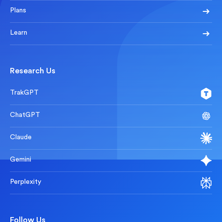
Plans
Learn
Research Us
TrakGPT
ChatGPT
Claude
Gemini
Perplexity
Follow Us