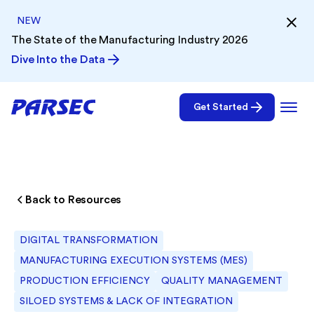
NEW
The State of the Manufacturing Industry 2026
Dive Into the Data
Get Started
Back to Resources
DIGITAL TRANSFORMATION
MANUFACTURING EXECUTION SYSTEMS (MES)
PRODUCTION EFFICIENCY
QUALITY MANAGEMENT
SILOED SYSTEMS & LACK OF INTEGRATION