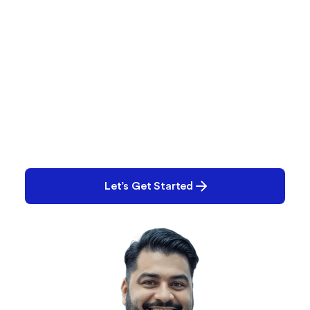
What Are You Working
On?
Performance issues? Quality gaps? E-Records
backlog? Tell us what you’re tackling and we’ll help
you solve it.
Let’s Get Started