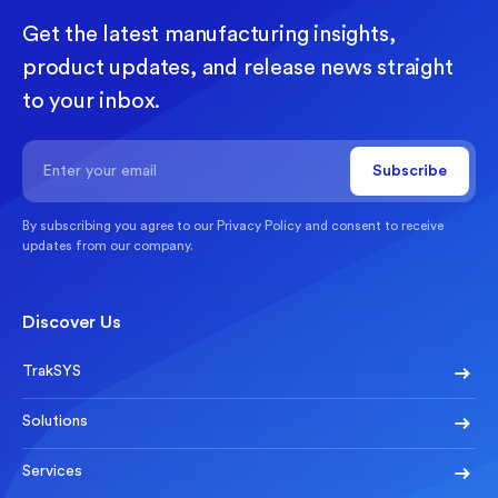
Get the latest manufacturing insights,
product updates, and release news straight
to your inbox.
By subscribing you agree to our
Privacy Policy
and consent to receive
updates from our company.
Discover Us
TrakSYS
Solutions
Services