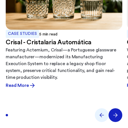
CASE STUDIES
5
min read
Crisal - Cristalaria Automática
Featuring Actemium, Crisal—a Portuguese glassware
manufacturer—modernized its Manufacturing
Execution System to replace a legacy shop floor
system, preserve critical functionality, and gain real-
time production visibility.
Read More