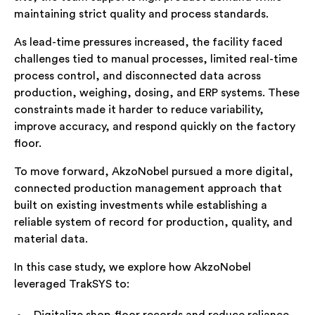
maintaining strict quality and process standards.
As lead-time pressures increased, the facility faced
challenges tied to manual processes, limited real-time
process control, and disconnected data across
production, weighing, dosing, and ERP systems. These
constraints made it harder to reduce variability,
improve accuracy, and respond quickly on the factory
floor.
To move forward, AkzoNobel pursued a more digital,
connected production management approach that
built on existing investments while establishing a
reliable system of record for production, quality, and
material data.
In this case study, we explore how AkzoNobel
leveraged TrakSYS to: