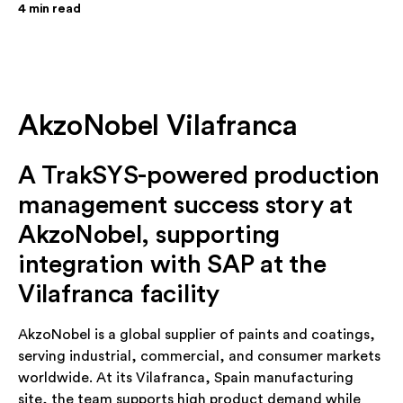
4
min read
AkzoNobel Vilafranca
A TrakSYS-powered production
management success story at
AkzoNobel, supporting
integration with SAP at the
Vilafranca facility
AkzoNobel is a global supplier of paints and coatings,
serving industrial, commercial, and consumer markets
worldwide. At its Vilafranca, Spain manufacturing
site, the team supports high product demand while