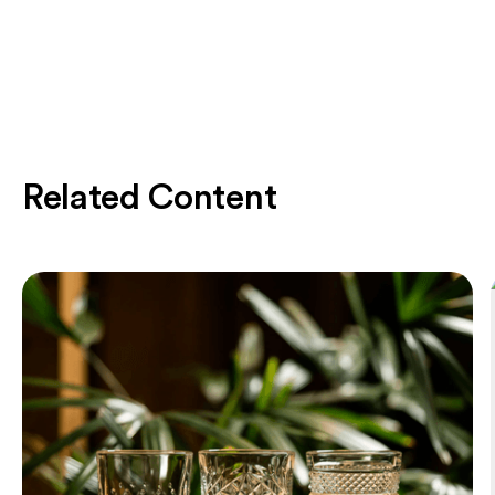
Related Content