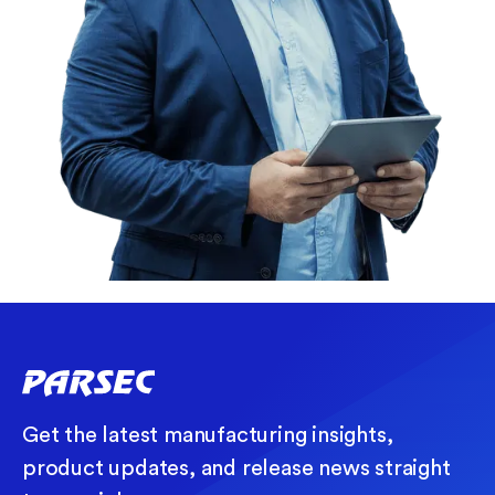
Get the latest manufacturing insights,
product updates, and release news straight