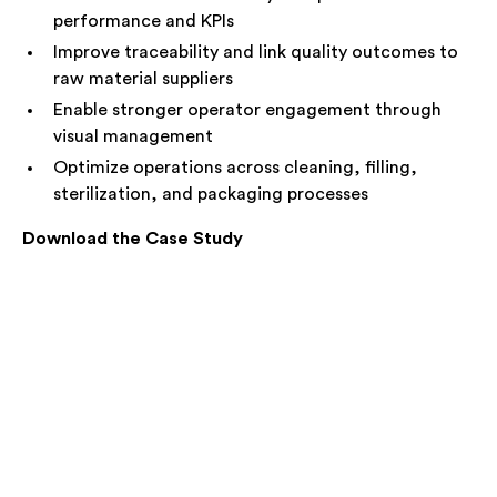
performance and KPIs
Improve traceability and link quality outcomes to
raw material suppliers
Enable stronger operator engagement through
visual management
Optimize operations across cleaning, filling,
sterilization, and packaging processes
Download the Case Study