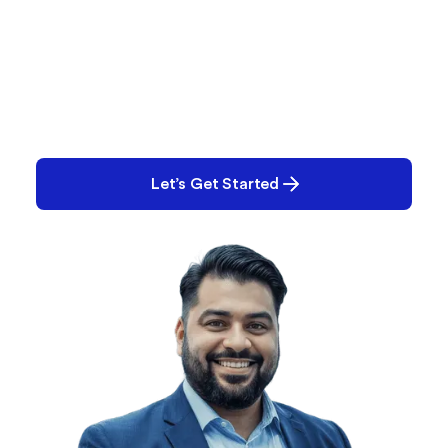
What Are You Working
On?
Performance issues? Quality gaps? E-Records
backlog? Tell us what you’re tackling and we’ll help
you solve it.
Let’s Get Started