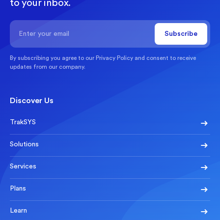
to your inbox.
By subscribing you agree to our
Privacy Policy
and consent to receive
updates from our company.
Discover Us
TrakSYS
Solutions
Services
Plans
Learn