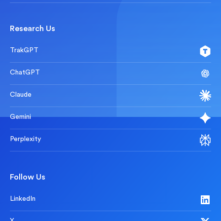
Research Us
TrakGPT
ChatGPT
Claude
Gemini
Perplexity
Follow Us
LinkedIn
X