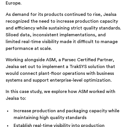
Europe.
As demand for its products continued to rise, Jealsa
recognized the need to increase production capacity
and efficiency while sustaining strict quality standards.
Siloed data, inconsistent implementations, and
limited real-time visibility made it difficult to manage
performance at scale.
Working alongside ASM, a Parsec Certified Partner,
Jealsa set out to implement a TrakSYS solution that
would connect plant-floor operations with business
systems and support enterprise-level optimization.
In this case study, we explore how ASM worked with
Jealsa to:
Increase production and packaging capacity while
maintaining high quality standards
Establish real-time visibility into production