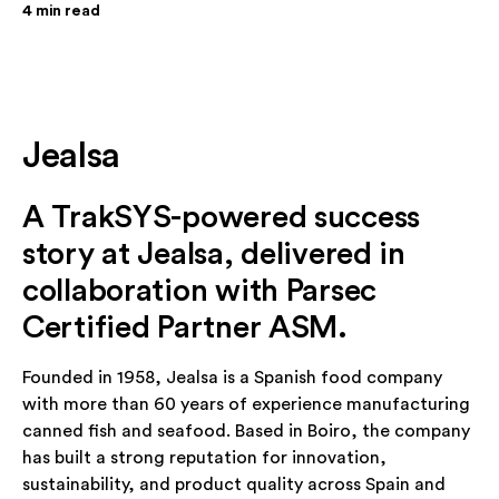
4
min read
Jealsa
A TrakSYS-powered success
story at Jealsa, delivered in
collaboration with Parsec
Certified Partner ASM.
Founded in 1958, Jealsa is a Spanish food company
with more than 60 years of experience manufacturing
canned fish and seafood. Based in Boiro, the company
has built a strong reputation for innovation,
sustainability, and product quality across Spain and