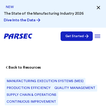
NEW
The State of the Manufacturing Industry 2026
Dive Into the Data
Get Started
Back to Resources
MANUFACTURING EXECUTION SYSTEMS (MES)
PRODUCTION EFFICIENCY
QUALITY MANAGEMENT
SUPPLY CHAIN & OPERATIONS
CONTINUOUS IMPROVEMENT