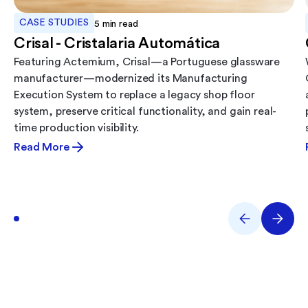
CASE STUDIES
5
min read
Crisal - Cristalaria Automática
Featuring Actemium, Crisal—a Portuguese glassware
manufacturer—modernized its Manufacturing
Execution System to replace a legacy shop floor
system, preserve critical functionality, and gain real-
time production visibility.
Read More