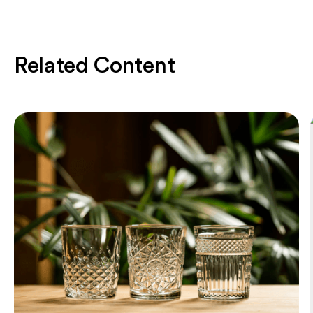
Related Content