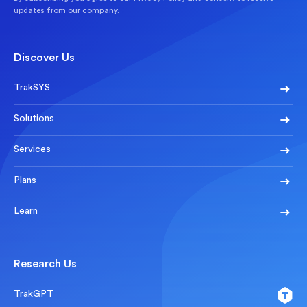
updates from our company.
Discover Us
TrakSYS
Solutions
Services
Plans
Learn
Research Us
TrakGPT