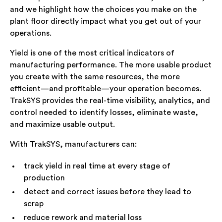
and we highlight how the choices you make on the
plant floor directly impact what you get out of your
operations.
Yield is one of the most critical indicators of
manufacturing performance. The more usable product
you create with the same resources, the more
efficient—and profitable—your operation becomes.
TrakSYS provides the real-time visibility, analytics, and
control needed to identify losses, eliminate waste,
and maximize usable output.
With TrakSYS, manufacturers can:
track yield in real time at every stage of
production
detect and correct issues before they lead to
scrap
reduce rework and material loss