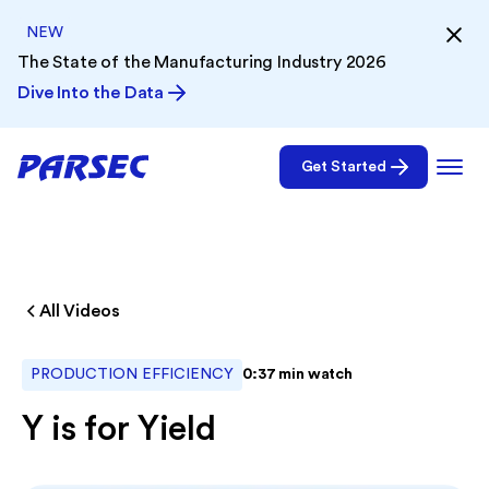
NEW
The State of the Manufacturing Industry 2026
Dive Into the Data
Get Started
All Videos
PRODUCTION EFFICIENCY
0:37
min watch
Y is for Yield