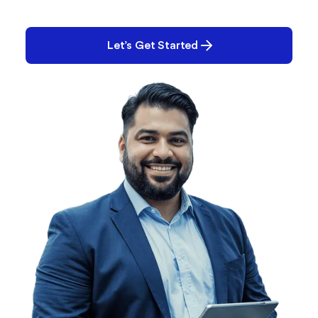
Performance? Quality? E-Records? Tell us what
you’re working on. Chances are, we can help.
Let’s Get Started