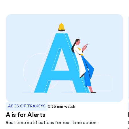
ABCS OF TRAKSYS
0:36
min watch
A is for Alerts
Real-time notifications for real-time action.