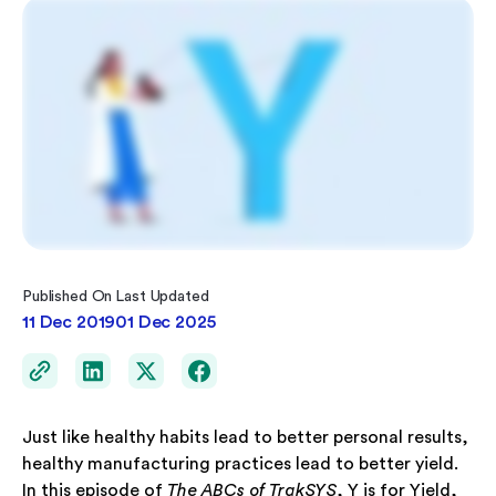
Published On
Last Updated
11 Dec 2019
01 Dec 2025
Just like healthy habits lead to better personal results,
healthy manufacturing practices lead to better yield.
In this episode of
The ABCs of TrakSYS
, Y is for Yield,