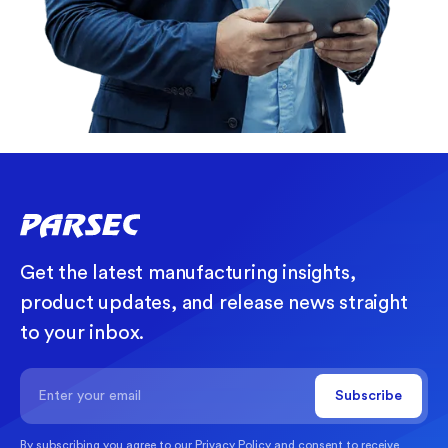
Get the latest manufacturing insights,
product updates, and release news straight
to your inbox.
By subscribing you agree to our
Privacy Policy
and consent to receive