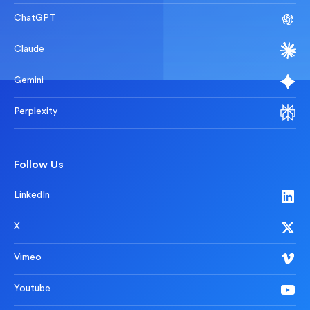
ChatGPT
Claude
Gemini
Perplexity
Follow Us
LinkedIn
X
Vimeo
Youtube