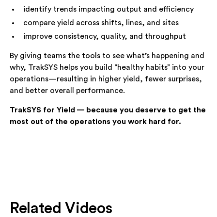
identify trends impacting output and efficiency
compare yield across shifts, lines, and sites
improve consistency, quality, and throughput
By giving teams the tools to see what’s happening and
why, TrakSYS helps you build “healthy habits” into your
operations—resulting in higher yield, fewer surprises,
and better overall performance.
TrakSYS for Yield — because you deserve to get the
most out of the operations you work hard for.
Related Videos