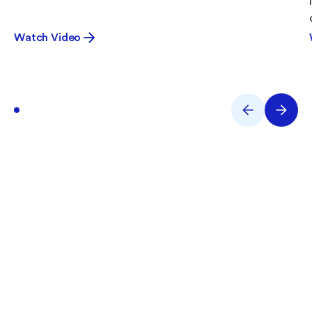
Watch Video
What are You Working on
Right Now?