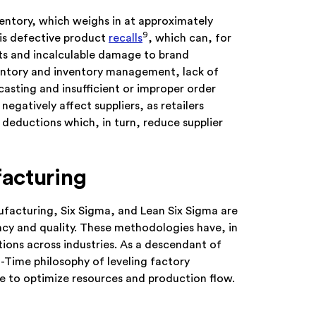
nventory, which weighs in at approximately
9
is defective product
recalls
, which can, for
sts and incalculable damage to brand
ventory and inventory management, lack of
casting and insufficient or improper order
negatively affect suppliers, as retailers
eductions which, in turn, reduce supplier
acturing
ufacturing, Six Sigma, and Lean Six Sigma are
ncy and quality. These methodologies have, in
ions across industries. As a descendant of
-Time philosophy of leveling factory
e to optimize resources and production flow.