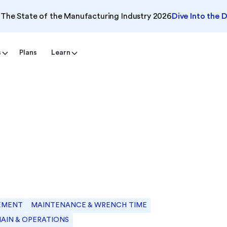
The State of the Manufacturing Industry 2026
Dive Into the 
s
Plans
Learn
EMENT
MAINTENANCE & WRENCH TIME
HAIN & OPERATIONS