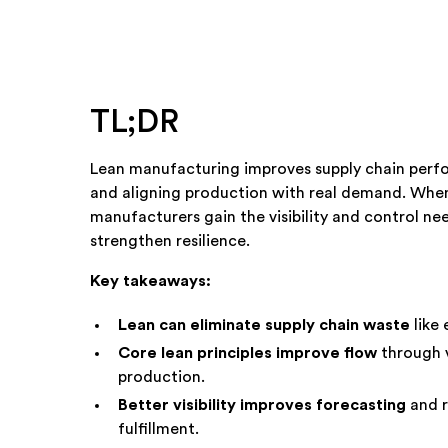
TL;DR
Lean manufacturing improves supply chain perf
and aligning production with real demand. When
manufacturers gain the visibility and control ne
strengthen resilience.
Key takeaways:
Lean can eliminate supply chain waste
like 
Core lean principles improve flow
through 
production.
Better visibility improves forecasting
and r
fulfillment.