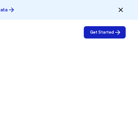
Data
Get Started