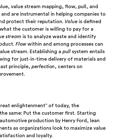
ue, value stream mapping, flow, pull, and
 and are instrumental in helping companies to
and protect their reputation.
Value
is defined
what the customer is willing to pay for a
ue stream
is to analyze waste and identify
roduct.
Flow
within and among processes can
lue stream. Establishing a
pull
system entails
wing for just-in-time delivery of materials and
st principle,
perfection
, centers on
mprovement.
 great enlightenment” of today, the
e same: Put the customer first. Starting
automotive production by Henry Ford, lean
nents as organizations look to maximize value
tisfaction and loyalty.