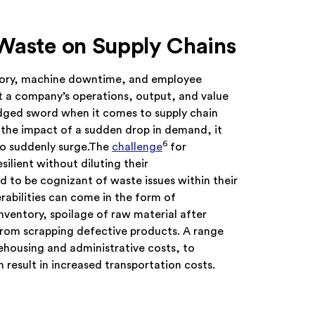
 Waste on Supply Chains
ory, machine downtime, and employee
 a company’s operations, output, and value
edged sword when it comes to supply chain
ll the impact of a sudden drop in demand, it
6
o suddenly surge.The
challenge
for
ilient without diluting their
 to be cognizant of waste issues within their
rabilities can come in the form of
nventory, spoilage of raw material after
from scrapping defective products. A range
ehousing and administrative costs, to
 result in increased transportation costs.