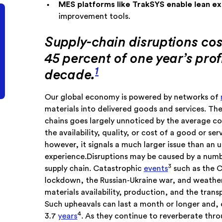
MES platforms like TrakSYS enable lean e
improvement tools.
Supply-chain disruptions cos
45 percent of one year’s prof
1
decade.
Our global economy is powered by networks of
materials into delivered goods and services. The
chains goes largely unnoticed by the average co
the availability, quality, or cost of a good or se
however, it signals a much larger issue than an 
experience.Disruptions may be caused by a numbe
3
supply chain. Catastrophic
events
such as the 
lockdown, the Russian-Ukraine war, and weather-
materials availability, production, and the tran
Such upheavals can last a month or longer and, o
4
3.7
years
. As they continue to reverberate th