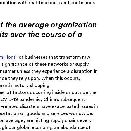
xecution
with real-time data and continuous
t the average organization
its over the course of a
2
millions
of businesses that transform raw
 significance of these networks or supply
nsumer unless they experience a disruption in
rvice they rely upon. When this occurs,
unsatisfactory shopping
r of factors occurring inside or outside the
COVID-19 pandemic, China’s subsequent
related disasters have exacerbated issues in
sportation of goods and services worldwide.
n average, are hitting supply chains every
rough our global economy, an abundance of