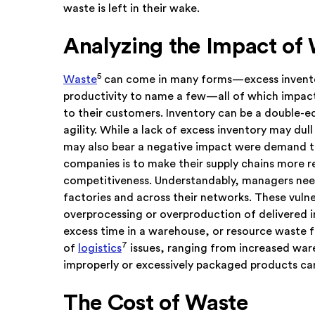
waste is left in their wake.
Analyzing the Impact of
5
Waste
can come in many forms—excess invent
productivity to name a few—all of which impact
to their customers. Inventory can be a double-
agility. While a lack of excess inventory may du
may also bear a negative impact were demand t
companies is to make their supply chains more res
competitiveness. Understandably, managers need
factories and across their networks. These vulne
overprocessing or overproduction of delivered i
excess time in a warehouse, or resource waste 
7
of
logistics
issues, ranging from increased war
improperly or excessively packaged products can
The Cost of Waste