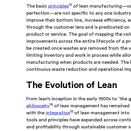
13
The basic
principles
of lean manufacturing—val
perfection—are not specific to any one industry
improve their bottom line, increase efficiency, 
through the customer lens and is predicated on 
product or service. The goal of mapping the
val
improvements across the entire lifecycle of a p
be created once wastes are removed from the va
limiting inventory and work in process while allo
manufacturing when products are needed. The la
continuous waste reduction and operational i
The Evolution of Lean
From lean’s inception in the early 1900s to “the
14
philosophy
of lean management has remained th
15
with the
integration
of lean management into 
tools and principles have expanded across conti
and profitability through sustainable customer sa