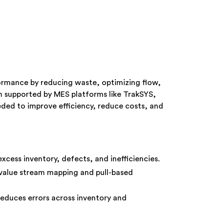
ormance by reducing waste, optimizing flow,
 supported by MES platforms like TrakSYS,
eded to improve efficiency, reduce costs, and
excess inventory, defects, and inefficiencies.
value stream mapping and pull-based
educes errors across inventory and