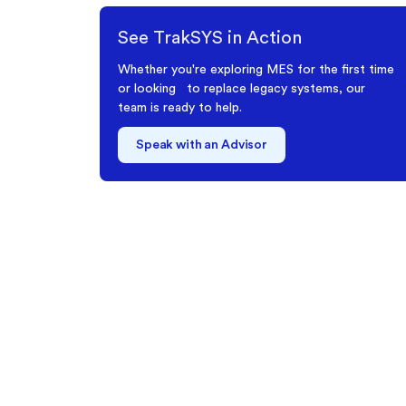
See TrakSYS in Action
Whether you're exploring MES for the first time
or looking to replace legacy systems, our
team is ready to help.
Speak with an Advisor