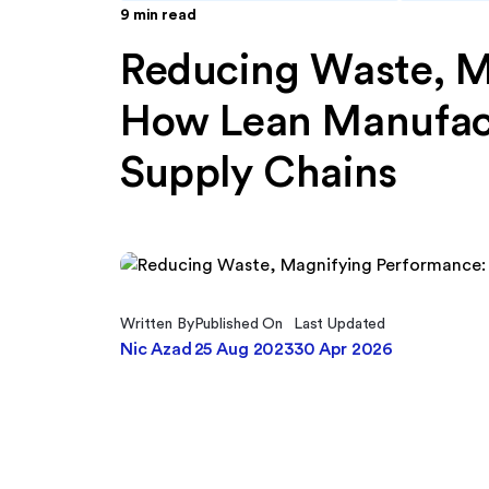
9
min read
Reducing Waste, M
How Lean Manufac
Supply Chains
Written By
Published On
Last Updated
Nic Azad
25 Aug 2023
30 Apr 2026