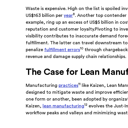
Waste is expensive. High on the list is spoiled i
8
US$163 billion per
year
. Another top contender 
example, ring up an excess of US$5 billion in co
reputation and customer loyalty.Pivoting to in
visibility contributes to inaccurate demand fore
fulfillment. The latter can travel downstream to 
10
penalize
fulfillment errors
through chargeback d
revenue and damage supply chain relationships.
The Case for Lean Manuf
11
Manufacturing
practices
like Kaizen, Lean Man
designed to mitigate waste and improve efficie
one form or another, been adopted by organizat
12
Kaizen,
lean manufacturing
evolves the Just-In
workflow peaks and valleys and minimizing wast