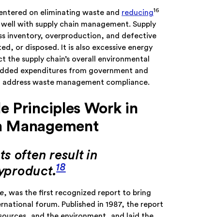
16
centered on eliminating waste and
reducing
n well with supply chain management. Supply
ss inventory, overproduction, and defective
d, or disposed. It is also excessive energy
 the supply chain’s overall environmental
 added expenditures from government and
 to address waste management compliance.
e Principles Work in
in Management
s often result in
18
byproduct.
e
, was the first recognized report to bring
rnational forum. Published in 1987, the report
esources, and the environment, and laid the