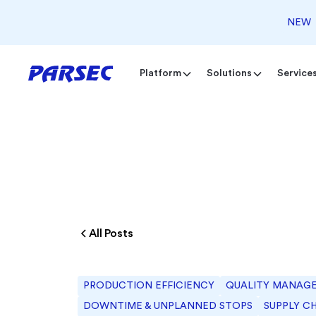
NEW
Platform
Solutions
Service
All Posts
PRODUCTION EFFICIENCY
QUALITY MANAG
DOWNTIME & UNPLANNED STOPS
SUPPLY C