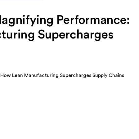
agnifying Performance:
turing Supercharges