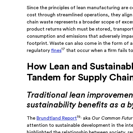
Since the principles of lean manufacturing are 
cost through streamlined operations, they alig
chain waste represents a broader scope of exce
product returns which must be stored, transporte
consumption and emissions that adversely impact
footprint. Waste can also come in the form of
17
regulatory
fines
that occur when a firm fails
How Lean and Sustainabl
Tandem for Supply Cha
Traditional lean improvement
sustainability benefits as a 
19,
The
Brundtland Report
aka
Our Common Futur
attention to sustainable development in the inte
highlighted the relationship between society, r