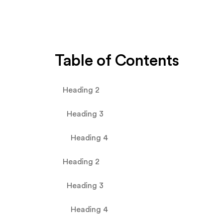
Table of Contents
Heading 2
Heading 3
Heading 4
Heading 2
Heading 3
Heading 4