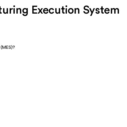
turing Execution System