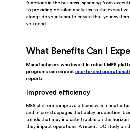
functions in the business, spanning from execut
to providing detailed analytics to the executive
alongside your team to ensure that your system 
you need.
What Benefits Can I Expe
Manufacturers who invest in robust MES platf
programs can expect
end-to-end operational
report:
Improved efficiency
MES platforms improve efficiency in manufactur
and micro-stoppages that delay production. Using
trends that may indicate trouble on the horizon
they impact operations. A recent IDC study on t