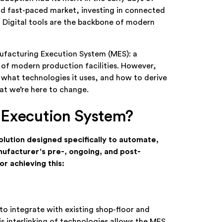
and fast-paced market, investing in connected
e. Digital tools are the backbone of modern
ufacturing Execution System (MES): a
of modern production facilities. However,
 what technologies it uses, and how to derive
hat we’re here to change.
 Execution System?
solution designed specifically to automate,
anufacturer's pre-, ongoing, and post-
r achieving this:
to integrate with existing shop-floor and
s interlinking of technologies allows the MES