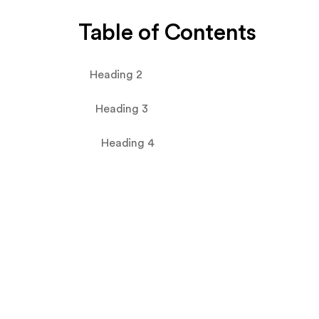
Table of Contents
Heading 2
Heading 3
Heading 4