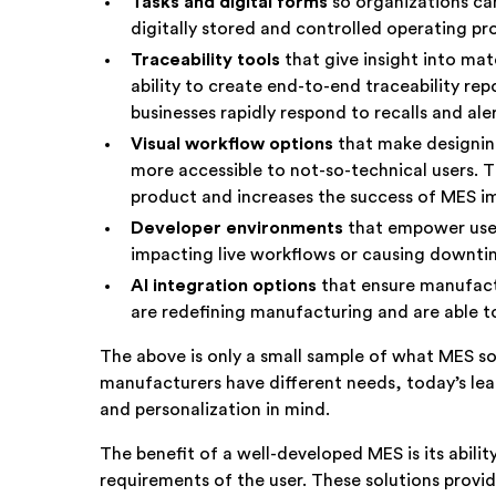
Tasks and digital forms
so organizations ca
digitally stored and controlled operating 
Traceability
tools
that give insight into ma
ability to create end-to-end traceability rep
businesses rapidly respond to recalls and al
Visual workflow options
that make designi
more accessible to not-so-technical users. T
product and increases the success of MES 
Developer environments
that empower user
impacting live workflows or causing downt
AI integration options
that ensure manufact
are redefining manufacturing and are able t
The above is only a small sample of what MES so
manufacturers have different needs, today’s lead
and personalization in mind.
The benefit of a well-developed MES is its ability
requirements of the user. These solutions provid