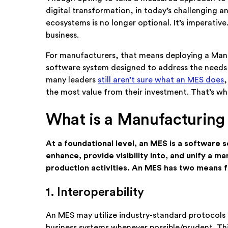
digital transformation, in today’s challenging 
ecosystems is no longer optional. It’s imperativ
business.
For manufacturers, that means deploying a Man
software system designed to address the needs 
many leaders
still aren’t sure what an MES does
,
the most value from their investment. That’s w
What is a Manufacturing
At a foundational level, an MES is a software 
enhance, provide visibility into, and unify a m
production activities. An MES has two means fo
1. Interoperability
An MES may utilize industry-standard protocols 
business systems whenever possible/prudent. Thi