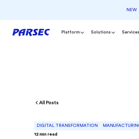
NEW
Platform
Solutions
Service
All Posts
DIGITAL TRANSFORMATION
MANUFACTURING
12
min read