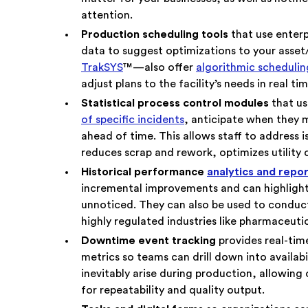
attention.
Production scheduling tools
that use enter
data to suggest optimizations to your asset
TrakSYS
™—also offer
algorithmic scheduling
adjust plans to the facility’s needs in real tim
Statistical process control modules
that us
of specific incidents
, anticipate when they 
ahead of time. This allows staff to address 
reduces scrap and rework, optimizes utility
Historical performance
analytics and repo
incremental improvements and can highlight
unnoticed. They can also be used to conduct
highly regulated industries like pharmaceuti
Downtime event tracking
provides real-ti
metrics so teams can drill down into availabi
inevitably arise during production, allowing
for repeatability and quality output.