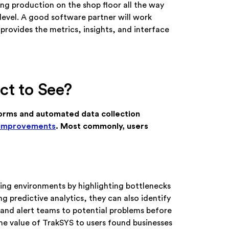
ing production on the shop floor all the way
 level. A good software partner will work
provides the metrics, insights, and interface
ct to See?
orms and automated data collection
 improvements
. Most commonly, users
ing environments by highlighting bottlenecks
 predictive analytics, they can also identify
 and alert teams to potential problems before
he value of TrakSYS to users found businesses