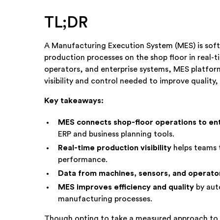
TL;DR
A Manufacturing Execution System (MES) is sof
production processes on the shop floor in real-
operators, and enterprise systems, MES platfor
visibility and control needed to improve quality, 
Key takeaways:
MES connects shop-floor operations to en
ERP and business planning tools.
Real-time production visibility
helps teams 
performance.
Data from machines, sensors, and operato
MES improves efficiency and quality
by aut
manufacturing processes.
Though opting to take a measured approach to ad