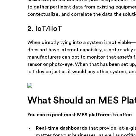
to gather pertinent data from existing equipmen
contextualize, and correlate the data the soluti
2. IoT/IIoT
When directly tying into a system is not viable—
does not have internet capability, is not readil
manufacturers can opt to monitor that asset’s f
sensor or photo-eye. When that has been set up
IoT device just as it would any other system, a
What Should an MES Pla
You can expect most MES platforms to offer:
Real-time dashboards
that provide “at-a-g
matter for your businesses, as well as notif