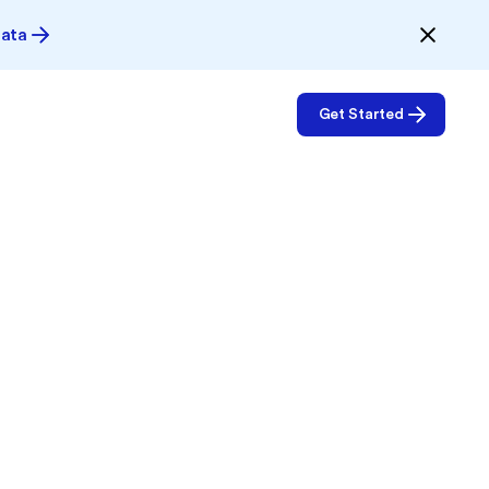
Data
Get Started