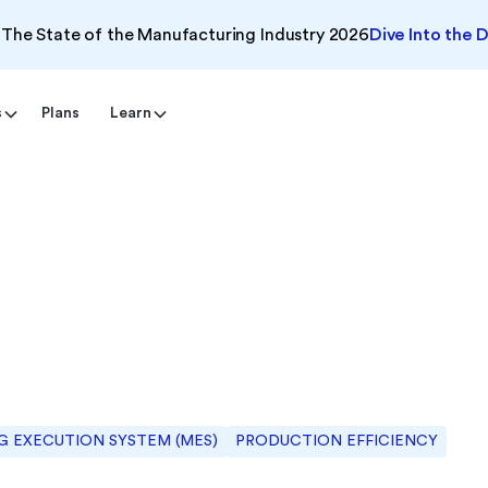
The State of the Manufacturing Industry 2026
Dive Into the 
s
Plans
Learn
 EXECUTION SYSTEM (MES)
PRODUCTION EFFICIENCY