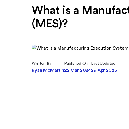
What is a Manufac
(MES)?
Written By
Published On
Last Updated
Ryan McMartin
22 Mar 2024
29 Apr 2026