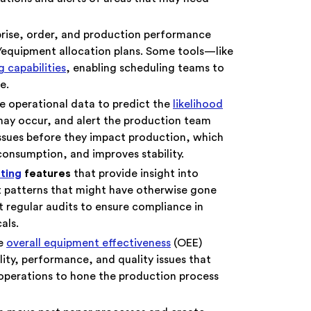
prise, order, and production performance
/equipment allocation plans. Some tools—like
 capabilities
, enabling scheduling teams to
e.
e operational data to predict the
likelihood
may occur, and alert the production team
issues before they impact production, which
 consumption, and improves stability.
rting
features
that provide insight into
 patterns that might have otherwise gone
 regular audits to ensure compliance in
cals.
me
overall equipment effectiveness
(OEE)
lity, performance, and quality issues that
 operations to hone the production process