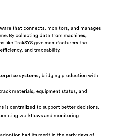
tware that connects, monitors, and manages
time. By collecting data from machines,
ms like TrakSYS give manufacturers the
efficiency, and traceability.
terprise systems
, bridging production with
track materials, equipment status, and
rs
is centralized to support better decisions.
omating workflows and monitoring
option had its merit in the early days of