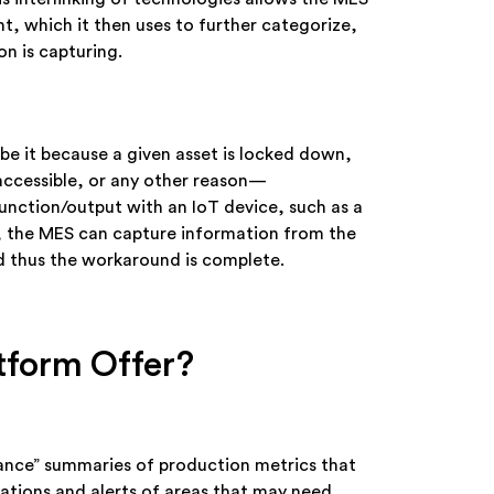
t, which it then uses to further categorize,
on is capturing.
be it because a given asset is locked down,
y accessible, or any other reason—
unction/output with an IoT device, such as a
, the MES can capture information from the
nd thus the workaround is complete.
tform Offer?
lance” summaries of production metrics that
ications and alerts of areas that may need