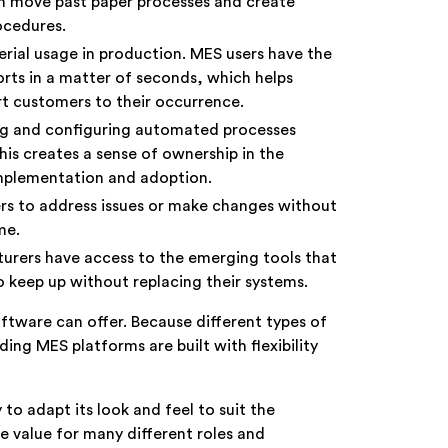
n move past paper processes and create
procedures.
terial usage in production. MES users have the
orts in a matter of seconds, which helps
ert customers to their occurrence.
ng and configuring automated processes
his creates a sense of ownership in the
implementation and adoption.
s to address issues or make changes without
ime.
urers have access to the emerging tools that
o keep up without replacing their systems.
ftware can offer. Because different types of
ing MES platforms are built with flexibility
 to adapt its look and feel to suit the
e value for many different roles and