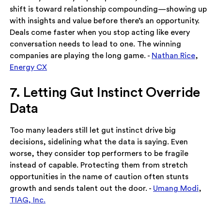
shift is toward relationship compounding—showing up
with insights and value before there’s an opportunity.
Deals come faster when you stop acting like every
conversation needs to lead to one. The winning
companies are playing the long game. -
Nathan Rice
,
Energy CX
7. Letting Gut Instinct Override
Data
Too many leaders still let gut instinct drive big
decisions, sidelining what the data is saying. Even
worse, they consider top performers to be fragile
instead of capable. Protecting them from stretch
opportunities in the name of caution often stunts
growth and sends talent out the door. -
Umang Modi
,
TIAG, Inc.