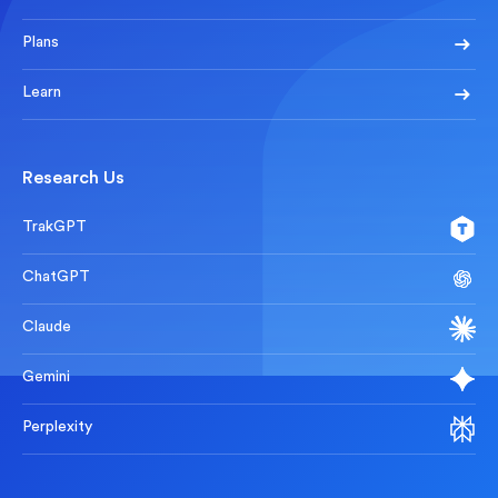
Plans
Learn
Research Us
TrakGPT
ChatGPT
Claude
Gemini
Perplexity