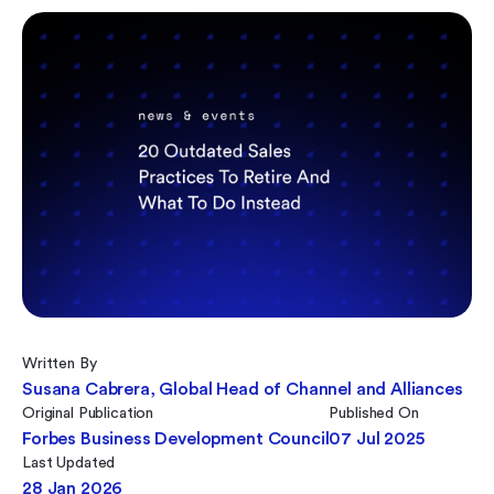
Written By
Susana Cabrera, Global Head of Channel and Alliances
Original Publication
Published On
Forbes Business Development Council
07 Jul 2025
Last Updated
28 Jan 2026