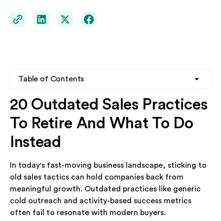
Table of Contents
20 Outdated Sales Practices
Heading 2
To Retire And What To Do
Heading 3
Instead
Heading 4
In today's fast-moving business landscape, sticking to
old sales tactics can hold companies back from
meaningful growth. Outdated practices like generic
cold outreach and activity-based success metrics
often fail to resonate with modern buyers.