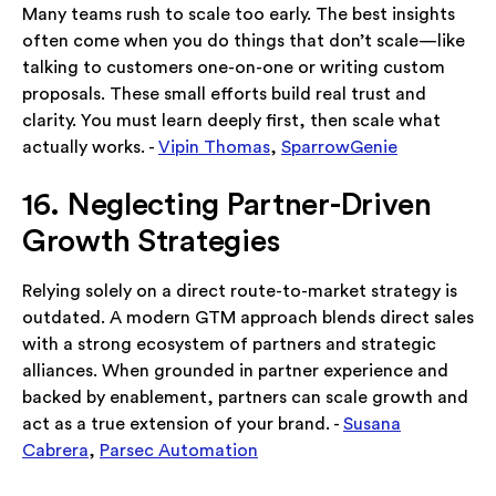
Many teams rush to scale too early. The best insights
often come when you do things that don’t scale—like
talking to customers one-on-one or writing custom
proposals. These small efforts build real trust and
clarity. You must learn deeply first, then scale what
actually works. -
Vipin Thomas
,
SparrowGenie
16. Neglecting Partner-Driven
Growth Strategies
Relying solely on a direct route-to-market strategy is
outdated. A modern GTM approach blends direct sales
with a strong ecosystem of partners and strategic
alliances. When grounded in partner experience and
backed by enablement, partners can scale growth and
act as a true extension of your brand. -
Susana
Cabrera
,
Parsec Automation