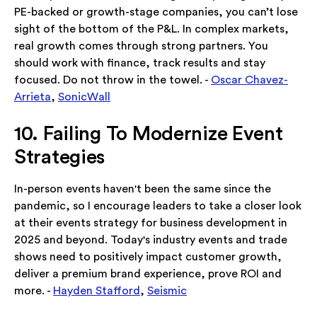
PE-backed or growth-stage companies, you can’t lose
sight of the bottom of the P&L. In complex markets,
real growth comes through strong partners. You
should work with finance, track results and stay
focused. Do not throw in the towel. -
Oscar Chavez-
Arrieta
,
SonicWall
10. Failing To Modernize Event
Strategies
In-person events haven't been the same since the
pandemic, so I encourage leaders to take a closer look
at their events strategy for business development in
2025 and beyond. Today's industry events and trade
shows need to positively impact customer growth,
deliver a premium brand experience, prove ROI and
more. -
Hayden Stafford
,
Seismic