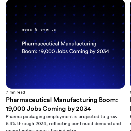
7
min read
Pharmaceutical Manufacturing Boom:
19,000 Jobs Coming by 2034
Pharma packaging employment is projected to grow
5.4% through 2034, reflecting continued demand and
opportunities across the industry.