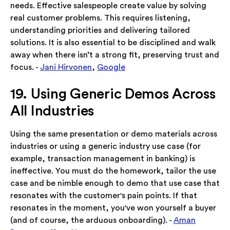
needs. Effective salespeople create value by solving
real customer problems. This requires listening,
understanding priorities and delivering tailored
solutions. It is also essential to be disciplined and walk
away when there isn’t a strong fit, preserving trust and
focus. -
Jani Hirvonen
,
Google
19. Using Generic Demos Across
All Industries
Using the same presentation or demo materials across
industries or using a generic industry use case (for
example, transaction management in banking) is
ineffective. You must do the homework, tailor the use
case and be nimble enough to demo that use case that
resonates with the customer's pain points. If that
resonates in the moment, you've won yourself a buyer
(and of course, the arduous onboarding). -
Aman