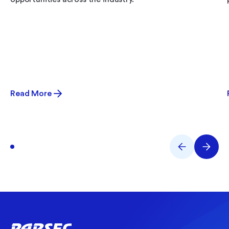
Read More