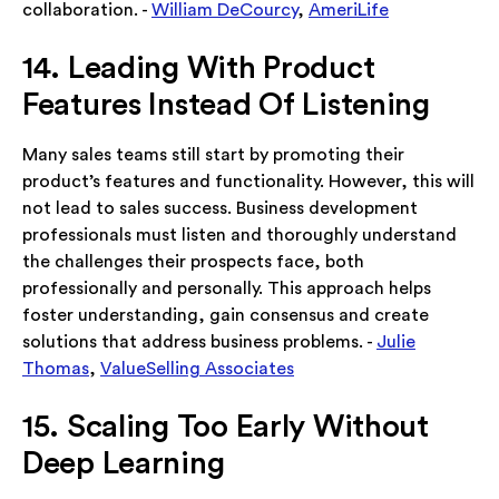
collaboration. -
William DeCourcy
,
AmeriLife
14. Leading With Product
Features Instead Of Listening
Many sales teams still start by promoting their
product’s features and functionality. However, this will
not lead to sales success. Business development
professionals must listen and thoroughly understand
the challenges their prospects face, both
professionally and personally. This approach helps
foster understanding, gain consensus and create
solutions that address business problems. -
Julie
Thomas
,
ValueSelling Associates
15. Scaling Too Early Without
Deep Learning