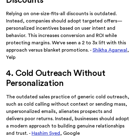
Discounts
Relying on one-size-fits-all discounts is outdated.
Instead, companies should adopt targeted offers—
personalized incentives based on user intent and
behavior. This increases conversion and ROI while
protecting margins. We've seen a 2 to 3x lift with this
approach versus blanket promotions. -
Shikha Agarwal
,
Yelp
4. Cold Outreach Without
Personalization
The outdated sales practice of generic cold outreach,
such as cold calling without context or sending mass,
unpersonalized emails, alienates prospects and
delivers poor returns. Instead, businesses should adopt
a modern approach to building genuine relationships
and trust. -
Hashim Syed
, Google