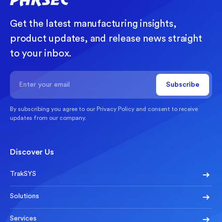
Get the latest manufacturing insights,
product updates, and release news straight
to your inbox.
By subscribing you agree to our
Privacy Policy
and consent to receive
updates from our company.
Discover Us
TrakSYS
Solutions
Services