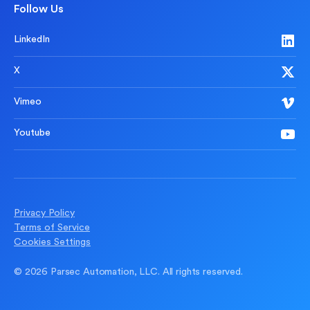
Follow Us
LinkedIn
X
Vimeo
Youtube
Privacy Policy
Terms of Service
Cookies Settings
© 2026 Parsec Automation, LLC. All rights reserved.