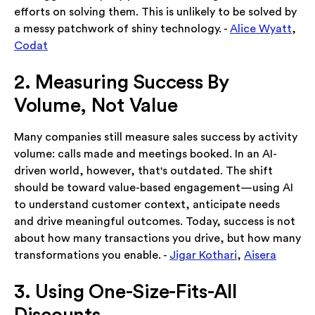
efforts on solving them. This is unlikely to be solved by
a messy patchwork of shiny technology. -
Alice Wyatt
,
Codat
2. Measuring Success By
Volume, Not Value
Many companies still measure sales success by activity
volume: calls made and meetings booked. In an AI-
driven world, however, that's outdated. The shift
should be toward value-based engagement—using AI
to understand customer context, anticipate needs
and drive meaningful outcomes. Today, success is not
about how many transactions you drive, but how many
transformations you enable. -
Jigar Kothari
,
Aisera
3. Using One-Size-Fits-All