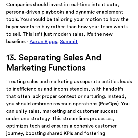
Companies should invest in real-time intent data,
persona-driven playbooks and dynamic enablement
tools. You should be tailoring your motion to how the
buyer wants to buy rather than how your team wants
to sell. This isn’t just modern sales, it’s the new
baseline. -
Aaron Biggs
,
Summit
13. Separating Sales And
Marketing Functions
Treating sales and marketing as separate entities leads
to inefficiencies and inconsistencies, with handoffs
that often lack proper context or nurturing. Instead,
you should embrace revenue operations (RevOps). You
can unify sales, marketing and customer success
under one strategy. This streamlines processes,
optimizes tech and ensures a cohesive customer
journey, boosting shared KPIs and fostering