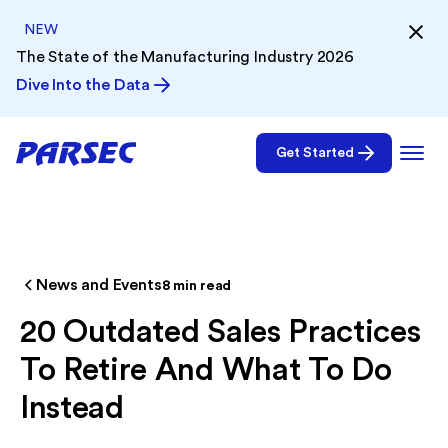
NEW
The State of the Manufacturing Industry 2026
Dive Into the Data
Get Started
News and Events
8
min read
20 Outdated Sales Practices
To Retire And What To Do
Instead