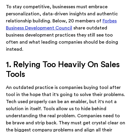
To stay competitive, businesses must embrace
personalization, data-driven insights and authentic
relationship building. Below, 20 members of
Forbes
Business Development Council
share outdated
business development practices they still see too
often and what leading companies should be doing
instead.
1. Relying Too Heavily On Sales
Tools
An outdated practice is companies buying tool after
tool in the hope that it's going to solve their problems.
Tech used properly can be an enabler, but it's not a
solution in itself. Tools allow us to hide behind
understanding the real problem. Companies need to
be brave and strip back. They must get crystal clear on
the biggest company problems and align all their