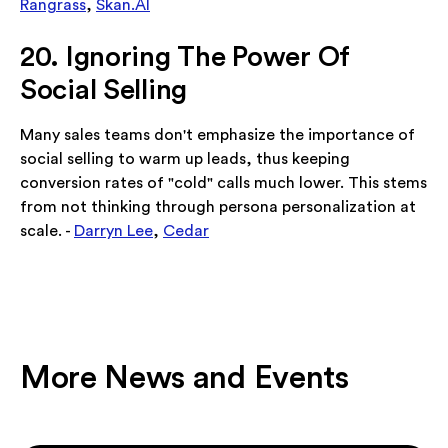
Rangrass
,
Skan.AI
20. Ignoring The Power Of
Social Selling
Many sales teams don't emphasize the importance of
social selling to warm up leads, thus keeping
conversion rates of "cold" calls much lower. This stems
from not thinking through persona personalization at
scale. -
Darryn Lee
,
Cedar
More News and Events