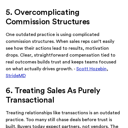
5. Overcomplicating
Commission Structures
One outdated practice is using complicated
commission structures. When sales reps can’t easily
see how their actions lead to results, motivation
drops. Clear, straightforward compensation tied to
real outcomes builds trust and keeps teams focused
on what actually drives growth. -
Scott Hozebin
,
StrideMD
6. Treating Sales As Purely
Transactional
Treating relationships like transactions is an outdated
practice. Too many still chase deals before trust is
built. Buyers today expect partners, not vendors. The