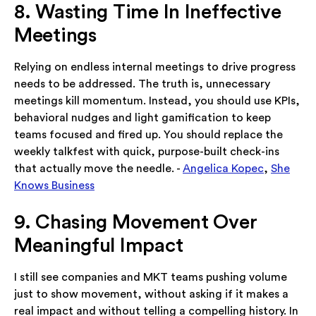
8. Wasting Time In Ineffective
Meetings
Relying on endless internal meetings to drive progress
needs to be addressed. The truth is, unnecessary
meetings kill momentum. Instead, you should use KPIs,
behavioral nudges and light gamification to keep
teams focused and fired up. You should replace the
weekly talkfest with quick, purpose-built check-ins
that actually move the needle. -
Angelica Kopec
,
She
Knows Business
9. Chasing Movement Over
Meaningful Impact
I still see companies and MKT teams pushing volume
just to show movement, without asking if it makes a
real impact and without telling a compelling history. In