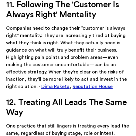
11. Following The 'Customer Is
Always Right' Mentality
Companies need to change their “customer is always
right” mentality. They are increasingly tired of buying
what they think is right. What they actually need is
guidance on what will truly benefit their business.
Highlighting pain points and problem areas—even
making the customer uncomfortable—can be an
effective strategy. When they're clear on the risks of
inaction, they’ll be more likely to act and invest in the
right solution. -
Dima Raketa
,
Reputation House
12. Treating All Leads The Same
Way
One practice that still lingers is treating every lead the
same, regardless of buying stage, role or intent.