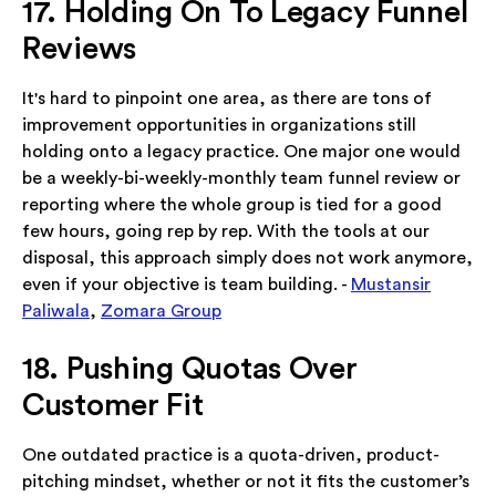
17. Holding On To Legacy Funnel
Reviews
It's hard to pinpoint one area, as there are tons of
improvement opportunities in organizations still
holding onto a legacy practice. One major one would
be a weekly-bi-weekly-monthly team funnel review or
reporting where the whole group is tied for a good
few hours, going rep by rep. With the tools at our
disposal, this approach simply does not work anymore,
even if your objective is team building. -
Mustansir
Paliwala
,
Zomara Group
18. Pushing Quotas Over
Customer Fit
One outdated practice is a quota-driven, product-
pitching mindset, whether or not it fits the customer’s