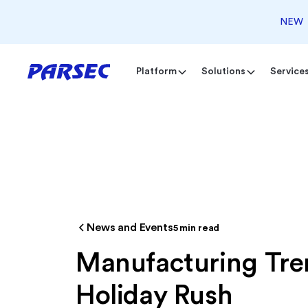
NEW
Platform
Solutions
Service
News and Events
5
min read
Manufacturing Tren
Holiday Rush