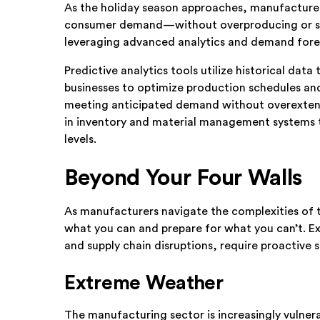
As the holiday season approaches, manufacture
consumer demand—without overproducing or strai
leveraging advanced analytics and demand fore
Predictive analytics tools utilize historical dat
businesses to optimize production schedules and i
meeting anticipated demand without overextend
in inventory and material management systems tha
levels.
Beyond Your Four Walls
As manufacturers navigate the complexities of th
what you can and prepare for what you can’t. E
and supply chain disruptions, require proactive 
Extreme Weather
The manufacturing sector is increasingly vulne