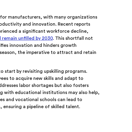
le for manufacturers, with many organizations
productivity and innovation. Recent reports
rienced a significant workforce decline,
ll remain unfilled by 2030
. This shortfall not
ifles innovation and hinders growth
y season, the imperative to attract and retain
start by revisiting upskilling programs.
yees to acquire new skills and adapt to
ddresses labor shortages but also fosters
 with educational institutions may also help,
es and vocational schools can lead to
ensuring a pipeline of skilled talent.