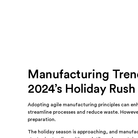
Manufacturing Trend
2024’s Holiday Rush
Adopting agile manufacturing principles can enh
streamline processes and reduce waste. However,
preparation.
The holiday season is approaching, and manufac