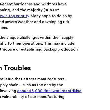
. Recent hurricanes and wildfires have
nning, and the majority (80%) of
ow a top priority
. Many hope to do so by
tand severe weather and developing risk
ions.
the unique challenges within their supply
ific to their operations. This may include
rastructure or establishing backup production
n Troubles
nt issue that affects manufacturers.
supply chain—such as the one by the
 involving
about 45,000 dockworkers striking
 vulnerability of our manufacturing