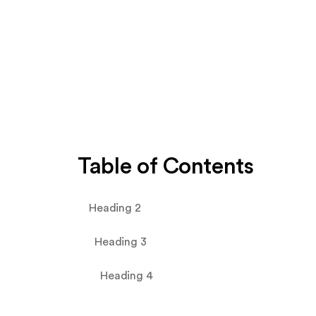
Table of Contents
Heading 2
Heading 3
Heading 4