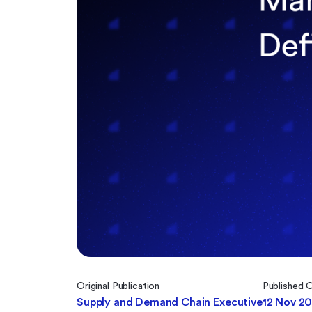
Original Publication
Published 
Supply and Demand Chain Executive
12 Nov 2