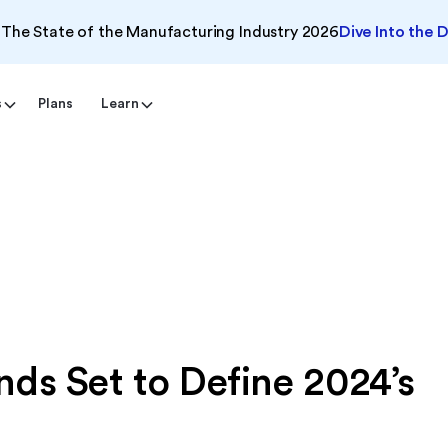
The State of the Manufacturing Industry 2026
Dive Into the 
s
Plans
Learn
ds Set to Define 2024’s