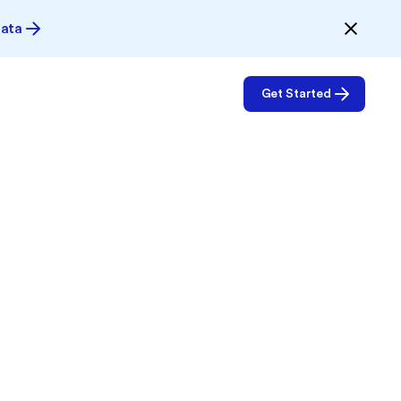
Data
Get Started