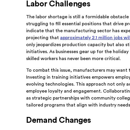
Labor Challenges
The labor shortage is still a formidable obstac
struggling to fill essential positions that drive 
indicate that the manufacturing sector has expe
projecting that
approximately 2.1 million jobs wi
only jeopardizes production capacity but also st
initiatives. As businesses gear up for the holida
skilled workers has never been more critical.
To combat this issue, manufacturers may want to 
Investing in training initiatives empowers emplo
evolving technologies. This approach not only a
employee loyalty and engagement. Collaborating
as strategic partnerships with community colleg
tailored programs that align with industry needs, 
Demand Changes