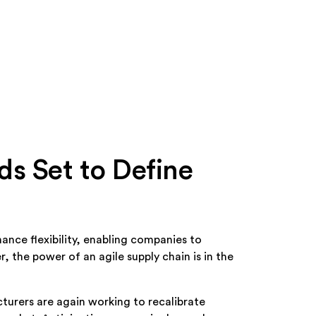
s Set to Define
ance flexibility, enabling companies to
 the power of an agile supply chain is in the
turers are again working to recalibrate