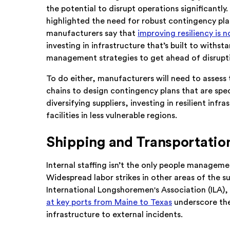
the potential to disrupt operations significantly
highlighted the need for robust contingency pla
manufacturers say that
improving resiliency is n
investing in infrastructure that’s built to withs
management strategies to get ahead of disrupt
To do either, manufacturers will need to assess 
chains to design contingency plans that are spec
diversifying suppliers, investing in resilient inf
facilities in less vulnerable regions.
Shipping and Transportatio
Internal staffing isn’t the only people manageme
Widespread labor strikes in other areas of the 
International Longshoremen's Association (ILA),
at key ports from Maine to Texas
underscore the
infrastructure to external incidents.