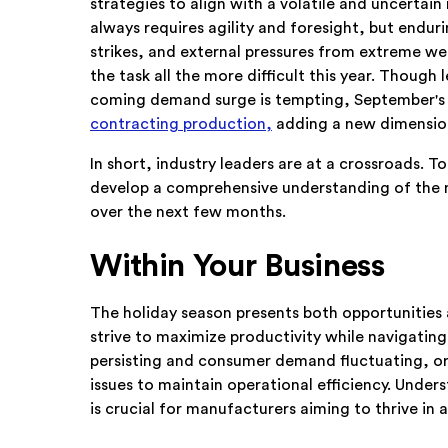
strategies to align with a volatile and uncertai
always requires agility and foresight, but endu
strikes, and external pressures from extreme w
the task all the more difficult this year. Though
coming demand surge is tempting, September's
contracting production,
adding a new dimension
In short, industry leaders are at a crossroads.
develop a comprehensive understanding of the m
over the next few months.
Within Your Business
The holiday season presents both opportunities
strive to maximize productivity while navigating
persisting and consumer demand fluctuating, or
issues to maintain operational efficiency. Under
is crucial for manufacturers aiming to thrive in