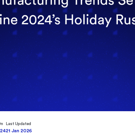
On
Last Updated
024
21 Jan 2026