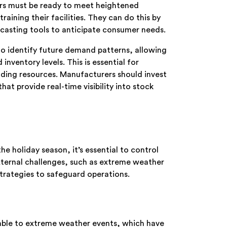
rs must be ready to meet heightened
ning their facilities. They can do this by
casting tools to anticipate consumer needs.
a to identify future demand patterns, allowing
nventory levels. This is essential for
ing resources. Manufacturers should invest
t provide real-time visibility into stock
e holiday season, it’s essential to control
xternal challenges, such as extreme weather
strategies to safeguard operations.
rable to extreme weather events, which have