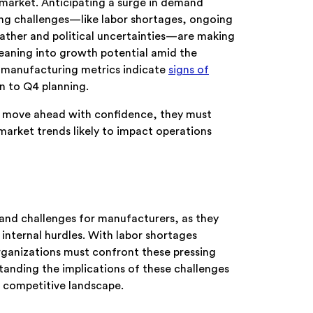
n market. Anticipating a surge in demand
ring challenges—like labor shortages, ongoing
eather and political uncertainties—are making
 leaning into growth potential amid the
 manufacturing metrics indicate
signs of
 to Q4 planning.
 To move ahead with confidence, they must
arket trends likely to impact operations
 and challenges for manufacturers, as they
 internal hurdles. With labor shortages
ganizations must confront these pressing
standing the implications of these challenges
 a competitive landscape.