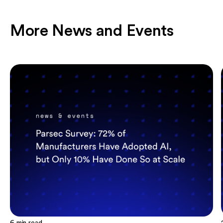
More News and Events