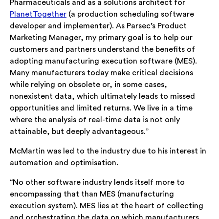
Pharmaceuticals and as a solutions architect for
PlanetTogether
(a production scheduling software
developer and implementer). As Parsec’s Product
Marketing Manager, my primary goal is to help our
customers and partners understand the benefits of
adopting manufacturing execution software (MES).
Many manufacturers today make critical decisions
while relying on obsolete or, in some cases,
nonexistent data, which ultimately leads to missed
opportunities and limited returns. We live in a time
where the analysis of real-time data is not only
attainable, but deeply advantageous.”
McMartin was led to the industry due to his interest in
automation and optimisation.
“No other software industry lends itself more to
encompassing that than MES (manufacturing
execution system). MES lies at the heart of collecting
and orchestrating the data on which manufacturers