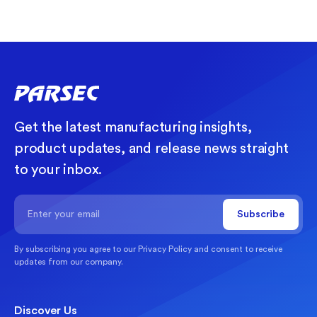
Get the latest manufacturing insights,
product updates, and release news straight
to your inbox.
By subscribing you agree to our
Privacy Policy
and consent to receive
updates from our company.
Discover Us