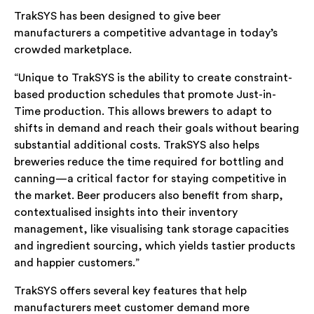
TrakSYS has been designed to give beer
manufacturers a competitive advantage in today’s
crowded marketplace.
“Unique to TrakSYS is the ability to create constraint-
based production schedules that promote Just-in-
Time production. This allows brewers to adapt to
shifts in demand and reach their goals without bearing
substantial additional costs. TrakSYS also helps
breweries reduce the time required for bottling and
canning—a critical factor for staying competitive in
the market. Beer producers also benefit from sharp,
contextualised insights into their inventory
management, like visualising tank storage capacities
and ingredient sourcing, which yields tastier products
and happier customers.”
TrakSYS offers several key features that help
manufacturers meet customer demand more