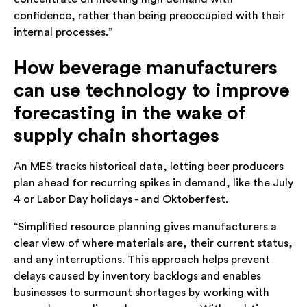
confidence, rather than being preoccupied with their
internal processes.”
How beverage manufacturers
can use technology to improve
forecasting in the wake of
supply chain shortages
An MES tracks historical data, letting beer producers
plan ahead for recurring spikes in demand, like the July
4 or Labor Day holidays - and Oktoberfest.
“Simplified resource planning gives manufacturers a
clear view of where materials are, their current status,
and any interruptions. This approach helps prevent
delays caused by inventory backlogs and enables
businesses to surmount shortages by working with