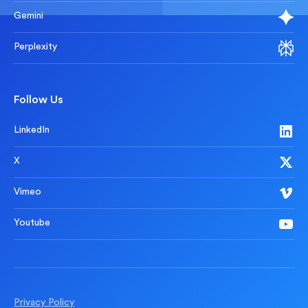
Gemini
Perplexity
Follow Us
LinkedIn
X
Vimeo
Youtube
Privacy Policy