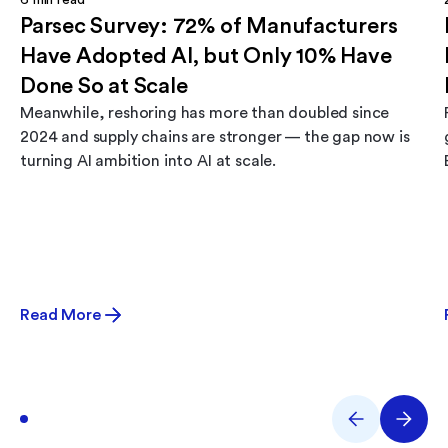
6
min read
Parsec Survey: 72% of Manufacturers
Have Adopted AI, but Only 10% Have
Done So at Scale
Meanwhile, reshoring has more than doubled since
2024 and supply chains are stronger — the gap now is
turning AI ambition into AI at scale.
Read More