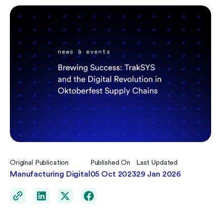
Original Publication
Published On
Last Updated
Manufacturing Digital
05 Oct 2023
29 Jan 2026