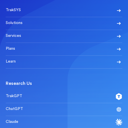
TrakSYS
Solutions
Services
Plans
Learn
Research Us
TrakGPT
ChatGPT
Claude