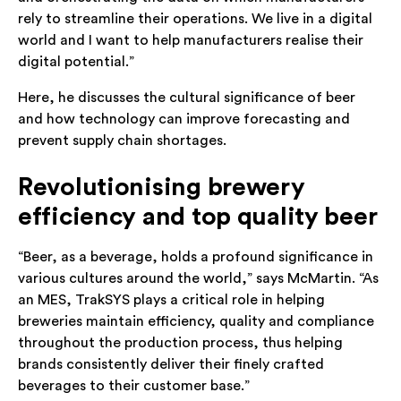
rely to streamline their operations. We live in a digital
world and I want to help manufacturers realise their
digital potential.”
Here, he discusses the cultural significance of beer
and how technology can improve forecasting and
prevent supply chain shortages.
Revolutionising brewery
efficiency and top quality beer
“Beer, as a beverage, holds a profound significance in
various cultures around the world,” says McMartin. “As
an MES, TrakSYS plays a critical role in helping
breweries maintain efficiency, quality and compliance
throughout the production process, thus helping
brands consistently deliver their finely crafted
beverages to their customer base.”