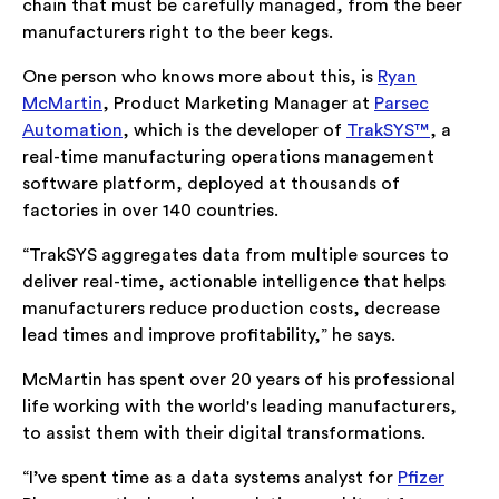
chain that must be carefully managed, from the beer
manufacturers right to the beer kegs.
One person who knows more about this, is
Ryan
McMartin
, Product Marketing Manager at
Parsec
Automation
, which is the developer of
TrakSYS™
, a
real-time manufacturing operations management
software platform, deployed at thousands of
factories in over 140 countries.
“TrakSYS aggregates data from multiple sources to
deliver real-time, actionable intelligence that helps
manufacturers reduce production costs, decrease
lead times and improve profitability,” he says.
McMartin has spent over 20 years of his professional
life working with the world's leading manufacturers,
to assist them with their digital transformations.
“I’ve spent time as a data systems analyst for
Pfizer