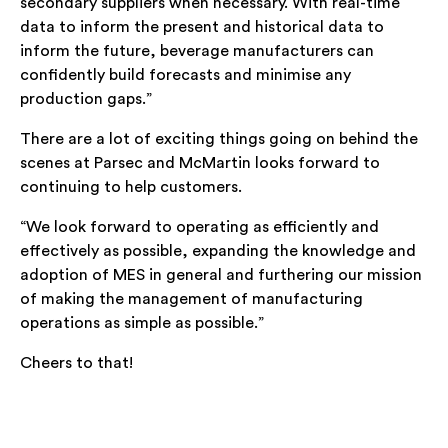
secondary suppliers when necessary. With real-time
data to inform the present and historical data to
inform the future, beverage manufacturers can
confidently build forecasts and minimise any
production gaps.”
There are a lot of exciting things going on behind the
scenes at Parsec and McMartin looks forward to
continuing to help customers.
“We look forward to operating as efficiently and
effectively as possible, expanding the knowledge and
adoption of MES in general and furthering our mission
of making the management of manufacturing
operations as simple as possible.”
Cheers to that!