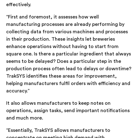
effectively.
“First and foremost, it assesses how well
manufacturing processes are already performing by
collecting data from various machines and processes
in their production. These insights let breweries
enhance operations without having to start from
square one. Is there a particular ingredient that always
seems to be delayed? Does a particular step in the
production process often lead to delays or downtime?
TrakSYS identifies these areas for improvement,
helping manufacturers fulfil orders with efficiency and
accuracy.”
It also allows manufacturers to keep notes on
operations, assign tasks, send important notifications
and much more.
“Essentially, TrakSYS allows manufacturers to
concentrate on meeting high demand with