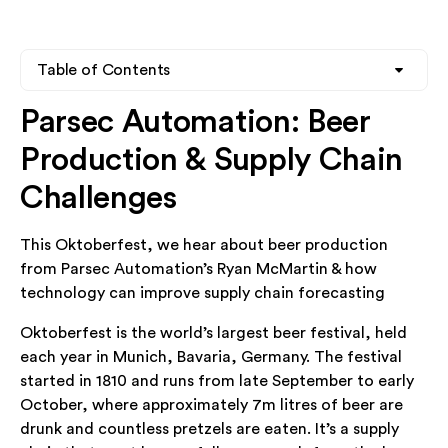
Table of Contents
Parsec Automation: Beer
Heading 2
Production & Supply Chain
Heading 3
Challenges
Heading 4
This Oktoberfest, we hear about beer production
from Parsec Automation’s Ryan McMartin & how
technology can improve supply chain forecasting
Oktoberfest is the world’s largest beer festival, held
each year in Munich, Bavaria, Germany. The festival
started in 1810 and runs from late September to early
October, where approximately 7m litres of beer are
drunk and countless pretzels are eaten. It’s a supply