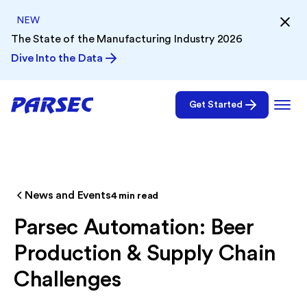
NEW
The State of the Manufacturing Industry 2026
Dive Into the Data
Get Started
News and Events
4
min read
Parsec Automation: Beer
Production & Supply Chain
Challenges