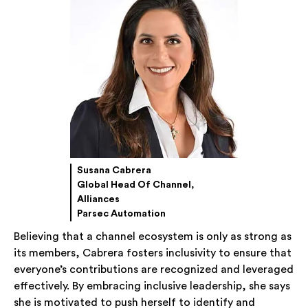
Susana Cabrera
Global Head Of Channel,
Alliances
Parsec Automation
Believing that a channel ecosystem is only as strong as
its members, Cabrera fosters inclusivity to ensure that
everyone’s contributions are recognized and leveraged
effectively. By embracing inclusive leadership, she says
she is motivated to push herself to identify and