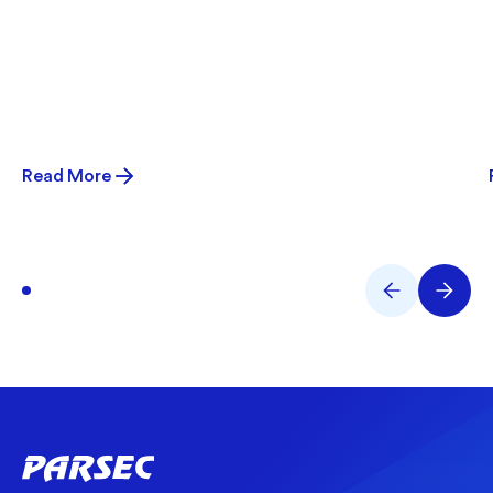
Read More