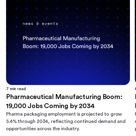
7
min read
Pharmaceutical Manufacturing Boom:
19,000 Jobs Coming by 2034
Pharma packaging employment is projected to grow
5.4% through 2034, reflecting continued demand and
opportunities across the industry.