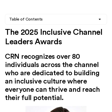
Table of Contents
The 2025 Inclusive Channel
Heading 2
Leaders Awards
Heading 3
CRN recognizes over 80
Heading 4
individuals across the channel
who are dedicated to building
an inclusive culture where
everyone can thrive and reach
their full potential.