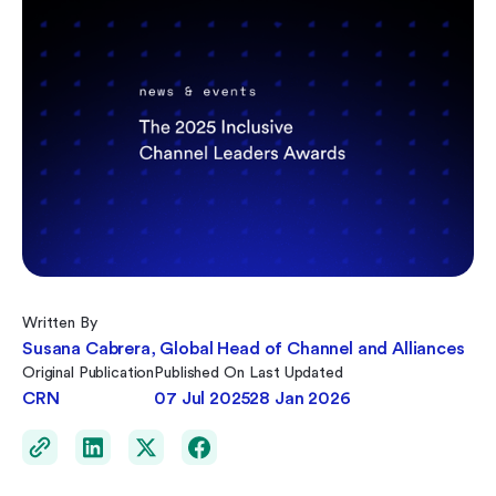
Written By
Susana Cabrera, Global Head of Channel and Alliances
Original Publication
Published On
Last Updated
CRN
07 Jul 2025
28 Jan 2026