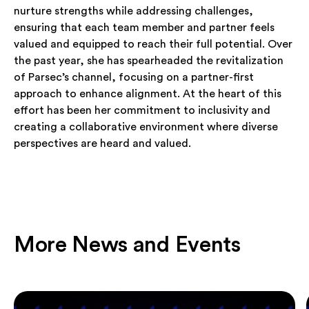
nurture strengths while addressing challenges,
ensuring that each team member and partner feels
valued and equipped to reach their full potential. Over
the past year, she has spearheaded the revitalization
of Parsec’s channel, focusing on a partner-first
approach to enhance alignment. At the heart of this
effort has been her commitment to inclusivity and
creating a collaborative environment where diverse
perspectives are heard and valued.
More News and Events