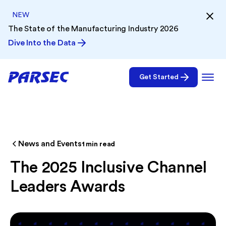
NEW
The State of the Manufacturing Industry 2026
Dive Into the Data
Get Started
News and Events
1
min read
The 2025 Inclusive Channel
Leaders Awards