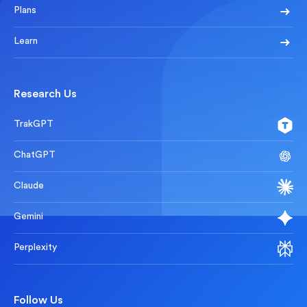
Plans
Learn
Research Us
TrakGPT
ChatGPT
Claude
Gemini
Perplexity
Follow Us