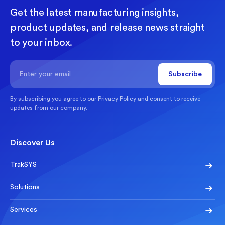
Get the latest manufacturing insights,
product updates, and release news straight
to your inbox.
By subscribing you agree to our
Privacy Policy
and consent to receive
updates from our company.
Discover Us
TrakSYS
Solutions
Services