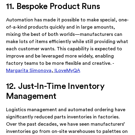
11. Bespoke Product Runs
Automation has made it possible to make special, one-
of-a-kind products quickly and in large amounts,
mixing the best of both worlds—manufacturers can
make lots of items efficiently while still providing what
each customer wants. This capability is expected to
improve and be leveraged more widely, enabling
factory teams to be more flexible and creative. -
Margarita Simonova
,
ILoveMyQA
12. Just-In-Time Inventory
Management
Logistics management and automated ordering have
significantly reduced parts inventories in factories.
Over the past decades, we have seen manufacturers’
inventories go from on-site warehouses to palettes on