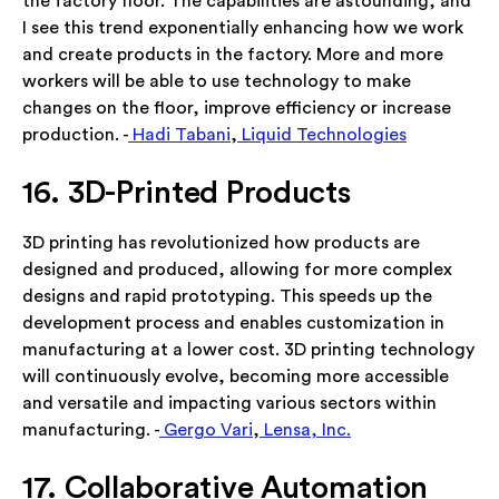
the factory floor. The capabilities are astounding, and
I see this trend exponentially enhancing how we work
and create products in the factory. More and more
workers will be able to use technology to make
changes on the floor, improve efficiency or increase
production. -
Hadi Tabani
,
Liquid Technologies
16. 3D-Printed Products
3D printing has revolutionized how products are
designed and produced, allowing for more complex
designs and rapid prototyping. This speeds up the
development process and enables customization in
manufacturing at a lower cost. 3D printing technology
will continuously evolve, becoming more accessible
and versatile and impacting various sectors within
manufacturing. -
Gergo Vari
,
Lensa, Inc.
17. Collaborative Automation