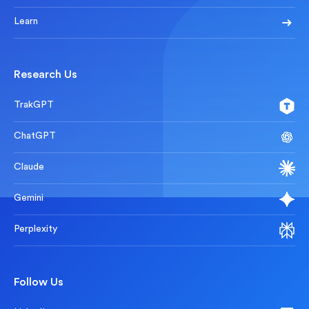
Learn
Research Us
TrakGPT
ChatGPT
Claude
Gemini
Perplexity
Follow Us