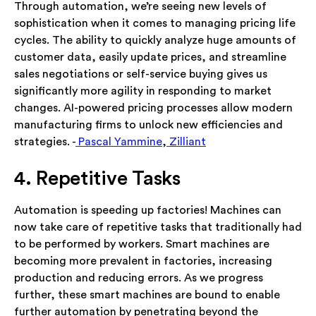
Through automation, we’re seeing new levels of
sophistication when it comes to managing pricing life
cycles. The ability to quickly analyze huge amounts of
customer data, easily update prices, and streamline
sales negotiations or self-service buying gives us
significantly more agility in responding to market
changes. AI-powered pricing processes allow modern
manufacturing firms to unlock new efficiencies and
strategies. -
Pascal Yammine
,
Zilliant
4. Repetitive Tasks
Automation is speeding up factories! Machines can
now take care of repetitive tasks that traditionally had
to be performed by workers. Smart machines are
becoming more prevalent in factories, increasing
production and reducing errors. As we progress
further, these smart machines are bound to enable
further automation by penetrating beyond the