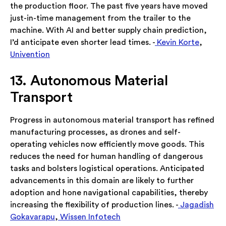
the production floor. The past five years have moved
just-in-time management from the trailer to the
machine. With AI and better supply chain prediction,
I’d anticipate even shorter lead times. -
Kevin Korte
,
Univention
13. Autonomous Material
Transport
Progress in autonomous material transport has refined
manufacturing processes, as drones and self-
operating vehicles now efficiently move goods. This
reduces the need for human handling of dangerous
tasks and bolsters logistical operations. Anticipated
advancements in this domain are likely to further
adoption and hone navigational capabilities, thereby
increasing the flexibility of production lines. -
Jagadish
Gokavarapu
,
Wissen Infotech