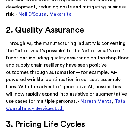
development, reducing costs and mitigating business
risk. -
Neil D’Souza
,
Makersite
2. Quality Assurance
Through AI, the manufacturing industry is converting
the “art of what’s possible” to the “art of what’s real.”
Functions including quality assurance on the shop floor
and supply chain resiliency have seen positive
outcomes through automation—for example, AI-
powered wrinkle identification in car seat assembly
lines. With the advent of generative AI, possibilities
will now rapidly expand into assistive or augmentative
use cases for multiple personas. -
Naresh Mehta
,
Tata
Consultancy Services Ltd.
3. Pricing Life Cycles