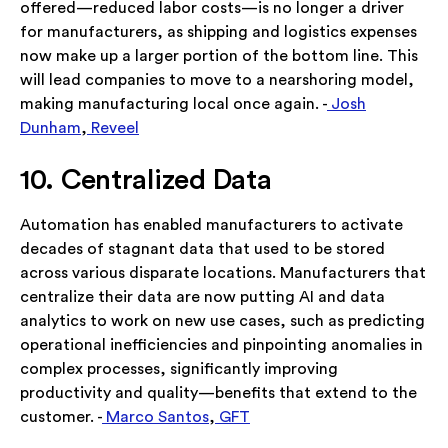
offered—reduced labor costs—is no longer a driver
for manufacturers, as shipping and logistics expenses
now make up a larger portion of the bottom line. This
will lead companies to move to a nearshoring model,
making manufacturing local once again. -
Josh
Dunham
,
Reveel
10. Centralized Data
Automation has enabled manufacturers to activate
decades of stagnant data that used to be stored
across various disparate locations. Manufacturers that
centralize their data are now putting AI and data
analytics to work on new use cases, such as predicting
operational inefficiencies and pinpointing anomalies in
complex processes, significantly improving
productivity and quality—benefits that extend to the
customer. -
Marco Santos
,
GFT