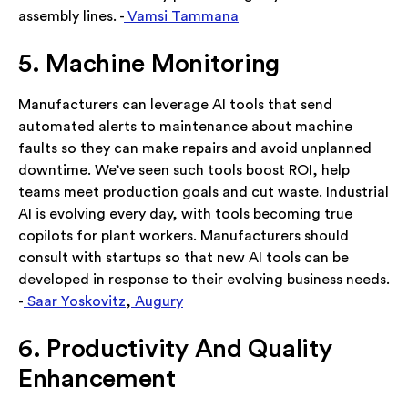
assembly lines. -
Vamsi Tammana
5. Machine Monitoring
Manufacturers can leverage AI tools that send
automated alerts to maintenance about machine
faults so they can make repairs and avoid unplanned
downtime. We’ve seen such tools boost ROI, help
teams meet production goals and cut waste. Industrial
AI is evolving every day, with tools becoming true
copilots for plant workers. Manufacturers should
consult with startups so that new AI tools can be
developed in response to their evolving business needs.
-
Saar Yoskovitz
,
Augury
6. Productivity And Quality
Enhancement