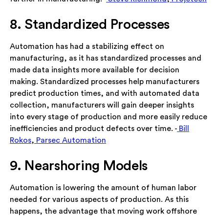
8. Standardized Processes
Automation has had a stabilizing effect on
manufacturing, as it has standardized processes and
made data insights more available for decision
making. Standardized processes help manufacturers
predict production times, and with automated data
collection, manufacturers will gain deeper insights
into every stage of production and more easily reduce
inefficiencies and product defects over time. -
Bill
Rokos
,
Parsec Automation
9. Nearshoring Models
Automation is lowering the amount of human labor
needed for various aspects of production. As this
happens, the advantage that moving work offshore