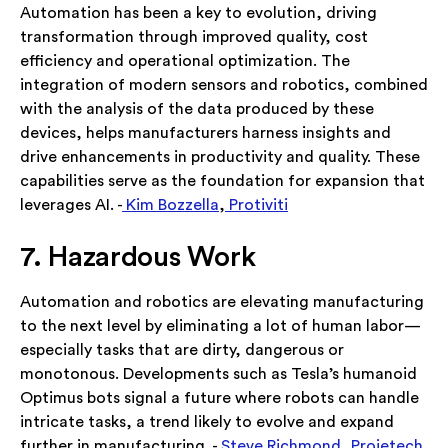
Automation has been a key to evolution, driving
transformation through improved quality, cost
efficiency and operational optimization. The
integration of modern sensors and robotics, combined
with the analysis of the data produced by these
devices, helps manufacturers harness insights and
drive enhancements in productivity and quality. These
capabilities serve as the foundation for expansion that
leverages AI. -
Kim Bozzella
,
Protiviti
7. Hazardous Work
Automation and robotics are elevating manufacturing
to the next level by eliminating a lot of human labor—
especially tasks that are dirty, dangerous or
monotonous. Developments such as Tesla’s humanoid
Optimus bots signal a future where robots can handle
intricate tasks, a trend likely to evolve and expand
further in manufacturing. -
Steve Richmond
,
Projetech