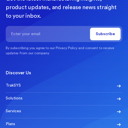
product updates, and release news straight
to your inbox.
By subscribing you agree to our
Privacy Policy
and consent to receive
updates from our company.
Discover Us
TrakSYS
Solutions
Services
Plans