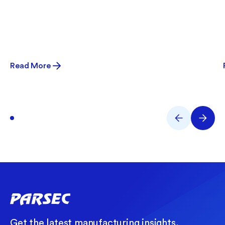
Read More
Get the latest manufacturing insights,