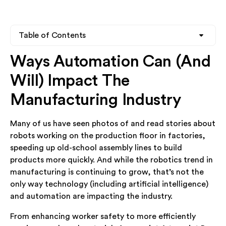
Table of Contents
Ways Automation Can (And
Heading 2
Will) Impact The
Heading 3
Manufacturing Industry
Heading 4
Many of us have seen photos of and read stories about
robots working on the production floor in factories,
speeding up old-school assembly lines to build
products more quickly. And while the robotics trend in
manufacturing is continuing to grow, that’s not the
only way technology (including artificial intelligence)
and automation are impacting the industry.
From enhancing worker safety to more efficiently