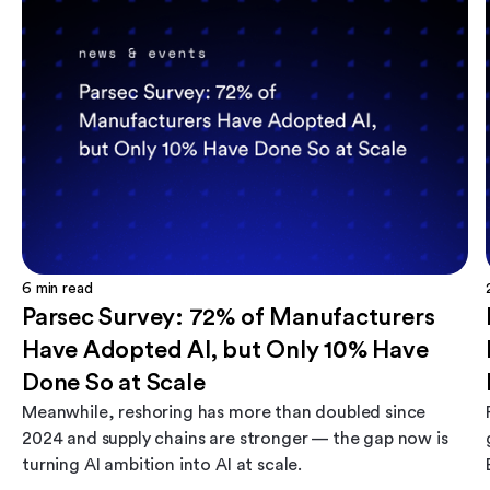
6
min read
Parsec Survey: 72% of Manufacturers
Have Adopted AI, but Only 10% Have
Done So at Scale
Meanwhile, reshoring has more than doubled since
2024 and supply chains are stronger — the gap now is
turning AI ambition into AI at scale.