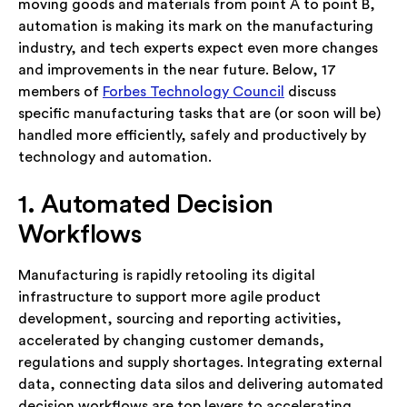
moving goods and materials from point A to point B,
automation is making its mark on the manufacturing
industry, and tech experts expect even more changes
and improvements in the near future. Below, 17
members of
Forbes Technology Council
discuss
specific manufacturing tasks that are (or soon will be)
handled more efficiently, safely and productively by
technology and automation.
1. Automated Decision
Workflows
Manufacturing is rapidly retooling its digital
infrastructure to support more agile product
development, sourcing and reporting activities,
accelerated by changing customer demands,
regulations and supply shortages. Integrating external
data, connecting data silos and delivering automated
decision workflows are top levers to accelerating