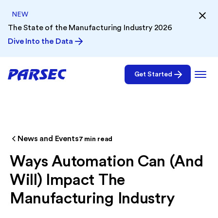
NEW
The State of the Manufacturing Industry 2026
Dive Into the Data
Get Started
News and Events
7
min read
Ways Automation Can (And
Will) Impact The
Manufacturing Industry