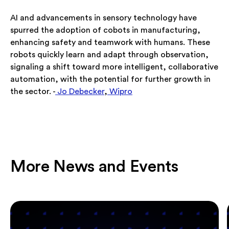
AI and advancements in sensory technology have
spurred the adoption of cobots in manufacturing,
enhancing safety and teamwork with humans. These
robots quickly learn and adapt through observation,
signaling a shift toward more intelligent, collaborative
automation, with the potential for further growth in
the sector. -
Jo Debecker
,
Wipro
More News and Events