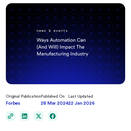
Original Publication
Published On
Last Updated
Forbes
28 Mar 2024
22 Jan 2026