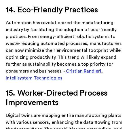
14. Eco-Friendly Practices
Automation has revolutionized the manufacturing
industry by facilitating the adoption of eco-friendly
practices. From energy-efficient robotic systems to
waste-reducing automated processes, manufacturers
can now minimize their environmental footprint while
optimizing productivity. This trend will likely expand
further as sustainability becomes a top priority for
consumers and businesses. -
Cristian Randieri
,
Intellisystem Technologies
15. Worker-Directed Process
Improvements
Digital twins are mapping entire manufacturing plants
with various sensors, enhancing the data flowing from