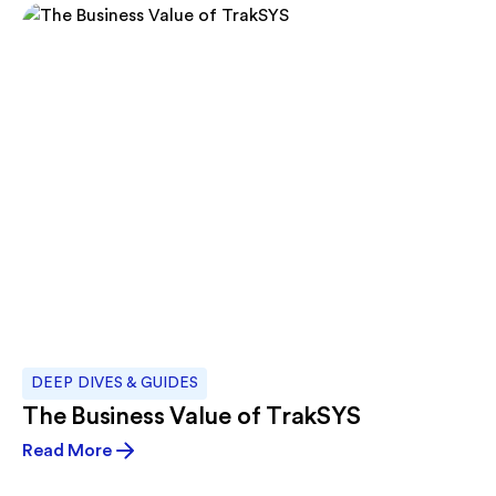
DEEP DIVES & GUIDES
The Business Value of TrakSYS
Read More