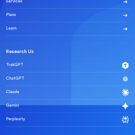
Services
Plans
Learn
Research Us
TrakGPT
ChatGPT
Claude
Gemini
Perplexity