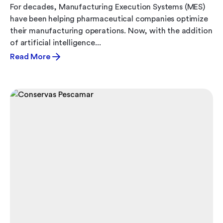
For decades, Manufacturing Execution Systems (MES)
have been helping pharmaceutical companies optimize
their manufacturing operations. Now, with the addition
of artificial intelligence...
Read More