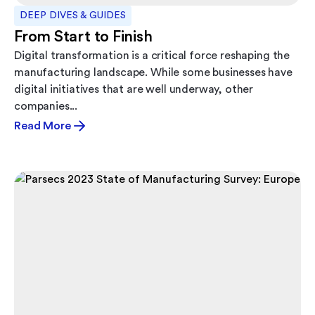
DEEP DIVES & GUIDES
From Start to Finish
Digital transformation is a critical force reshaping the
manufacturing landscape. While some businesses have
digital initiatives that are well underway, other
companies...
Read More