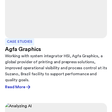
CASE STUDIES
Agfa Graphics
Working with system integrator HSI, Agfa Graphics, a
global provider of printing and prepress solutions,
improved operational visibility and process control at its
Suzano, Brazil facility to support performance and
quality goals.
Read More