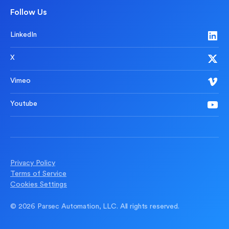
Follow Us
LinkedIn
X
Vimeo
Youtube
Privacy Policy
Terms of Service
Cookies Settings
© 2026 Parsec Automation, LLC. All rights reserved.