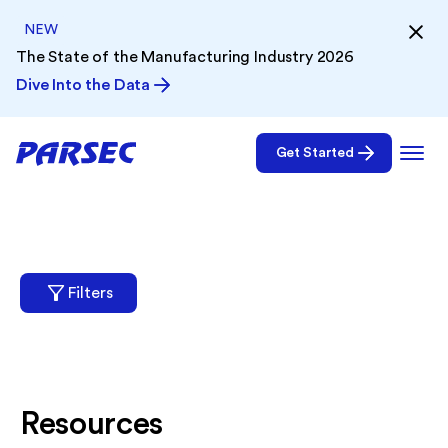
NEW
The State of the Manufacturing Industry 2026
Dive Into the Data
Get Started
Filters
Resources