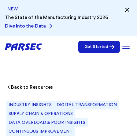
NEW
The State of the Manufacturing Industry 2026
Dive Into the Data
Get Started
Back to Resources
INDUSTRY INSIGHTS
DIGITAL TRANSFORMATION
SUPPLY CHAIN & OPERATIONS
DATA OVERLOAD & POOR INSIGHTS
CONTINUOUS IMPROVEMENT