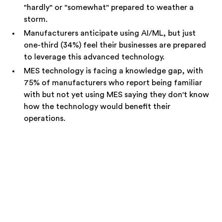
"hardly" or "somewhat" prepared to weather a
storm.
Manufacturers anticipate using AI/ML, but just
one-third (34%) feel their businesses are prepared
to leverage this advanced technology.
MES technology is facing a knowledge gap, with
75% of manufacturers who report being familiar
with but not yet using MES saying they don't know
how the technology would benefit their
operations.