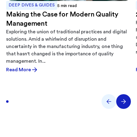
DEEP DIVES & GUIDES
5
min read
Making the Case for Modern Quality
Management
Exploring the union of traditional practices and digital
solutions. Amid a whirlwind of disruption and
uncertainty in the manufacturing industry, one thing
that hasn't changed is the importance of quality
management. In...
Read More