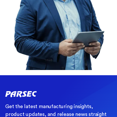
Get the latest manufacturing insights,
product updates, and release news straight