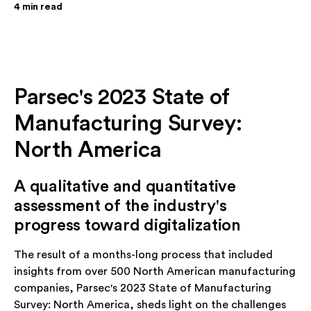
4
min read
Parsec's 2023 State of
Manufacturing Survey:
North America
A qualitative and quantitative
assessment of the industry's
progress toward digitalization
The result of a months-long process that included
insights from over 500 North American manufacturing
companies, Parsec's 2023 State of Manufacturing
Survey: North America, sheds light on the challenges