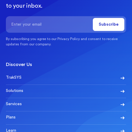
to your inbox.
By subscribing you agree to our
Privacy Policy
and consent to receive
updates from our company.
Discover Us
TrakSYS
Solutions
Services
Plans
Learn