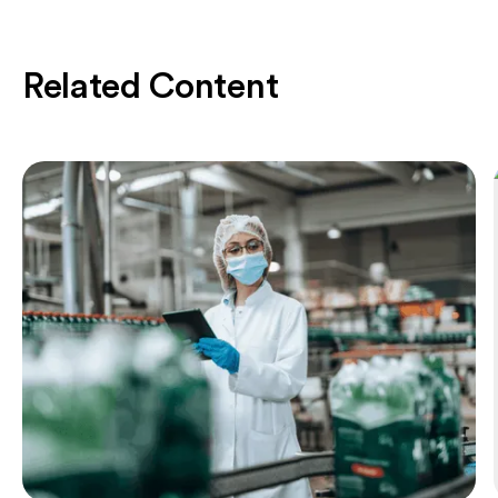
Related Content