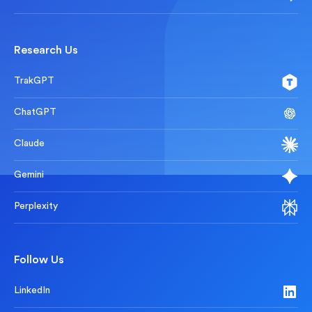
Research Us
TrakGPT
ChatGPT
Claude
Gemini
Perplexity
Follow Us
LinkedIn