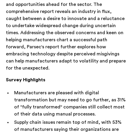
and opportunities ahead for the sector. The
comprehensive report reveals an industry in flux,
caught between a desire to innovate and a reluctance
to undertake widespread change during uncertain
times. Addressing the observed concerns and keen on
helping manufacturers chart a successful path
forward, Parsec's report further explores how
embracing technology despite perceived misgivings
can help manufacturers adapt to volatility and prepare
for the unexpected.
Survey Highlights
Manufacturers are pleased with digital
transformation but may need to go further, as 31%
of "fully transformed" companies still collect most
of their data using manual processes.
Supply chain issues remain top of mind, with 53%
of manufacturers saying their organizations are