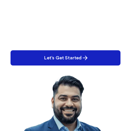
What Are You Working
On?
Performance issues? Quality gaps? E-Records
backlog? Tell us what you’re tackling and we’ll help
you solve it.
Let’s Get Started