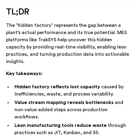
TL;DR
Heading 2
The “hidden factory” represents the gap between a
Heading 3
plant’s actual performance and its true potential. MES
platforms like TrakSYS help uncover this hidden
Heading 4
capacity by providing real-time visibility, enabling lean
practices, and turning production data into actionable
insights.
Key takeaways:
Hidden factory reflects lost capacity
caused by
inefficiencies, waste, and process variability.
Value stream mapping reveals bottlenecks
and
non-value-added steps across production
workflows.
Lean manufacturing tools reduce waste
through
practices such as JIT, Kanban, and 5S.