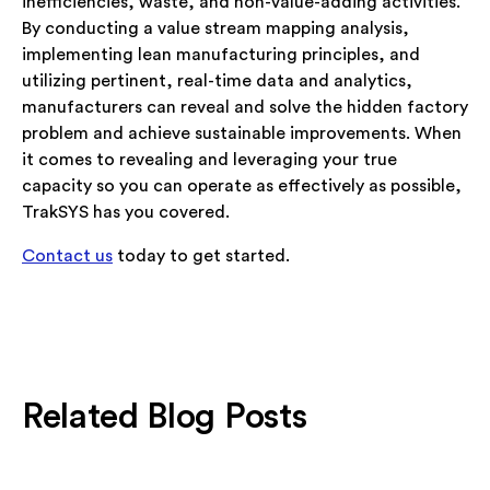
inefficiencies, waste, and non-value-adding activities.
By conducting a value stream mapping analysis,
implementing lean manufacturing principles, and
utilizing pertinent, real-time data and analytics,
manufacturers can reveal and solve the hidden factory
problem and achieve sustainable improvements. When
it comes to revealing and leveraging your true
capacity so you can operate as effectively as possible,
TrakSYS has you covered.
Contact us
today to get started.
Related Blog Posts