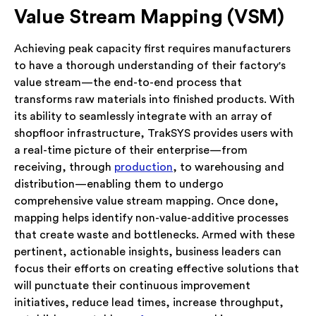
Value Stream Mapping (VSM)
Achieving peak capacity first requires manufacturers
to have a thorough understanding of their factory's
value stream—the end-to-end process that
transforms raw materials into finished products. With
its ability to seamlessly integrate with an array of
shopfloor infrastructure, TrakSYS provides users with
a real-time picture of their enterprise—from
receiving, through
production
, to warehousing and
distribution—enabling them to undergo
comprehensive value stream mapping. Once done,
mapping helps identify non-value-additive processes
that create waste and bottlenecks. Armed with these
pertinent, actionable insights, business leaders can
focus their efforts on creating effective solutions that
will punctuate their continuous improvement
initiatives, reduce lead times, increase throughput,