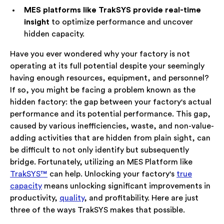
MES platforms like TrakSYS provide real-time
insight
to optimize performance and uncover
hidden capacity.
Have you ever wondered why your factory is not
operating at its full potential despite your seemingly
having enough resources, equipment, and personnel?
If so, you might be facing a problem known as the
hidden factory: the gap between your factory's actual
performance and its potential performance. This gap,
caused by various inefficiencies, waste, and non-value-
adding activities that are hidden from plain sight, can
be difficult to not only identify but subsequently
bridge. Fortunately, utilizing an MES Platform like
TrakSYS™
can help. Unlocking your factory's
true
capacity
means unlocking significant improvements in
productivity,
quality
, and profitability. Here are just
three of the ways TrakSYS makes that possible.