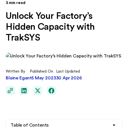
3
min read
Unlock Your Factory’s
Hidden Capacity with
TrakSYS
Written By
Published On
Last Updated
Blaine Egan
15 May 2023
30 Apr 2026
Table of Contents