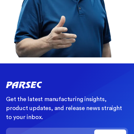
Get the latest manufacturing insights,
product updates, and release news straight
to your inbox.