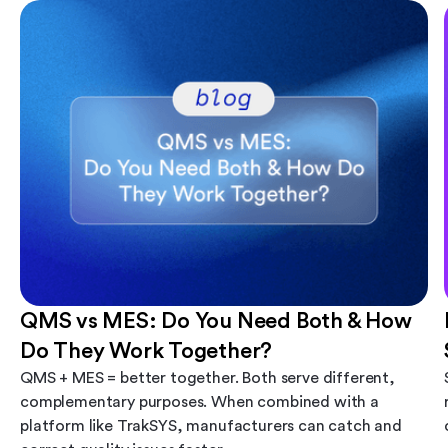
QMS vs MES: Do You Need Both & How
Do They Work Together?
QMS + MES = better together. Both serve different,
complementary purposes. When combined with a
platform like TrakSYS, manufacturers can catch and