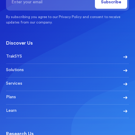
By subscribing you agree to our
Privacy Policy
and consent to receive
updates from our company.
Discover Us
TrakSYS
Solutions
Services
Plans
Learn
Research Us