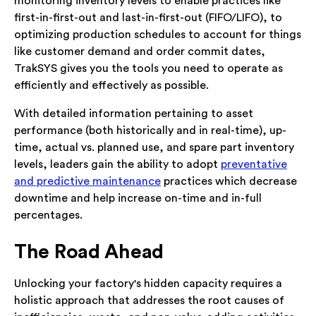
monitoring inventory levels to enable practices like
first-in-first-out and last-in-first-out (FIFO/LIFO), to
optimizing production schedules to account for things
like customer demand and order commit dates,
TrakSYS gives you the tools you need to operate as
efficiently and effectively as possible.
With detailed information pertaining to asset
performance (both historically and in real-time), up-
time, actual vs. planned use, and spare part inventory
levels, leaders gain the ability to adopt
preventative
and predictive maintenance
practices which decrease
downtime and help increase on-time and in-full
percentages.
The Road Ahead
Unlocking your factory's hidden capacity requires a
holistic approach that addresses the root causes of