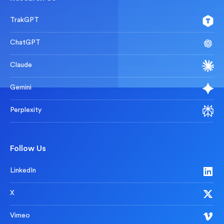
TrakGPT
ChatGPT
Claude
Gemini
Perplexity
Follow Us
LinkedIn
X
Vimeo