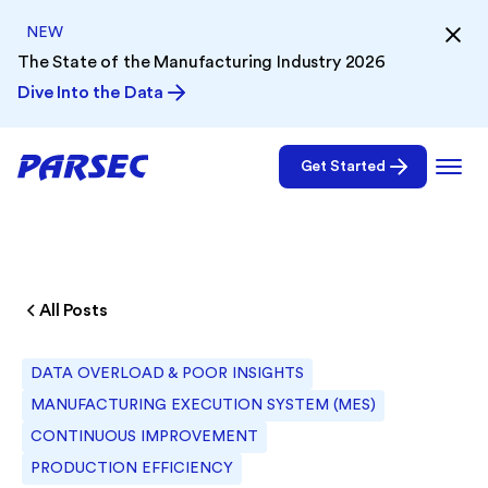
NEW
The State of the Manufacturing Industry 2026
Dive Into the Data
Get Started
All Posts
DATA OVERLOAD & POOR INSIGHTS
MANUFACTURING EXECUTION SYSTEM (MES)
CONTINUOUS IMPROVEMENT
PRODUCTION EFFICIENCY