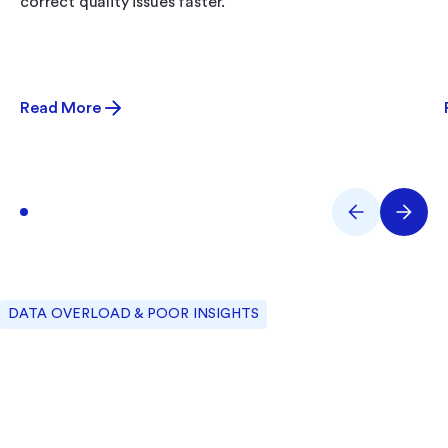
correct quality issues faster.
Read More
DATA OVERLOAD & POOR INSIGHTS