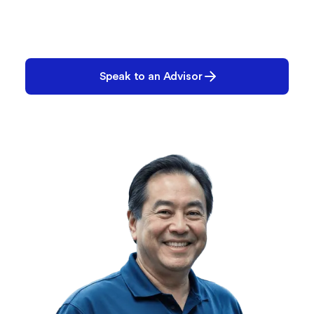
Let’s Build Your Plan
We’ll help you create the right configuration—
today and for the future.
Speak to an Advisor
Request a Demo