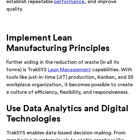
establish repeatable
performance
, and improve
quality.
Implement Lean
Manufacturing Principles
Further aiding in the reduction of waste (in all its
forms) is TrakSYS
Lean Management
capabilities. With
tools like just-in-time (JIT) production, Kanban, and 5S
workplace organization, it becomes possible to create
a culture of efficiency, flexibility, and responsiveness.
Use Data Analytics and Digital
Technologies
TrakSYS enables data-based decision-making. From