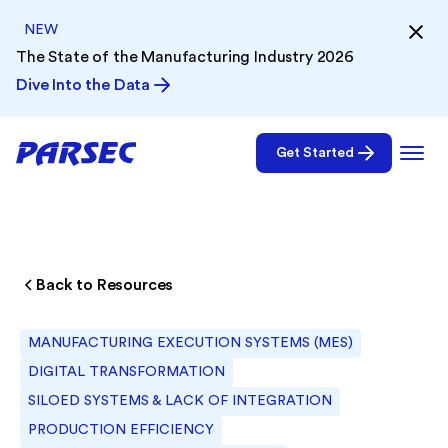
NEW
The State of the Manufacturing Industry 2026
Dive Into the Data
Get Started
Back to Resources
MANUFACTURING EXECUTION SYSTEMS (MES)
DIGITAL TRANSFORMATION
SILOED SYSTEMS & LACK OF INTEGRATION
PRODUCTION EFFICIENCY