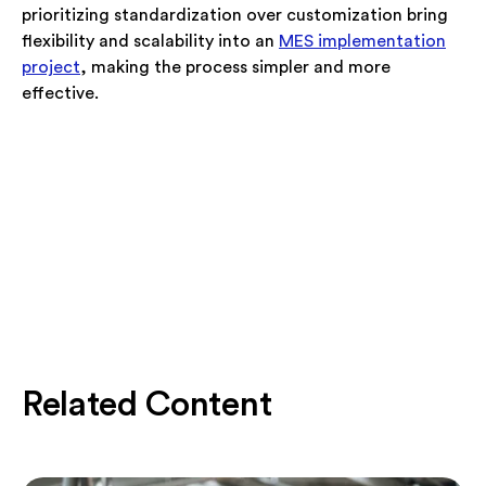
prioritizing standardization over customization bring
flexibility and scalability into an
MES implementation
project
, making the process simpler and more
effective.
Related Content