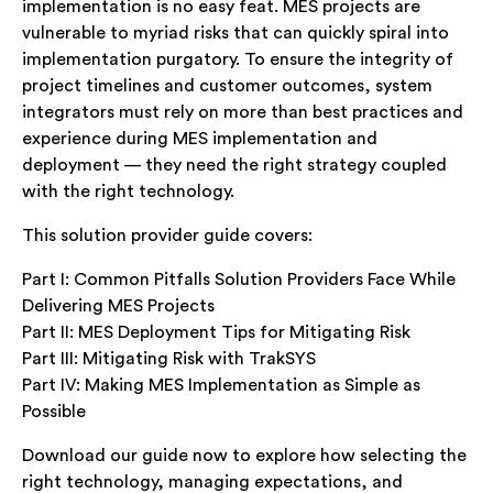
implementation is no easy feat. MES projects are
vulnerable to myriad risks that can quickly spiral into
implementation purgatory. To ensure the integrity of
project timelines and customer outcomes, system
integrators must rely on more than best practices and
experience during MES implementation and
deployment — they need the right strategy coupled
with the right technology.
This solution provider guide covers:
Part I: Common Pitfalls Solution Providers Face While
Delivering MES Projects
Part II: MES Deployment Tips for Mitigating Risk
Part III: Mitigating Risk with TrakSYS
Part IV: Making MES Implementation as Simple as
Possible
Download our guide now to explore how selecting the
right technology, managing expectations, and