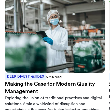
DEEP DIVES & GUIDES
5
min read
Making the Case for Modern Quality
Management
Exploring the union of traditional practices and digital
solutions. Amid a whirlwind of disruption and
uncertainty in the manufacturing industry, one thing