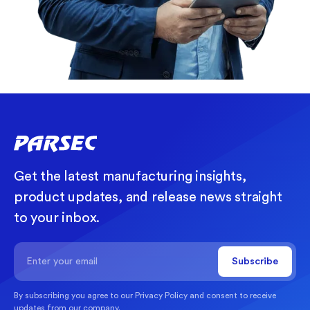
Get the latest manufacturing insights,
product updates, and release news straight
to your inbox.
By subscribing you agree to our
Privacy Policy
and consent to receive
updates from our company.