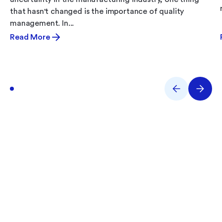
that hasn't changed is the importance of quality
management. In...
Read More
What Are You Working
On?
Performance issues? Quality gaps? E-Records
backlog? Tell us what you’re tackling and we’ll help