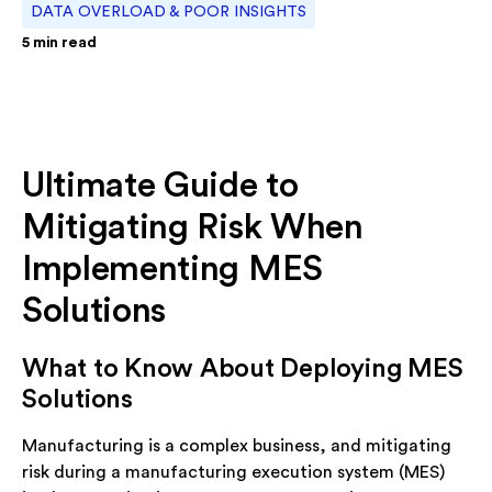
DATA OVERLOAD & POOR INSIGHTS
5
min read
Ultimate Guide to
Mitigating Risk When
Implementing MES
Solutions
What to Know About Deploying MES
Solutions
Manufacturing is a complex business, and mitigating
risk during a manufacturing execution system (MES)