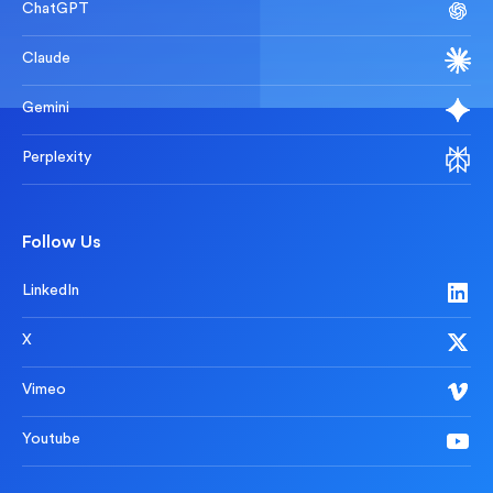
ChatGPT
Claude
Gemini
Perplexity
Follow Us
LinkedIn
X
Vimeo
Youtube