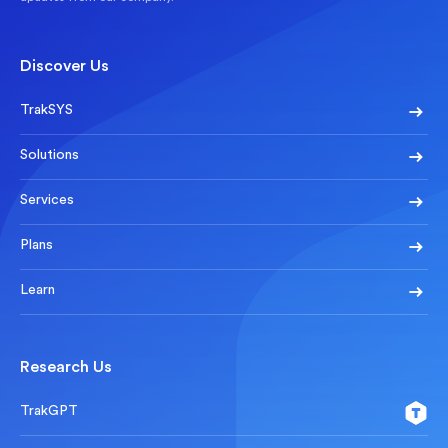
Discover Us
TrakSYS
Solutions
Services
Plans
Learn
Research Us
TrakGPT