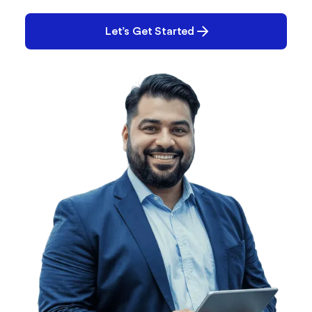
you solve it.
Let’s Get Started