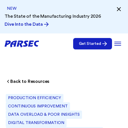
NEW
The State of the Manufacturing Industry 2026
Dive Into the Data
Get Started
Back to Resources
PRODUCTION EFFICIENCY
CONTINUOUS IMPROVEMENT
DATA OVERLOAD & POOR INSIGHTS
DIGITAL TRANSFORMATION