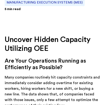
MANUFACTURING EXECUTION SYSTEMS (MES)
5
min read
Uncover Hidden Capacity
Utilizing OEE
Are Your Operations Running as
Efficiently as Possible?
Many companies routinely hit capacity constraints and
immediately consider adding overtime for existing
workers, hiring workers for a new shift, or buying a
new line. The data shows that, of companies faced
with those issues, only a few attempt to optimize the