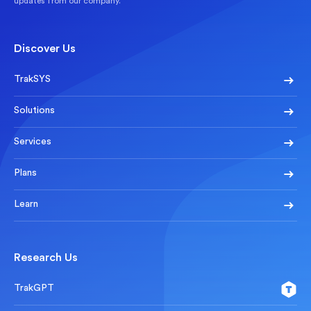
updates from our company.
Discover Us
TrakSYS
Solutions
Services
Plans
Learn
Research Us
TrakGPT