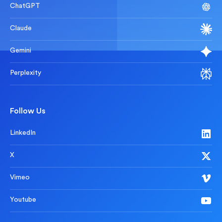
ChatGPT
Claude
Gemini
Perplexity
Follow Us
LinkedIn
X
Vimeo
Youtube