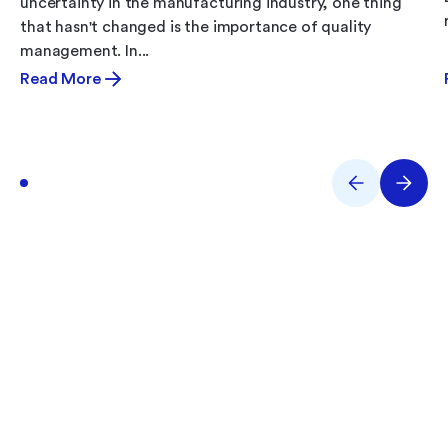
uncertainty in the manufacturing industry, one thing
that hasn't changed is the importance of quality
management. In...
Read More
What Are You Working
On?
Performance issues? Quality gaps? E-Records
backlog? Tell us what you’re tackling and we’ll help