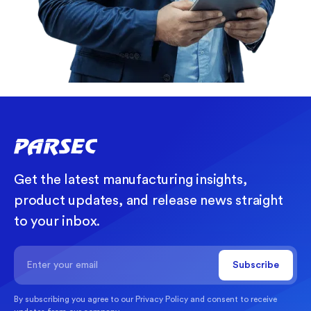
Get the latest manufacturing insights,
product updates, and release news straight
to your inbox.
By subscribing you agree to our
Privacy Policy
and consent to receive