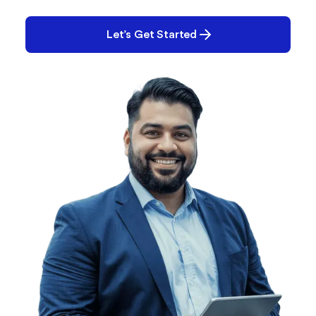
you solve it.
Let’s Get Started