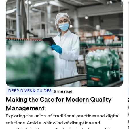
DEEP DIVES & GUIDES
5
min read
Making the Case for Modern Quality
Management
Exploring the union of traditional practices and digital
solutions. Amid a whirlwind of disruption and