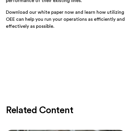
performance of their existing lines.
Download our white paper now and learn how utilizing
OEE can help you run your operations as efficiently and
effectively as possible.
Related Content