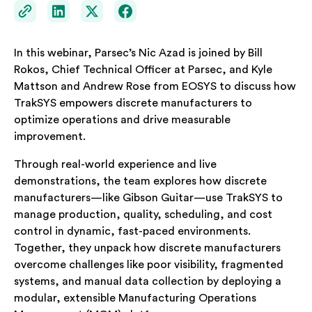
In this webinar, Parsec’s Nic Azad is joined by Bill
Rokos, Chief Technical Officer at Parsec, and Kyle
Mattson and Andrew Rose from EOSYS to discuss how
TrakSYS empowers discrete manufacturers to
optimize operations and drive measurable
improvement.
Through real-world experience and live
demonstrations, the team explores how discrete
manufacturers—like Gibson Guitar—use TrakSYS to
manage production, quality, scheduling, and cost
control in dynamic, fast-paced environments.
Together, they unpack how discrete manufacturers
overcome challenges like poor visibility, fragmented
systems, and manual data collection by deploying a
modular, extensible Manufacturing Operations