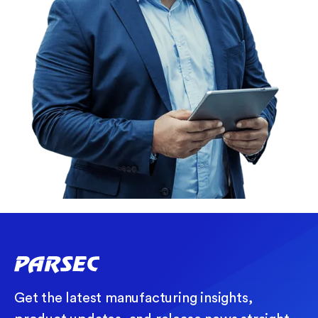
Get the latest manufacturing insights,