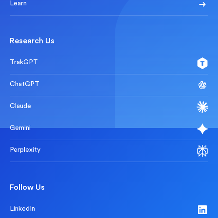
Learn
Research Us
TrakGPT
ChatGPT
Claude
Gemini
Perplexity
Follow Us
LinkedIn