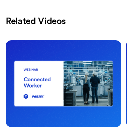
Related Videos