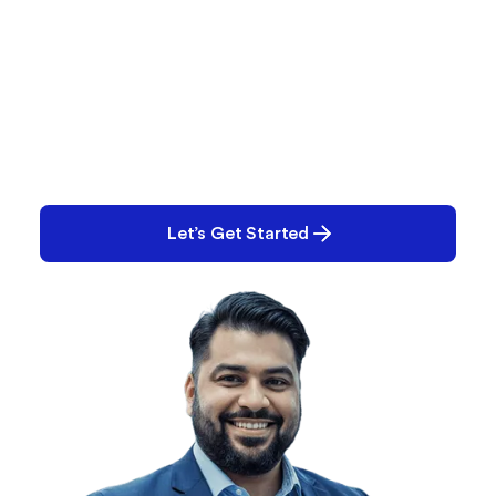
What are You Working on
Right Now?
Performance? Quality? E-Records? Tell us what
you’re working on. Chances are, we can help.
Let’s Get Started