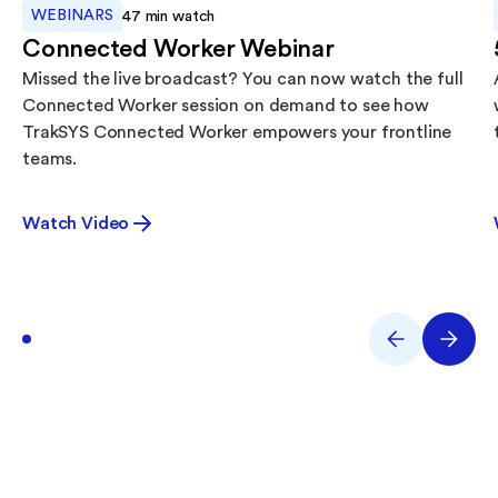
WEBINARS
47
min watch
Connected Worker Webinar
Missed the live broadcast? You can now watch the full
Connected Worker session on demand to see how
TrakSYS Connected Worker empowers your frontline
teams.
Watch Video