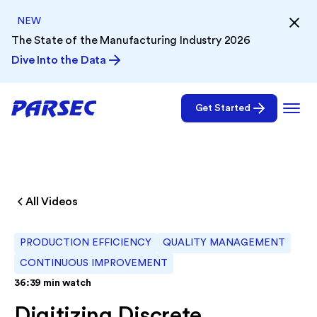
NEW
The State of the Manufacturing Industry 2026
Dive Into the Data
Get Started
All Videos
PRODUCTION EFFICIENCY
QUALITY MANAGEMENT
CONTINUOUS IMPROVEMENT
36:39
min watch
Digitizing Discrete