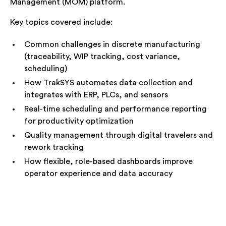
Management (MOM) platform.
Key topics covered include:
Common challenges in discrete manufacturing
(traceability, WIP tracking, cost variance,
scheduling)
How TrakSYS automates data collection and
integrates with ERP, PLCs, and sensors
Real-time scheduling and performance reporting
for productivity optimization
Quality management through digital travelers and
rework tracking
How flexible, role-based dashboards improve
operator experience and data accuracy