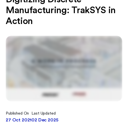
Manufacturing: TrakSYS in
Action
Published On
Last Updated
27 Oct 2021
02 Dec 2025