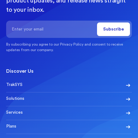
product updates, and release news straight
to your inbox.
By subscribing you agree to our
Privacy Policy
and consent to receive
updates from our company.
Discover Us
TrakSYS
Solutions
Services
Plans