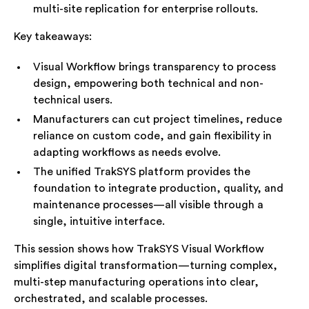
multi-site replication for enterprise rollouts.
Key takeaways:
Visual Workflow brings transparency to process
design, empowering both technical and non-
technical users.
Manufacturers can cut project timelines, reduce
reliance on custom code, and gain flexibility in
adapting workflows as needs evolve.
The unified TrakSYS platform provides the
foundation to integrate production, quality, and
maintenance processes—all visible through a
single, intuitive interface.
This session shows how TrakSYS Visual Workflow
simplifies digital transformation—turning complex,
multi-step manufacturing operations into clear,
orchestrated, and scalable processes.