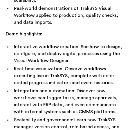
scalability.
Real-world demonstrations of TrakSYS Visual
Workflow applied to production, quality checks,
and data imports.
Demo highlights:
Interactive workflow creation: See how to design,
configure, and deploy digital processes using the
Visual Workflow Designer.
Real-time visualization: Observe workflows
executing live in TrakSYS, complete with color-
coded progress indicators and event histories.
Integration and automation: Discover how
workflows can trigger tasks, manage approvals,
interact with ERP data, and even communicate
with external systems such as CMMS platforms.
Scalability and governance: Learn how TrakSYS
manages version control, role-based access, and