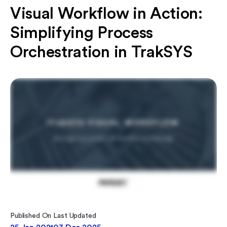
Visual Workflow in Action:
Simplifying Process
Orchestration in TrakSYS
Published On
Last Updated