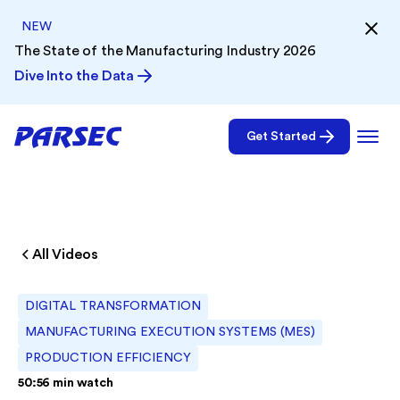
NEW
The State of the Manufacturing Industry 2026
Dive Into the Data
Get Started
All Videos
DIGITAL TRANSFORMATION
MANUFACTURING EXECUTION SYSTEMS (MES)
PRODUCTION EFFICIENCY
50:56
min watch