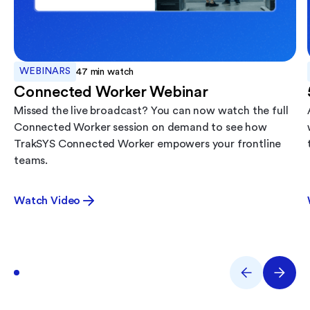
WEBINARS
47
min watch
Connected Worker Webinar
Missed the live broadcast? You can now watch the full
Connected Worker session on demand to see how
TrakSYS Connected Worker empowers your frontline
teams.
Watch Video