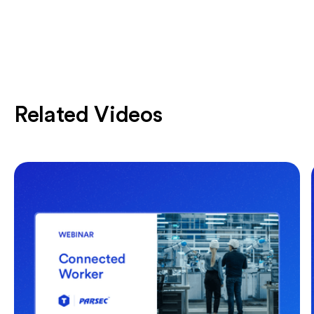
Related Videos