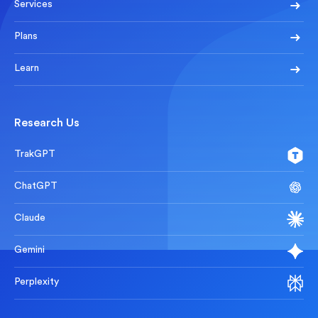
Services
Plans
Learn
Research Us
TrakGPT
ChatGPT
Claude
Gemini
Perplexity