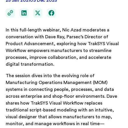
25 Jan 2021
03 Dec 2025
In this full-length webinar, Nic Azad moderates a
conversation with Dave Ray, Parsec’s Director of
Product Advancement, exploring how TrakSYS Visual
Workflow empowers manufacturers to streamline
processes, improve collaboration, and accelerate
digital transformation.
The session dives into the evolving role of
Manufacturing Operations Management (MOM)
systems in connecting people, processes, and data
across enterprise and shop-floor environments. Dave
shares how TrakSYS Visual Workflow replaces
traditional script-based modeling with an intuitive,
visual designer that allows manufacturers to map,
monitor, and manage workflows in real time—