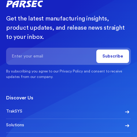
Get the latest manufacturing insights,
product updates, and release news straight
to your inbox.
By subscribing you agree to our
Privacy Policy
and consent to receive
updates from our company.
Discover Us
TrakSYS
Solutions