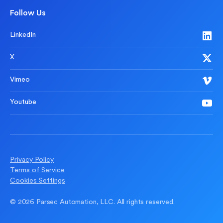
Follow Us
LinkedIn
X
Vimeo
Youtube
Privacy Policy
Terms of Service
Cookies Settings
© 2026 Parsec Automation, LLC. All rights reserved.