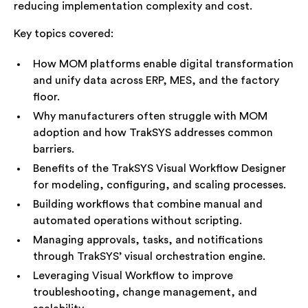
reducing implementation complexity and cost.
Key topics covered:
How MOM platforms enable digital transformation
and unify data across ERP, MES, and the factory
floor.
Why manufacturers often struggle with MOM
adoption and how TrakSYS addresses common
barriers.
Benefits of the TrakSYS Visual Workflow Designer
for modeling, configuring, and scaling processes.
Building workflows that combine manual and
automated operations without scripting.
Managing approvals, tasks, and notifications
through TrakSYS’ visual orchestration engine.
Leveraging Visual Workflow to improve
troubleshooting, change management, and