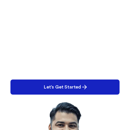
What are You Working on
Right Now?
Performance? Quality? E-Records? Tell us what
you’re working on. Chances are, we can help.
Let’s Get Started