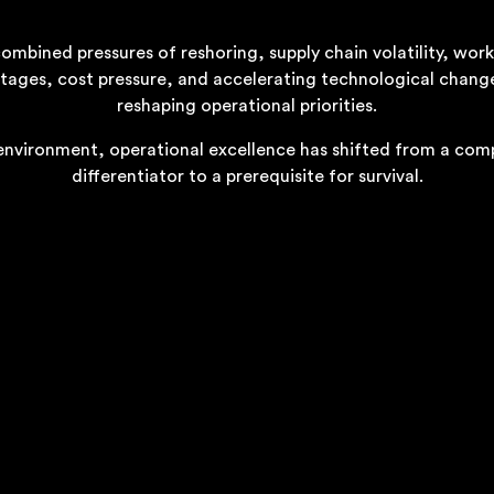
ombined pressures of reshoring, supply chain volatility, wor
tages, cost pressure, and accelerating technological chang
reshaping operational priorities.
 environment, operational excellence has shifted from a com
differentiator to a prerequisite for survival.