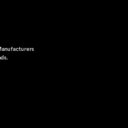
Manufacturers
ds.