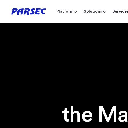
Platform
Solutions
Service
the Ma