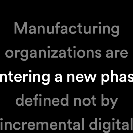
Manufacturing
organizations are
ntering a new pha
defined not by
incremental digita