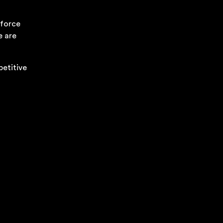
kforce
e are
petitive