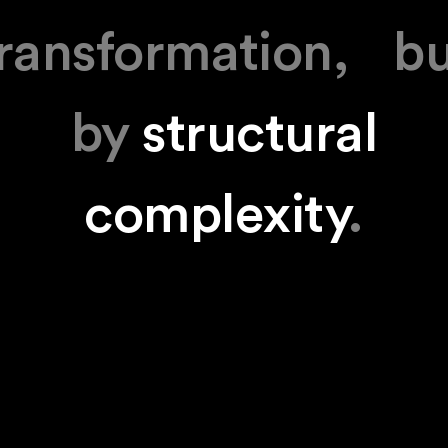
ransformation, b
by
structural
complexity
.