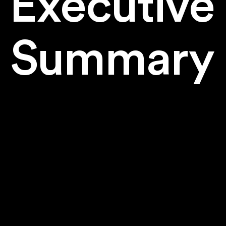
Executive
Summary