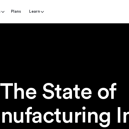
s
Plans
Learn
The State o
nufacturing I