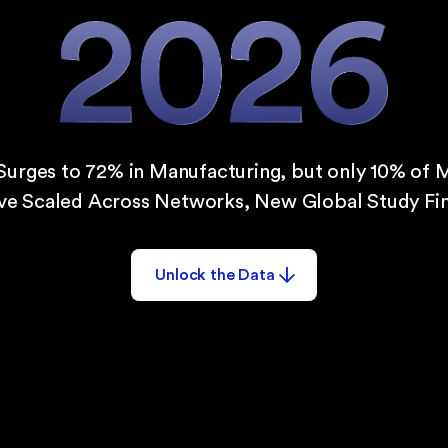
Surges to 72% in Manufacturing, but only 10% of 
ve Scaled Across Networks, New Global Study Fin
Unlock the Data