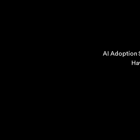
AI Adoption 
Ha