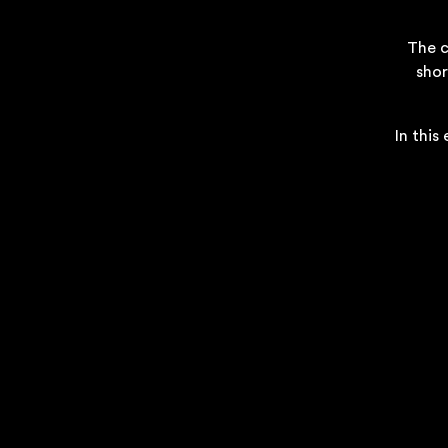
The c
shor
In this