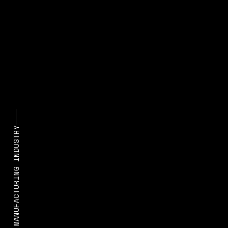
STATE OF MANUFACTURING INDUSTRY