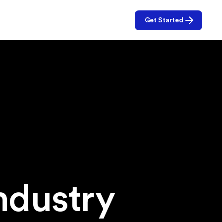
Get Started
f
ndustry